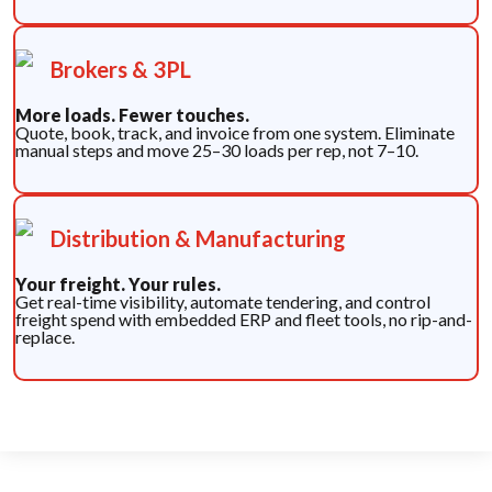
Brokers & 3PL
More loads. Fewer touches.
Quote, book, track, and invoice from one system. Eliminate
manual steps and move 25–30 loads per rep, not 7–10.
Distribution & Manufacturing
Your freight. Your rules.
Get real-time visibility, automate tendering, and control
freight spend with embedded ERP and fleet tools, no rip-and-
replace.