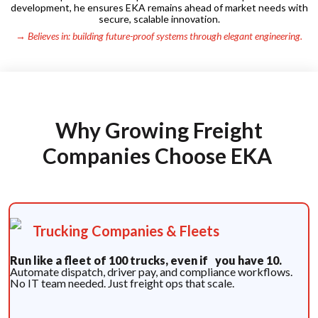
development, he ensures EKA remains ahead of market needs with
secure, scalable innovation.
→ Believes in: building future-proof systems through elegant engineering.
Why Growing Freight
Companies Choose EKA
Trucking Companies & Fleets
Run like a fleet of 100 trucks, even if you have 10.
Automate dispatch, driver pay, and compliance workflows.
No IT team needed. Just freight ops that scale.