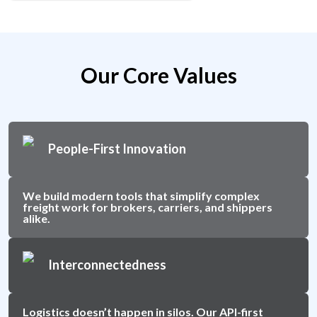
Our Core Values
People-First Innovation
We build modern tools that simplify complex
freight work for brokers, carriers, and shippers
alike.
Interconnectedness
Logistics doesn’t happen in silos. Our API-first