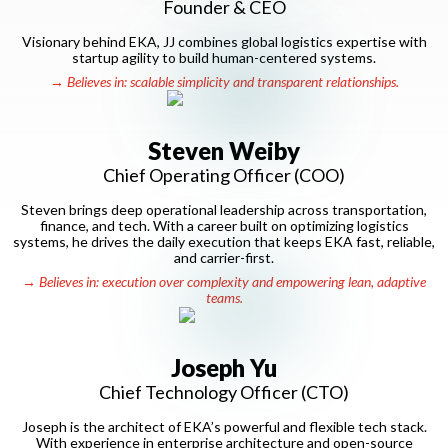
Founder & CEO
Visionary behind EKA, JJ combines global logistics expertise with
startup agility to build human-centered systems.
→ Believes in: scalable simplicity and transparent relationships.
Steven Weiby
Chief Operating Officer (COO)
Steven brings deep operational leadership across transportation,
finance, and tech. With a career built on optimizing logistics
systems, he drives the daily execution that keeps EKA fast, reliable,
and carrier-first.
→ Believes in: execution over complexity and empowering lean, adaptive
teams.
Joseph Yu
Chief Technology Officer (CTO)
Joseph is the architect of EKA’s powerful and flexible tech stack.
With experience in enterprise architecture and open-source