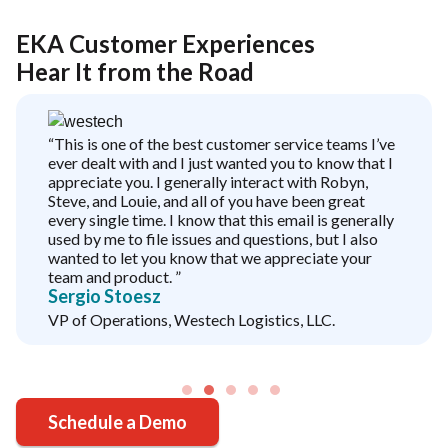
EKA Customer Experiences
Hear It from the Road
“This is one of the best customer service teams I’ve
ever dealt with and I just wanted you to know that I
appreciate you. I generally interact with Robyn,
Steve, and Louie, and all of you have been great
every single time. I know that this email is generally
used by me to file issues and questions, but I also
wanted to let you know that we appreciate your
team and product. ”
Sergio Stoesz
VP of Operations, Westech Logistics, LLC.
Schedule a Demo