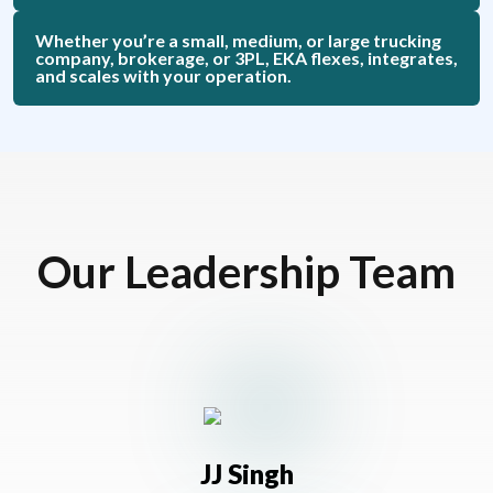
Whether you’re a small, medium, or large trucking
company, brokerage, or 3PL, EKA flexes, integrates,
and scales with your operation.
Our Leadership Team
JJ Singh