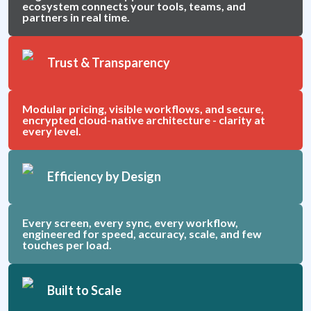
ecosystem connects your tools, teams, and
partners in real time.
Trust & Transparency
Modular pricing, visible workflows, and secure,
encrypted cloud-native architecture - clarity at
every level.
Efficiency by Design
Every screen, every sync, every workflow,
engineered for speed, accuracy, scale, and few
touches per load.
Built to Scale