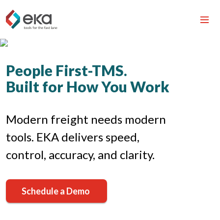
People First-TMS.
Built for How You Work
Modern freight needs modern
tools. EKA delivers speed,
control, accuracy, and clarity.
Schedule a Demo