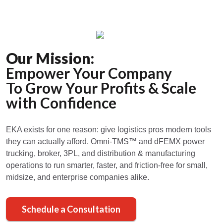
Our Mission:
Empower Your Company
To Grow Your Profits & Scale
with Confidence
EKA exists for one reason: give logistics pros modern tools
they can actually afford. Omni-TMS™ and dFEMX power
trucking, broker, 3PL, and distribution & manufacturing
operations to run smarter, faster, and friction-free for small,
midsize, and enterprise companies alike.
Schedule a Consultation