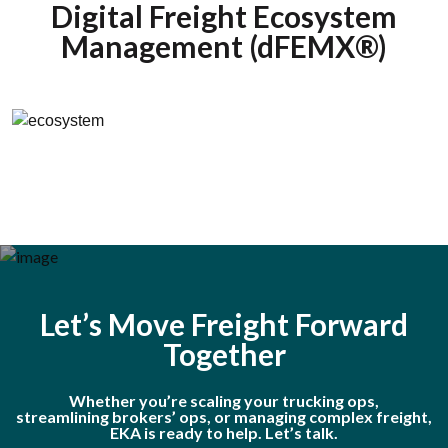
Digital Freight Ecosystem
Management (dFEMX®)
Let’s Move Freight Forward
Together
Whether you’re scaling your trucking ops,
streamlining brokers’ ops, or managing complex freight,
EKA is ready to help. Let’s talk.