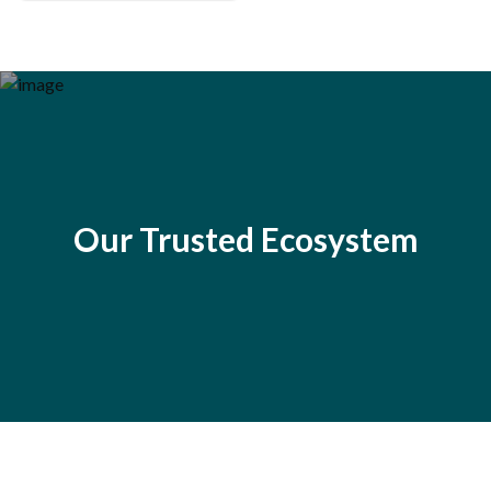
Our Trusted Ecosystem