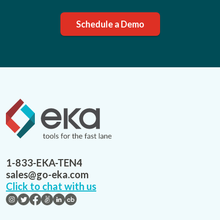
Schedule a Demo
1-833-EKA-TEN4
sales@go-eka.com
Click to chat with us