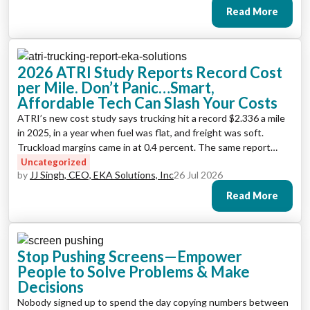
Read More
2026 ATRI Study Reports Record Cost
per Mile. Don’t Panic…Smart,
Affordable Tech Can Slash Your Costs
ATRI’s new cost study says trucking hit a record $2.336 a mile
in 2025, in a year when fuel was flat, and freight was soft.
Truckload margins came in at 0.4 percent. The same report
shows exactly where the recoverable money sits: empty miles,
Uncategorized
by
JJ Singh, CEO, EKA Solutions, Inc
26 Jul 2026
dock time, fuel buying, and the back office.
Read More
Stop Pushing Screens—Empower
People to Solve Problems & Make
Decisions
Nobody signed up to spend the day copying numbers between