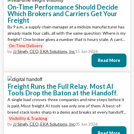
On-Time Performance Should Decide
Which Brokers and Carriers Get Your
Freight
By 9 a.m., a supply chain manager at a midsize manufacturer has
already made four calls, all with the same question: Where is my
freight? One broker gives a number that is hours stale. A carrier
promises to check and call back. A third partner does not pick
On-Time Delivery
by
JJ Singh, CEO, EKA Solutions, Inc
15 Jun 2026
up. By the time the real picture […]
Read More
Freight Runs the Full Relay. Most AI
Tools Drop the Baton at the Handoff.
A single load crosses three companies and nine steps before it
is paid. Most freight AI tools see only one of them. A best-of-
breed stack looks sharp in a demo and breaks at every handoff.
Here is what end-to-end actually requires, from order to
Visibility & Tracking
by
JJ Singh, CEO, EKA Solutions, Inc
05 Jun 2026
payment.
Read More