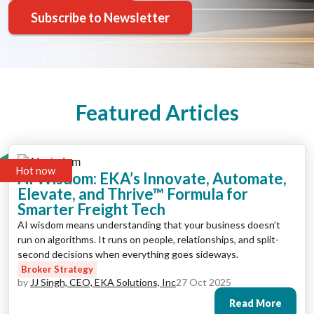
Subscribe to Newsletter
Featured Articles
Hot now
AI Wisdom: EKA’s Innovate, Automate,
Elevate, and Thrive™ Formula for
Smarter Freight Tech
AI wisdom means understanding that your business doesn’t
run on algorithms. It runs on people, relationships, and split-
second decisions when everything goes sideways.
Broker Strategy
by
JJ Singh, CEO, EKA Solutions, Inc
27 Oct 2025
Read More