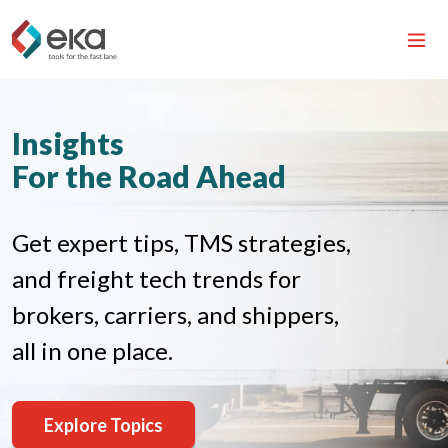
Insights
For the Road Ahead
Get expert tips, TMS strategies,
and freight tech trends for
brokers, carriers, and shippers,
all in one place.
Explore Topics