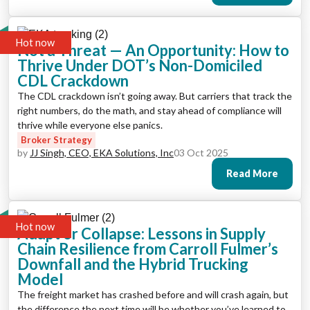
Hot now
Not a Threat — An Opportunity: How to
Thrive Under DOT’s Non-Domiciled
CDL Crackdown
The CDL crackdown isn’t going away. But carriers that track the
right numbers, do the math, and stay ahead of compliance will
thrive while everyone else panics.
Broker Strategy
by
JJ Singh, CEO, EKA Solutions, Inc
03 Oct 2025
Read More
Hot now
Adapt or Collapse: Lessons in Supply
Chain Resilience from Carroll Fulmer’s
Downfall and the Hybrid Trucking
Model
The freight market has crashed before and will crash again, but
the difference the next time will be whether you’ve learned to