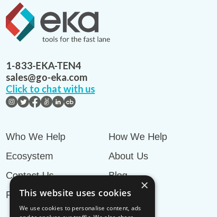
1-833-EKA-TEN4
sales@go-eka.com
Click to chat with us
Who We Help
How We Help
Ecosystem
About Us
Contact Us
Blog
×
This website uses cookies
Privacy Policy
We use cookies to personalise content, ads