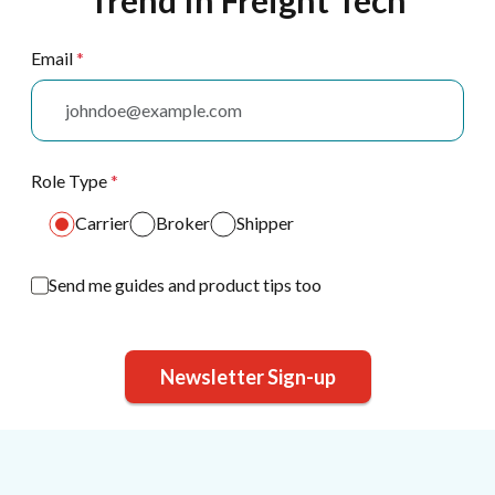
Trend In Freight Tech
Email
*
Role Type
*
Carrier
Broker
Shipper
Send me guides and product tips too
Newsletter Sign-up