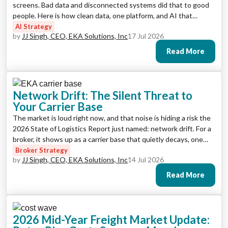
screens. Bad data and disconnected systems did that to good
people. Here is how clean data, one platform, and AI that
handles the drudgery enrich the job, and turn screen pushers
AI Strategy
by
JJ Singh, CEO, EKA Solutions, Inc
17 Jul 2026
back into decision-makers.
Read More
Network Drift: The Silent Threat to
Your Carrier Base
The market is loud right now, and that noise is hiding a risk the
2026 State of Logistics Report just named: network drift. For a
broker, it shows up as a carrier base that quietly decays, one
rational decision at a time, until it’s expensive, thin, and
Broker Strategy
by
JJ Singh, CEO, EKA Solutions, Inc
14 Jul 2026
exposed. Here is how to see it and stop it.
Read More
2026 Mid-Year Freight Market Update: