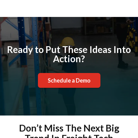
Ready to Put These Ideas Into
Action?
Schedule a Demo
Don’t Miss The Next Big