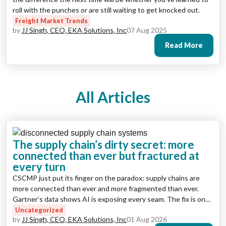
roll with the punches or are still waiting to get knocked out.
Freight Market Trends
by
JJ Singh, CEO, EKA Solutions, Inc
07 Aug 2025
Read More
All Articles
The supply chain’s dirty secret: more
connected than ever but fractured at
every turn
CSCMP just put its finger on the paradox: supply chains are
more connected than ever and more fragmented than ever.
Gartner’s data shows AI is exposing every seam. The fix is one
operating environment where the data, the workflows, and
Uncategorized
by
JJ Singh, CEO, EKA Solutions, Inc
01 Aug 2026
now the AI agents all live together.