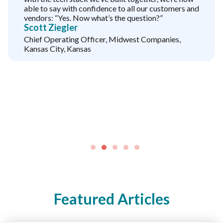
able to say with confidence to all our customers and
vendors: “Yes. Now what’s the question?”
Scott Ziegler
Chief Operating Officer, Midwest Companies,
Kansas City, Kansas
Featured Articles