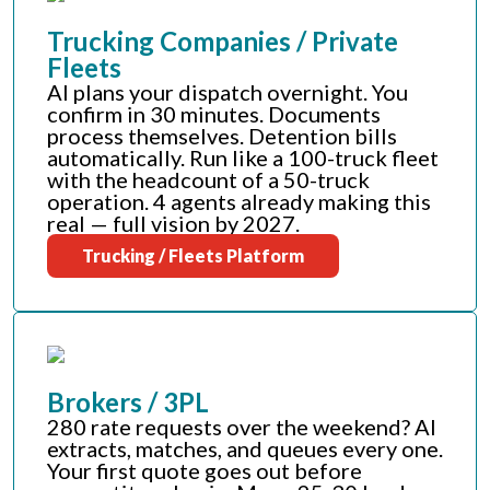
Trucking Companies / Private
Fleets
AI plans your dispatch overnight. You
confirm in 30 minutes. Documents
process themselves. Detention bills
automatically. Run like a 100-truck fleet
with the headcount of a 50-truck
operation. 4 agents already making this
real — full vision by 2027.
Trucking / Fleets Platform
Brokers / 3PL
280 rate requests over the weekend? AI
extracts, matches, and queues every one.
Your first quote goes out before