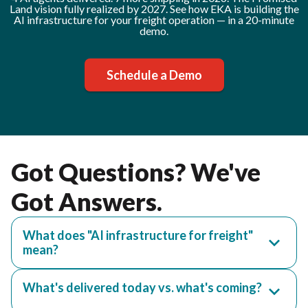
Land vision fully realized by 2027. See how EKA is building the
AI infrastructure for your freight operation — in a 20-minute
demo.
Schedule a Demo
Got Questions? We've
Got Answers.
What does "AI infrastructure for freight"
mean?
What's delivered today vs. what's coming?