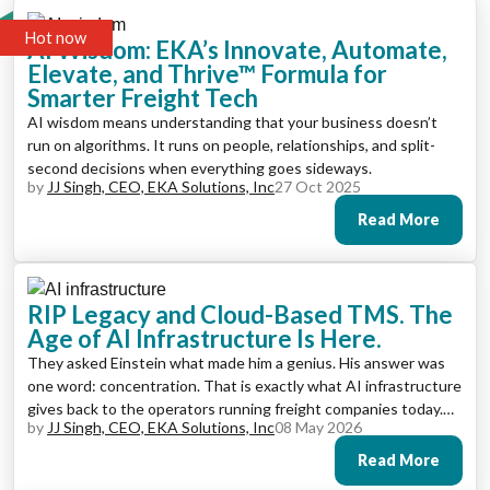
Hot now
AI Wisdom: EKA’s Innovate, Automate,
Elevate, and Thrive™ Formula for
Smarter Freight Tech
AI wisdom means understanding that your business doesn’t
run on algorithms. It runs on people, relationships, and split-
second decisions when everything goes sideways.
by
JJ Singh, CEO, EKA Solutions, Inc
27 Oct 2025
Read More
RIP Legacy and Cloud-Based TMS. The
Age of AI Infrastructure Is Here.
They asked Einstein what made him a genius. His answer was
one word: concentration. That is exactly what AI infrastructure
gives back to the operators running freight companies today.
by
JJ Singh, CEO, EKA Solutions, Inc
08 May 2026
Not more dashboards. Not more data to review. The ability to
concentrate on what matters because the platform is handling
Read More
what used to consume your day.