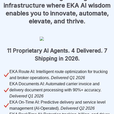
infrastructure where EKA AI wisdom
enables you to innovate, automate,
elevate, and thrive.
11 Proprietary AI Agents. 4 Delivered. 7
Shipping in 2026.
EKA Route AI: Intelligent route optimization for trucking
and broker operations.
Delivered Q1 2026
EKA Documents AI: Automated carrier invoice and
delivery document processing with 90%+ accuracy.
Delivered Q1 2026
EKA On-Time AI: Predictive delivery and service level
management (AI-Operated).
Delivered Q2 2026