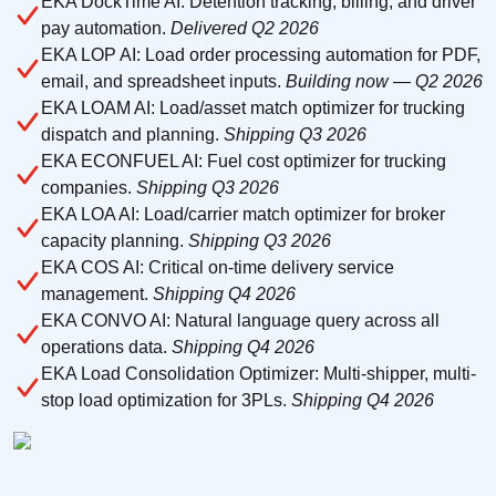
EKA DockTime AI: Detention tracking, billing, and driver
pay automation.
Delivered Q2 2026
EKA LOP AI: Load order processing automation for PDF,
email, and spreadsheet inputs.
Building now — Q2 2026
EKA LOAM AI: Load/asset match optimizer for trucking
dispatch and planning.
Shipping Q3 2026
EKA ECONFUEL AI: Fuel cost optimizer for trucking
companies.
Shipping Q3 2026
EKA LOA AI: Load/carrier match optimizer for broker
capacity planning.
Shipping Q3 2026
EKA COS AI: Critical on-time delivery service
management.
Shipping Q4 2026
EKA CONVO AI: Natural language query across all
operations data.
Shipping Q4 2026
EKA Load Consolidation Optimizer: Multi-shipper, multi-
stop load optimization for 3PLs.
Shipping Q4 2026