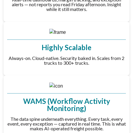
alerts — not reports you read Friday afternoon. Insight
while it still matters.
Highly Scalable
Always-on. Cloud-native. Security baked in. Scales from 2
trucks to 300+ trucks.
WAMS (Workflow Activity
Monitoring)
The data spine underneath everything. Every task, every
event, every exception — captured in real time. This is what
makes AI-operated freight possible.