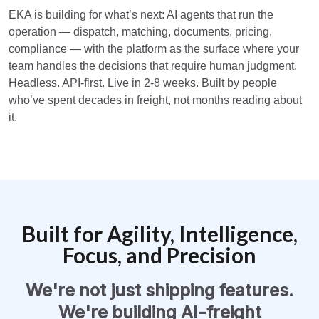
EKA is building for what’s next: AI agents that run the
operation — dispatch, matching, documents, pricing,
compliance — with the platform as the surface where your
team handles the decisions that require human judgment.
Headless. API-first. Live in 2-8 weeks. Built by people
who’ve spent decades in freight, not months reading about
it.
Built for Agility, Intelligence,
Focus, and Precision
We're not just shipping features.
We're building AI-freight