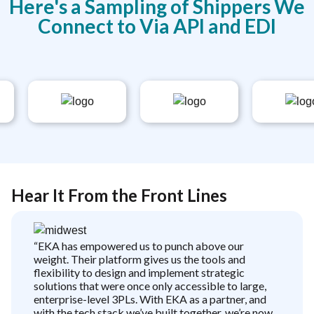
Here's a Sampling of Shippers We
Connect to Via API and EDI
Hear It From the Front Lines
“EKA has empowered us to punch above our
weight. Their platform gives us the tools and
flexibility to design and implement strategic
solutions that were once only accessible to large,
enterprise-level 3PLs. With EKA as a partner, and
with the tech stack we’ve built together, we’re now