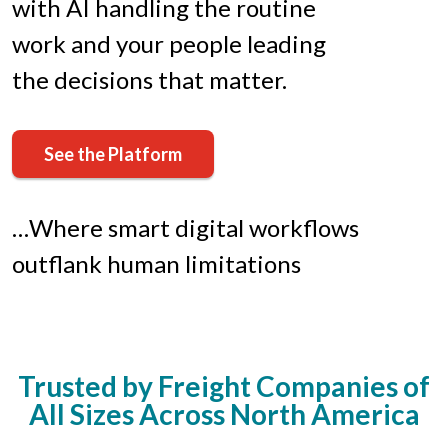
with AI handling the routine
work and your people leading
the decisions that matter.
See the Platform
…Where smart digital workflows
outflank human limitations
Trusted by Freight Companies of
All Sizes Across North America