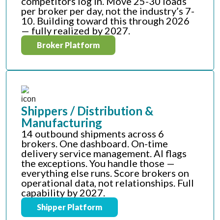
competitors log in. Move 25-30 loads
per broker per day, not the industry’s 7-
10. Building toward this through 2026
— fully realized by 2027.
Broker Platform
Shippers / Distribution &
Manufacturing
14 outbound shipments across 6
brokers. One dashboard. On-time
delivery service management. AI flags
the exceptions. You handle those —
everything else runs. Score brokers on
operational data, not relationships. Full
capability by 2027.
Shipper Platform