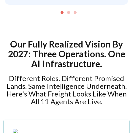
Our Fully Realized Vision By
2027: Three Operations. One
AI Infrastructure.
Different Roles. Different Promised
Lands. Same Intelligence Underneath.
Here's What Freight Looks Like When
All 11 Agents Are Live.