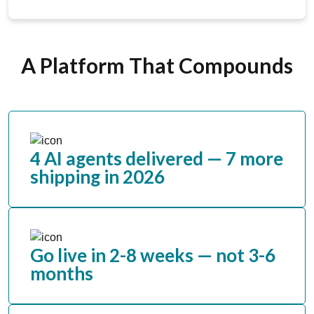
A Platform That Compounds
4 AI agents delivered — 7 more
shipping in 2026
Go live in 2-8 weeks — not 3-6
months