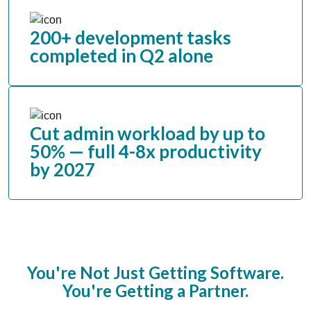
200+ development tasks
completed in Q2 alone
Cut admin workload by up to
50% — full 4-8x productivity
by 2027
You're Not Just Getting Software.
You're Getting a Partner.