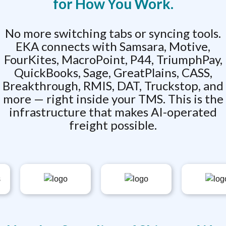
for How You Work.
No more switching tabs or syncing tools.
EKA connects with Samsara, Motive,
FourKites, MacroPoint, P44, TriumphPay,
QuickBooks, Sage, GreatPlains, CASS,
Breakthrough, RMIS, DAT, Truckstop, and
more — right inside your TMS. This is the
infrastructure that makes AI-operated
freight possible.