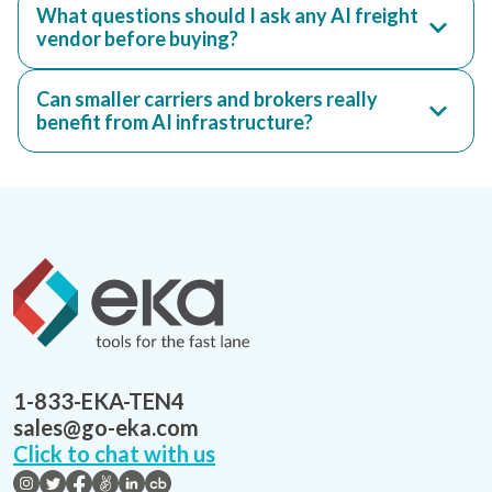
What questions should I ask any AI freight
vendor before buying?
Can smaller carriers and brokers really
benefit from AI infrastructure?
1-833-EKA-TEN4
sales@go-eka.com
Click to chat with us