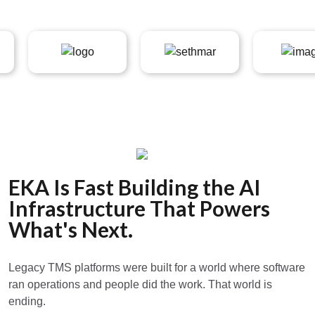
EKA Is Fast Building the AI
Infrastructure That Powers
What's Next.
Legacy TMS platforms were built for a world where software
ran operations and people did the work. That world is
ending.