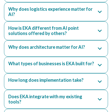
Why does logistics experience matter for
AI?
How is EKA different from AI point
solutions offered by others?
Why does architecture matter for AI?
What types of businesses is EKA built for?
How long does implementation take?
Does EKA integrate with my existing
tools?