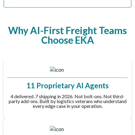
Why AI-First Freight Teams
Choose EKA
11 Proprietary AI Agents
4 delivered. 7 shipping in 2026. Not bolt-ons. Not third-
party add-ons. Built by logistics veterans who understand
every edge case in your operation.