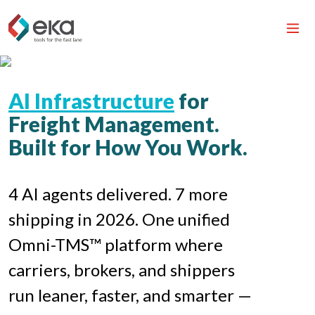
AI Infrastructure
for
Freight Management.
Built for How You Work.
4 AI agents delivered. 7 more
shipping in 2026. One unified
Omni-TMS™ platform where
carriers, brokers, and shippers
run leaner, faster, and smarter —