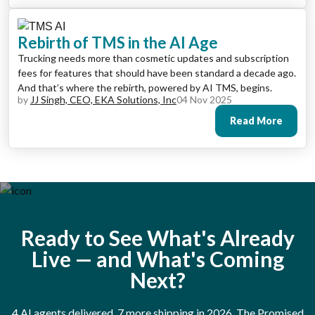
Rebirth of TMS in the AI Age
Trucking needs more than cosmetic updates and subscription
fees for features that should have been standard a decade ago.
And that’s where the rebirth, powered by AI TMS, begins.
by
JJ Singh, CEO, EKA Solutions, Inc
04 Nov 2025
Read More
Ready to See What's Already
Live — and What's Coming
Next?
4 AI agents delivered. 7 more shipping in 2026. The Promised