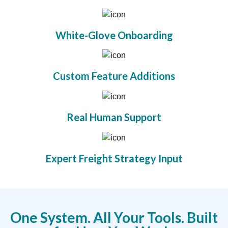
White-Glove Onboarding
Custom Feature Additions
Real Human Support
Expert Freight Strategy Input
One System. All Your Tools. Built