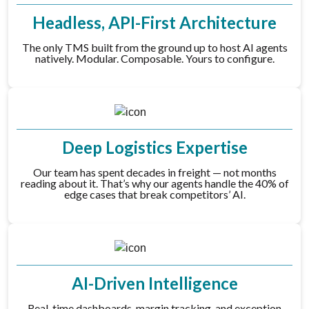
Headless, API-First Architecture
The only TMS built from the ground up to host AI agents
natively. Modular. Composable. Yours to configure.
Deep Logistics Expertise
Our team has spent decades in freight — not months
reading about it. That’s why our agents handle the 40% of
edge cases that break competitors’ AI.
AI-Driven Intelligence
Real-time dashboards, margin tracking, and exception