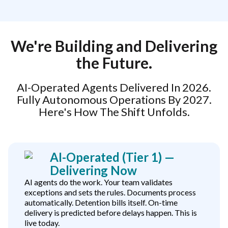
We're Building and Delivering
the Future.
AI-Operated Agents Delivered In 2026.
Fully Autonomous Operations By 2027.
Here's How The Shift Unfolds.
AI-Operated (Tier 1) —
Delivering Now
AI agents do the work. Your team validates
exceptions and sets the rules. Documents process
automatically. Detention bills itself. On-time
delivery is predicted before delays happen. This is
live today.