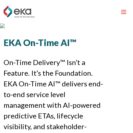
EKA On-Time AI™
On-Time Delivery™ Isn’t a
Feature. It’s the Foundation.
EKA On-Time AI™ delivers end-
to-end service level
management with AI-powered
predictive ETAs, lifecycle
visibility, and stakeholder-