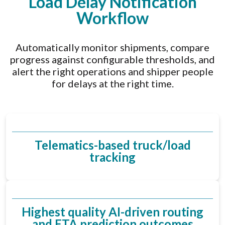
Load Delay Notification
Workflow
Automatically monitor shipments, compare
progress against configurable thresholds, and
alert the right operations and shipper people
for delays at the right time.
Telematics-based truck/load
tracking
Highest quality AI-driven routing
and ETA prediction outcomes