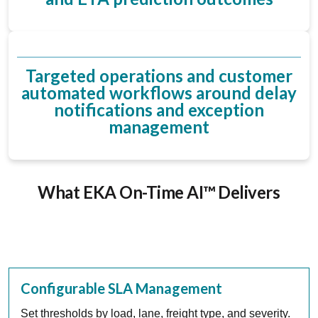
Targeted operations and customer
automated workflows around delay
notifications and exception
management
What EKA On-Time AI™ Delivers
Configurable SLA Management
Set thresholds by load, lane, freight type, and severity.