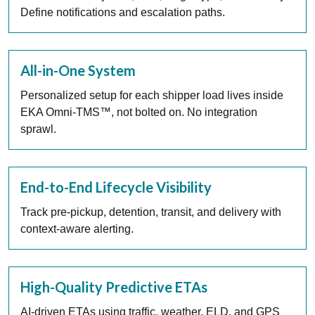
Define notifications and escalation paths.
All-in-One System
Personalized setup for each shipper load lives inside
EKA Omni-TMS™, not bolted on. No integration
sprawl.
End-to-End Lifecycle Visibility
Track pre-pickup, detention, transit, and delivery with
context-aware alerting.
High-Quality Predictive ETAs
AI-driven ETAs using traffic, weather, ELD, and GPS