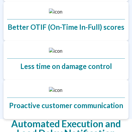
Better OTIF (On-Time In-Full) scores
Less time on damage control
Proactive customer communication
Automated Execution and