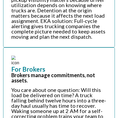
utilization depends on knowing where
trucks are. Detention at the origin
matters because it affects the next load
assignment. EKA solution: Full-cycle
alerting gives trucking companies the
complete picture needed to keep assets
moving and plan the next dispatch.
For Brokers
Brokers manage commitments, not
assets.
You care about one question: Will this
load be delivered on time? A truck
falling behind twelve hours into a three-
day haul usually has time to recover.
Waking someone up at 2 AM for a self-
correcting problem trains your team to