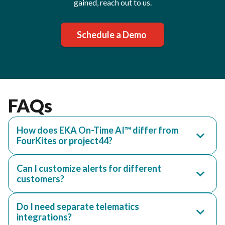
gained, reach out to us.
Schedule a Demo
FAQs
How does EKA On-Time AI™ differ from
FourKites or project44?
Can I customize alerts for different
customers?
Do I need separate telematics
integrations?