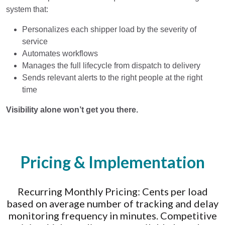
system that:
Personalizes each shipper load by the severity of
service
Automates workflows
Manages the full lifecycle from dispatch to delivery
Sends relevant alerts to the right people at the right
time
Visibility alone won’t get you there.
Pricing & Implementation
Recurring Monthly Pricing: Cents per load
based on average number of tracking and delay
monitoring frequency in minutes. Competitive