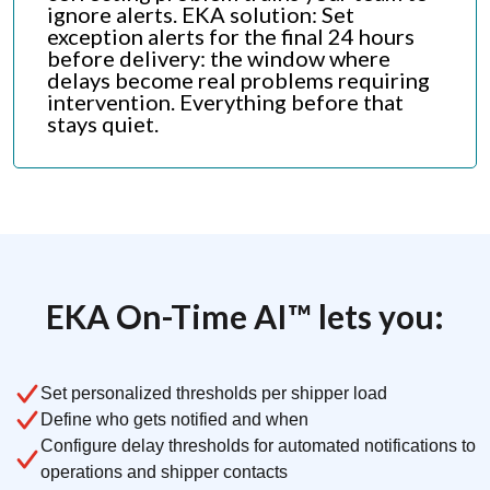
ignore alerts. EKA solution: Set
exception alerts for the final 24 hours
before delivery: the window where
delays become real problems requiring
intervention. Everything before that
stays quiet.
EKA On-Time AI™ lets you:
Set personalized thresholds per shipper load
Define who gets notified and when
Configure delay thresholds for automated notifications to
operations and shipper contacts