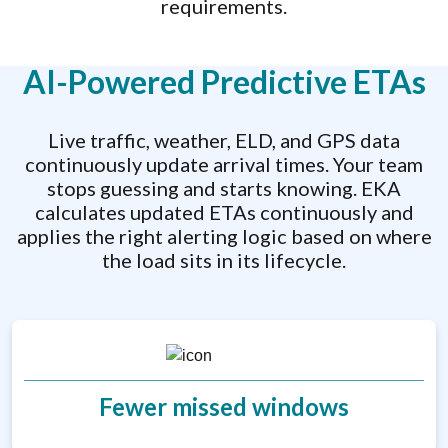
requirements.
AI-Powered Predictive ETAs
Live traffic, weather, ELD, and GPS data
continuously update arrival times. Your team
stops guessing and starts knowing. EKA
calculates updated ETAs continuously and
applies the right alerting logic based on where
the load sits in its lifecycle.
Fewer missed windows