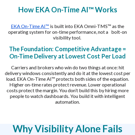
How EKA On-Time AI™ Works
EKA On-Time AI™
is built into EKA Omni-TMS™ as the
operating system for on-time performance, not a bolt-on
visibility tool.
The Foundation: Competitive Advantage =
On-Time Delivery at Lowest Cost Per Load
Carriers and brokers who win do two things at once: hit
delivery windows consistently and do it at the lowest cost per
load. EKA On-Time AI™ protects both sides of the equation.
Higher on-time rates protect revenue. Lower operational
costs protect the margin. You don’t build this by hiring more
people to watch dashboards. You build it with intelligent
automation.
Why Visibility Alone Fails