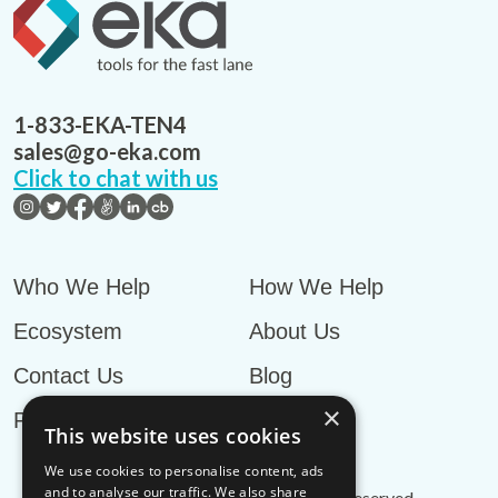
1-833-EKA-TEN4
sales@go-eka.com
Click to chat with us
Who We Help
How We Help
Ecosystem
About Us
Contact Us
Blog
×
Privacy Policy
This website uses cookies
We use cookies to personalise content, ads
and to analyse our traffic. We also share
© EKA Omni-TMS™
2026
. All rights reserved.