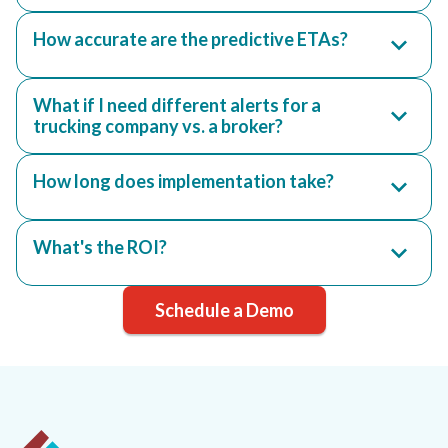
How accurate are the predictive ETAs?
What if I need different alerts for a
trucking company vs. a broker?
How long does implementation take?
What's the ROI?
Schedule a Demo