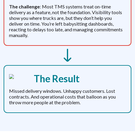
The challenge
: Most TMS systems treat on-time
delivery as a feature, not the foundation. Visibility tools
show you where trucks are, but they don’t help you
deliver on time. You’re left babysitting dashboards,
reacting to delays too late, and managing commitments
manually.
The Result
Missed delivery windows. Unhappy customers. Lost
contracts. And operational costs that balloon as you
throw more people at the problem.