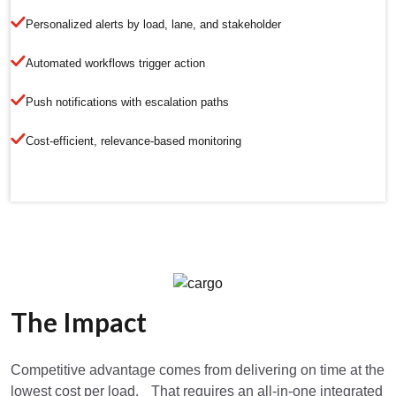
Personalized alerts by load, lane, and stakeholder
Automated workflows trigger action
Push notifications with escalation paths
Cost-efficient, relevance-based monitoring
The Impact
Competitive advantage comes from delivering on time at the
lowest cost per load. That requires an all-in-one integrated