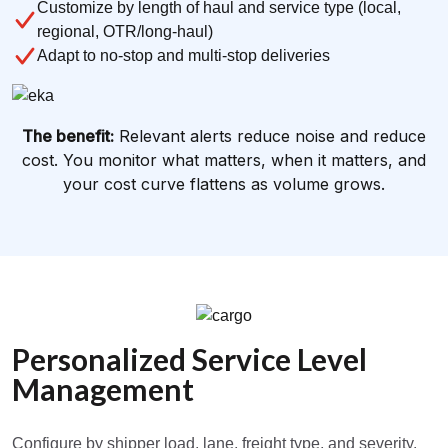
Customize by length of haul and service type (local,
regional, OTR/long-haul)
Adapt to no-stop and multi-stop deliveries
The benefit:
Relevant alerts reduce noise and reduce
cost. You monitor what matters, when it matters, and
your cost curve flattens as volume grows.
Personalized Service Level
Management
Configure by shipper load, lane, freight type, and severity.