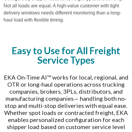
Not all loads are equal. A high-value customer with tight
delivery windows needs different monitoring than a long-
haul load with flexible timing.
Easy to Use for All Freight
Service Types
EKA On-Time AI™ works for local, regional, and
OTR or long-haul operations across trucking
companies, brokers, 3PLs, distributors, and
manufacturing companies— handling both no-
stop and multi-stop deliveries with equal ease.
Whether spot loads or contracted freight, EKA
enables personalized configuration for each
shipper load based on customer service level