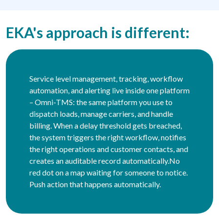
EKA's approach is different:
Service level management, tracking, workflow
automation, and alerting live inside one platform
– Omni-TMS: the same platform you use to
dispatch loads, manage carriers, and handle
billing. When a delay threshold gets breached,
the system triggers the right workflow, notifies
the right operations and customer contacts, and
creates an auditable record automatically.No
red dot on a map waiting for someone to notice.
Push action that happens automatically.