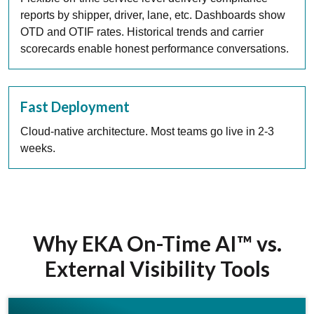
reports by shipper, driver, lane, etc. Dashboards show
OTD and OTIF rates. Historical trends and carrier
scorecards enable honest performance conversations.
Fast Deployment
Cloud-native architecture. Most teams go live in 2-3
weeks.
Why EKA On-Time AI™ vs.
External Visibility Tools