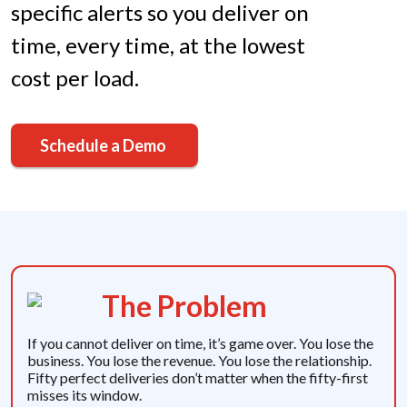
specific alerts so you deliver on
time, every time, at the lowest
cost per load.
Schedule a Demo
The Problem
If you cannot deliver on time, it’s game over. You lose the
business. You lose the revenue. You lose the relationship.
Fifty perfect deliveries don’t matter when the fifty-first
misses its window.