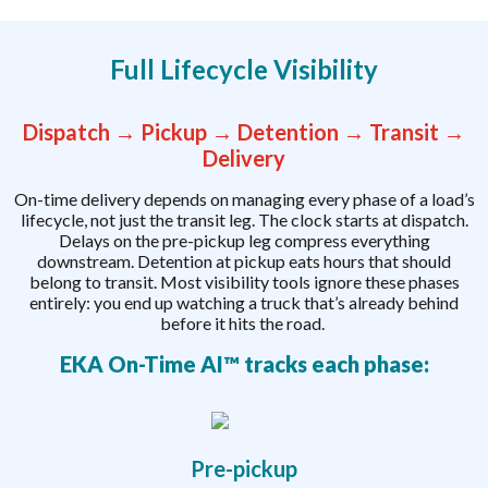
Full Lifecycle Visibility
Dispatch → Pickup → Detention → Transit →
Delivery
On-time delivery depends on managing every phase of a load’s
lifecycle, not just the transit leg. The clock starts at dispatch.
Delays on the pre-pickup leg compress everything
downstream. Detention at pickup eats hours that should
belong to transit. Most visibility tools ignore these phases
entirely: you end up watching a truck that’s already behind
before it hits the road.
EKA On-Time AI™ tracks each phase:
Pre-pickup