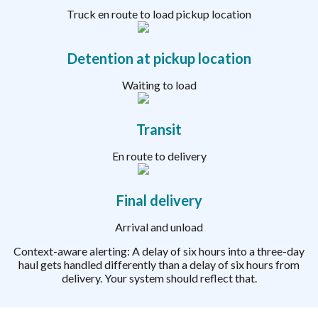
Truck en route to load pickup location
Detention at pickup location
Waiting to load
Transit
En route to delivery
Final delivery
Arrival and unload
Context-aware alerting: A delay of six hours into a three-day
haul gets handled differently than a delay of six hours from
delivery. Your system should reflect that.