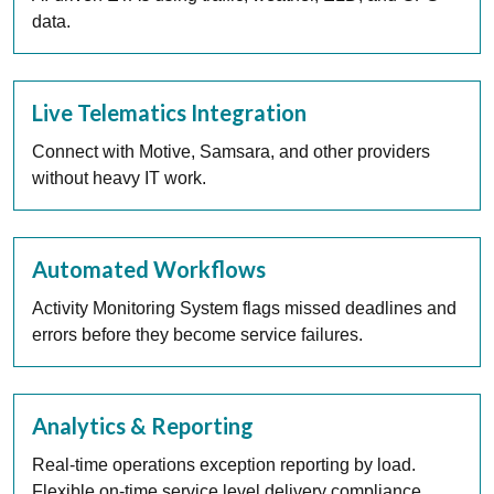
data.
Live Telematics Integration
Connect with Motive, Samsara, and other providers
without heavy IT work.
Automated Workflows
Activity Monitoring System flags missed deadlines and
errors before they become service failures.
Analytics & Reporting
Real-time operations exception reporting by load.
Flexible on-time service level delivery compliance