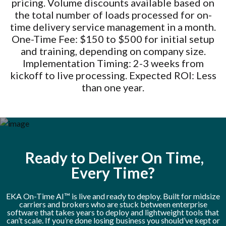
pricing. Volume discounts available based on
the total number of loads processed for on-
time delivery service management in a month.
One-Time Fee: $150 to $500 for initial setup
and training, depending on company size.
Implementation Timing: 2-3 weeks from
kickoff to live processing. Expected ROI: Less
than one year.
Ready to Deliver On Time,
Every Time?
EKA On-Time AI™ is live and ready to deploy. Built for midsize
carriers and brokers who are stuck between enterprise
software that takes years to deploy and lightweight tools that
can’t scale. If you’re done losing business you should’ve kept or