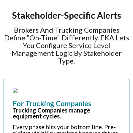
Stakeholder-Specific Alerts
Brokers And Trucking Companies
Define "on-Time" Differently. EKA Lets
You Configure Service Level
Management Logic By Stakeholder
Type.
For Trucking Companies
Trucking Companies manage
equipment cycles.
Every phase hits your bottom line. Pre-
pickup visibility matters because driver