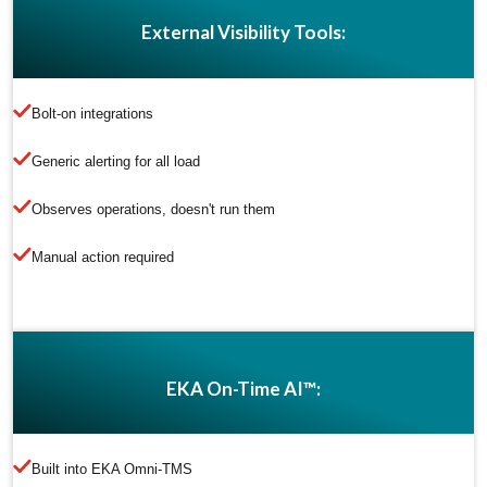
External Visibility Tools:
Bolt-on integrations
Generic alerting for all load
Observes operations, doesn't run them
Manual action required
EKA On-Time AI™:
Built into EKA Omni-TMS