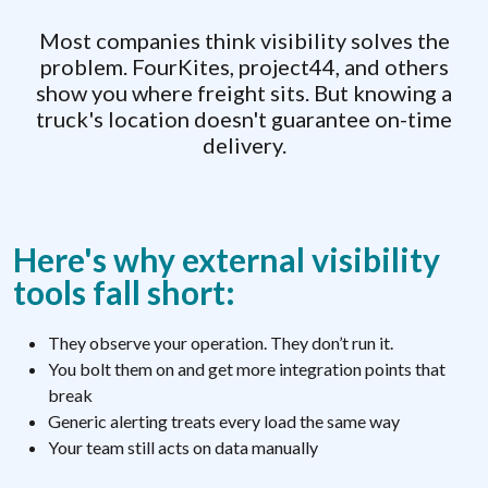
Most companies think visibility solves the
problem. FourKites, project44, and others
show you where freight sits. But knowing a
truck's location doesn't guarantee on-time
delivery.
Here's why external visibility
tools fall short:
They observe your operation. They don’t run it.
You bolt them on and get more integration points that
break
Generic alerting treats every load the same way
Your team still acts on data manually