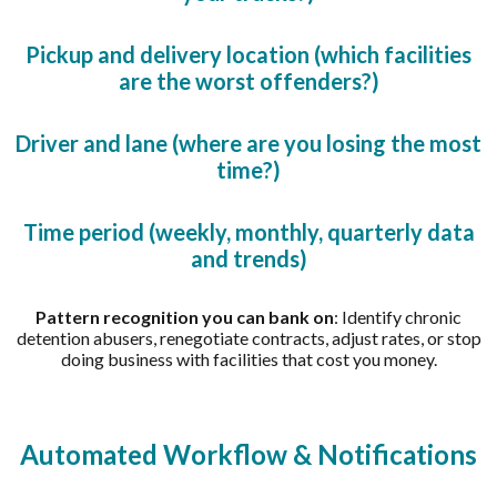
Pickup and delivery location (which facilities
are the worst offenders?)
Driver and lane (where are you losing the most
time?)
Time period (weekly, monthly, quarterly data
and trends)
Pattern recognition you can bank on
: Identify chronic
detention abusers, renegotiate contracts, adjust rates, or stop
doing business with facilities that cost you money.
Automated Workflow & Notifications