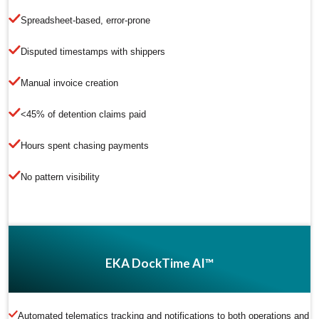
Spreadsheet-based, error-prone
Disputed timestamps with shippers
Manual invoice creation
<45% of detention claims paid
Hours spent chasing payments
No pattern visibility
EKA DockTime AI™
Automated telematics tracking and notifications to both operations and