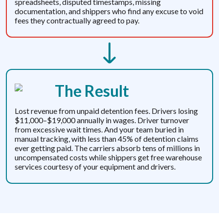
spreadsheets, disputed timestamps, missing
documentation, and shippers who find any excuse to void
fees they contractually agreed to pay.
The Result
Lost revenue from unpaid detention fees. Drivers losing
$11,000–$19,000 annually in wages. Driver turnover
from excessive wait times. And your team buried in
manual tracking, with less than 45% of detention claims
ever getting paid. The carriers absorb tens of millions in
uncompensated costs while shippers get free warehouse
services courtesy of your equipment and drivers.