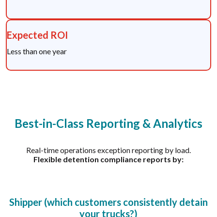
Expected ROI
Less than one year
Best-in-Class Reporting & Analytics
Real-time operations exception reporting by load.
Flexible detention compliance reports by:
Shipper (which customers consistently detain
your trucks?)