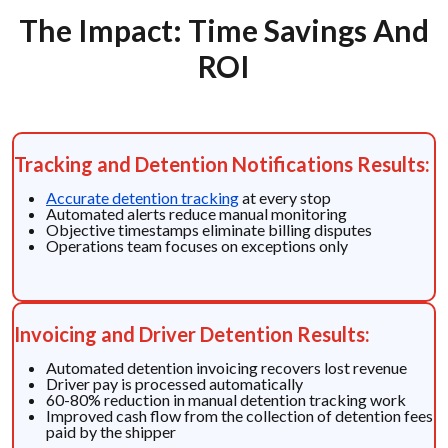
The Impact: Time Savings And
ROI
Tracking and Detention Notifications Results:
Accurate detention tracking
at every stop
Automated alerts reduce manual monitoring
Objective timestamps eliminate billing disputes
Operations team focuses on exceptions only
Invoicing and Driver Detention Results:
Automated detention invoicing recovers lost revenue
Driver pay is processed automatically
60-80% reduction in manual detention tracking work
Improved cash flow from the collection of detention fees
paid by the shipper