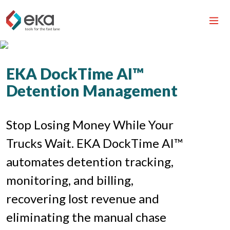
EKA DockTime AI™
Detention Management
Stop Losing Money While Your
Trucks Wait. EKA DockTime AI™
automates detention tracking,
monitoring, and billing,
recovering lost revenue and
eliminating the manual chase