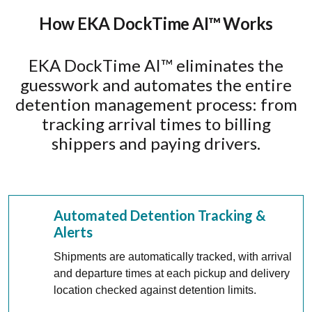
How EKA DockTime AI™ Works
EKA DockTime AI™ eliminates the
guesswork and automates the entire
detention management process: from
tracking arrival times to billing
shippers and paying drivers.
Automated Detention Tracking &
Alerts
Shipments are automatically tracked, with arrival
and departure times at each pickup and delivery
location checked against detention limits.