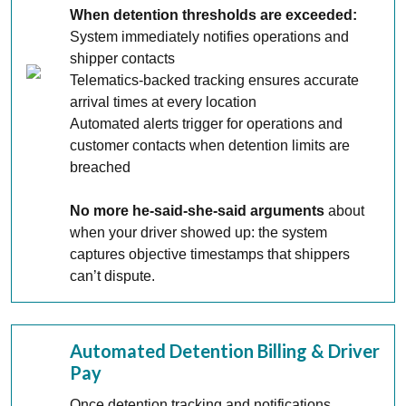
When detention thresholds are exceeded:
System immediately notifies operations and
shipper contacts
Telematics-backed tracking ensures accurate
arrival times at every location
Automated alerts trigger for operations and
customer contacts when detention limits are
breached
No more he-said-she-said arguments
about
when your driver showed up: the system
captures objective timestamps that shippers
can’t dispute.
Automated Detention Billing & Driver
Pay
Once detention tracking and notifications