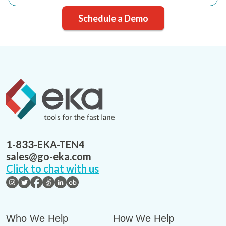
Schedule a Demo
1-833-EKA-TEN4
sales@go-eka.com
Click to chat with us
Who We Help
How We Help