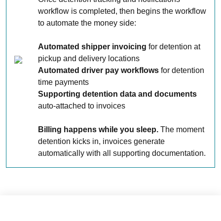
workflow is completed, then begins the workflow
to automate the money side:
Automated shipper invoicing
for detention at
pickup and delivery locations
Automated driver pay workflows
for detention
time payments
Supporting detention data and documents
auto-attached to invoices
Billing happens while you sleep.
The moment
detention kicks in, invoices generate
automatically with all supporting documentation.