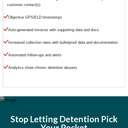
customer contact(s)
Objective GPS/ELD timestamps
Auto-generated invoices with supporting data and docs
Increased collection rates with bulletproof data and documentation
Automated follow-ups and alerts
Analytics show chronic detention abusers
Stop Letting Detention Pick
Your Pocket