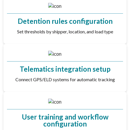
Detention rules configuration
Set thresholds by shipper, location, and load type
Telematics integration setup
Connect GPS/ELD systems for automatic tracking
User training and workflow
configuration