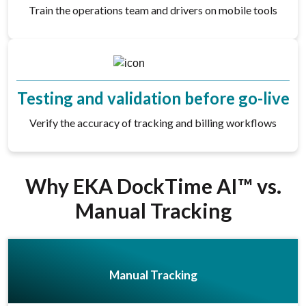
Train the operations team and drivers on mobile tools
Testing and validation before go-live
Verify the accuracy of tracking and billing workflows
Why EKA DockTime AI™ vs.
Manual Tracking
Manual Tracking