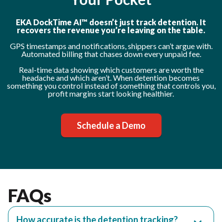
EKA DockTime AI™ doesn’t just track detention. It
recovers the revenue you’re leaving on the table.
GPS timestamps and notifications, shippers can’t argue with.
Automated billing that chases down every unpaid fee.
Real-time data showing which customers are worth the
headache and which aren’t. When detention becomes
something you control instead of something that controls you,
profit margins start looking healthier.
Schedule a Demo
FAQs
How accurate is the detention tracking?