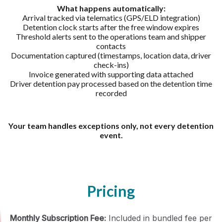
What happens automatically:
Arrival tracked via telematics (GPS/ELD integration)
Detention clock starts after the free window expires
Threshold alerts sent to the operations team and shipper
contacts
Documentation captured (timestamps, location data, driver
check-ins)
Invoice generated with supporting data attached
Driver detention pay processed based on the detention time
recorded
Your team handles exceptions only, not every detention
event.
Pricing
Monthly Subscription Fee:
Included in bundled fee per