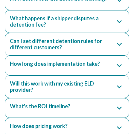
What happens if a shipper disputes a
detention fee?
Can I set different detention rules for
different customers?
How long does implementation take?
Will this work with my existing ELD
provider?
What's the ROI timeline?
How does pricing work?