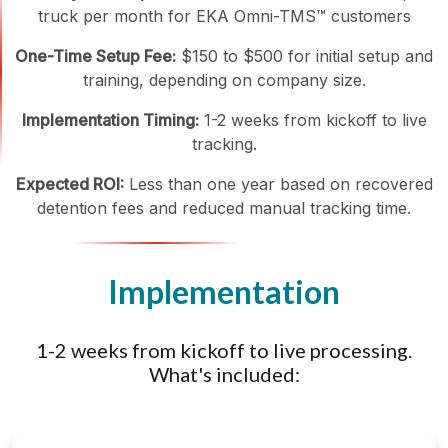
truck per month for EKA Omni-TMS™ customers
One-Time Setup Fee:
$150 to $500 for initial setup and
training, depending on company size.
Implementation Timing:
1-2 weeks from kickoff to live
tracking.
Expected ROI:
Less than one year based on recovered
detention fees and reduced manual tracking time.
Implementation
1-2 weeks from kickoff to live processing.
What's included: