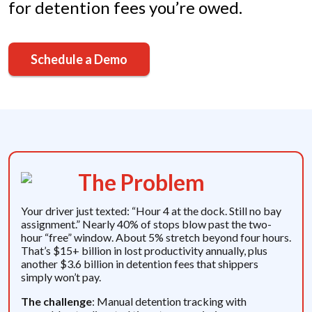
for detention fees you’re owed.
Schedule a Demo
The Problem
Your driver just texted: “Hour 4 at the dock. Still no bay
assignment.” Nearly 40% of stops blow past the two-
hour “free” window. About 5% stretch beyond four hours.
That’s $15+ billion in lost productivity annually, plus
another $3.6 billion in detention fees that shippers
simply won’t pay.
The challenge
: Manual detention tracking with