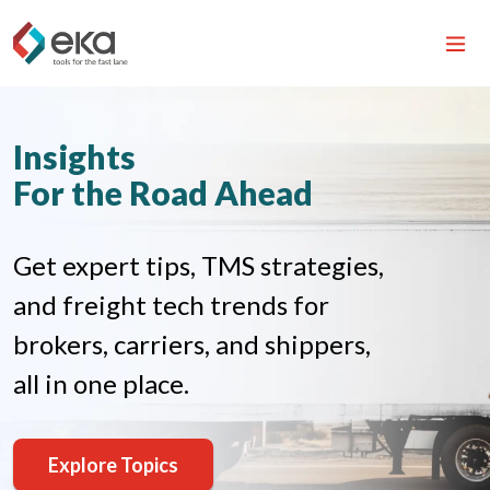
Insights
For the Road Ahead
Get expert tips, TMS strategies,
and freight tech trends for
brokers, carriers, and shippers,
all in one place.
Explore Topics