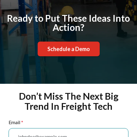
Ready to Put These Ideas Into
Action?
Schedule a Demo
Don’t Miss The Next Big
Trend In Freight Tech
Email
*