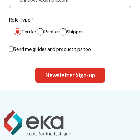
Role Type
*
Carrier
Broker
Shipper
Send me guides and product tips too
Newsletter Sign-up