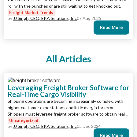
roll with the punches or are still waiting to get knocked out.
Freight Market Trends
by
JJ Singh, CEO, EKA Solutions, Inc
07 Aug 2025
Read More
All Articles
Leveraging Freight Broker Software for
Real-Time Cargo Visibility
Shipping operations are becoming increasingly complex, with
higher customer expectations and little margin for error.
Shippers must leverage freight broker software to obtain real-
time visibility, streamline processes, and maximize output to
Uncategorized
by
JJ Singh, CEO, EKA Solutions, Inc
05 Dec 2024
stay ahead.
Read More