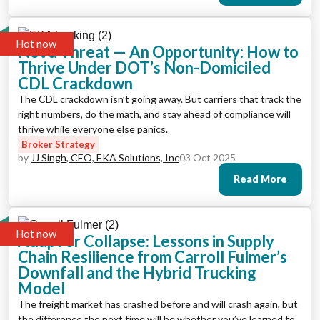
Hot now
Not a Threat — An Opportunity: How to
Thrive Under DOT’s Non-Domiciled
CDL Crackdown
The CDL crackdown isn’t going away. But carriers that track the
right numbers, do the math, and stay ahead of compliance will
thrive while everyone else panics.
Broker Strategy
by
JJ Singh, CEO, EKA Solutions, Inc
03 Oct 2025
Read More
Hot now
Adapt or Collapse: Lessons in Supply
Chain Resilience from Carroll Fulmer’s
Downfall and the Hybrid Trucking
Model
The freight market has crashed before and will crash again, but
the difference the next time will be whether you’ve learned to