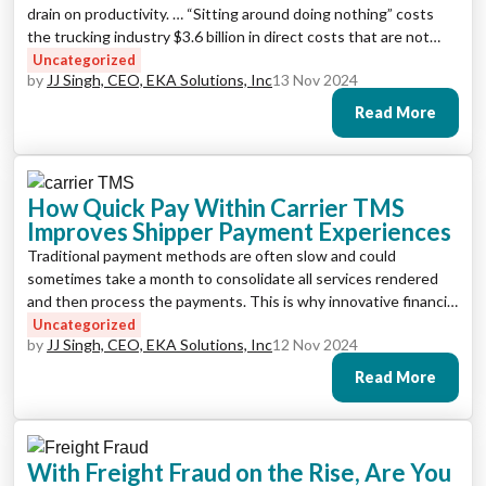
drain on productivity. … “Sitting around doing nothing” costs
the trucking industry $3.6 billion in direct costs that are not
reimbursed by shippers.
Uncategorized
by
JJ Singh, CEO, EKA Solutions, Inc
13 Nov 2024
Read More
How Quick Pay Within Carrier TMS
Improves Shipper Payment Experiences
Traditional payment methods are often slow and could
sometimes take a month to consolidate all services rendered
and then process the payments. This is why innovative financial
tools like Quick Pay are becoming increasingly popular as an
Uncategorized
by
JJ Singh, CEO, EKA Solutions, Inc
12 Nov 2024
integration to carrier TMS solutions.
Read More
With Freight Fraud on the Rise, Are You