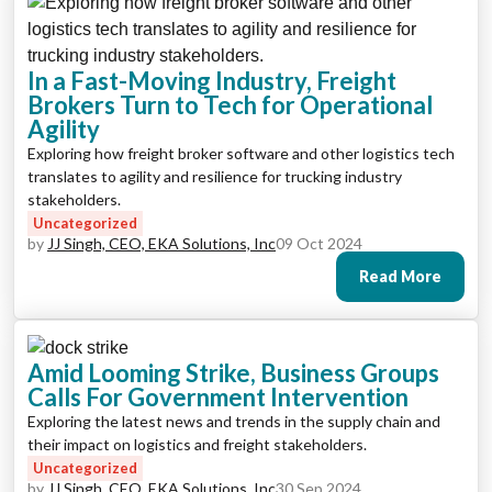
In a Fast-Moving Industry, Freight
Brokers Turn to Tech for Operational
Agility
Exploring how freight broker software and other logistics tech
translates to agility and resilience for trucking industry
stakeholders.
Uncategorized
by
JJ Singh, CEO, EKA Solutions, Inc
09 Oct 2024
Read More
Amid Looming Strike, Business Groups
Calls For Government Intervention
Exploring the latest news and trends in the supply chain and
their impact on logistics and freight stakeholders.
Uncategorized
by
JJ Singh, CEO, EKA Solutions, Inc
30 Sep 2024