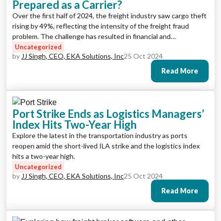
Prepared as a Carrier?
Over the first half of 2024, the freight industry saw cargo theft
rising by 49%, reflecting the intensity of the freight fraud
problem. The challenge has resulted in financial and
reputational damages for many businesses, with some losing
Uncategorized
by
JJ Singh, CEO, EKA Solutions, Inc
25 Oct 2024
millions of dollars to theft.
Read More
Port Strike Ends as Logistics Managers’
Index Hits Two-Year High
Explore the latest in the transportation industry as ports
reopen amid the short-lived ILA strike and the logistics index
hits a two-year high.
Uncategorized
by
JJ Singh, CEO, EKA Solutions, Inc
25 Oct 2024
Read More