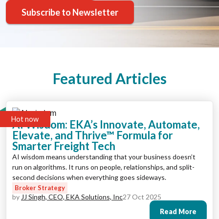
Subscribe to Newsletter
Featured Articles
Hot now
AI Wisdom: EKA’s Innovate, Automate,
Elevate, and Thrive™ Formula for
Smarter Freight Tech
AI wisdom means understanding that your business doesn’t
run on algorithms. It runs on people, relationships, and split-
second decisions when everything goes sideways.
Broker Strategy
by
JJ Singh, CEO, EKA Solutions, Inc
27 Oct 2025
Read More