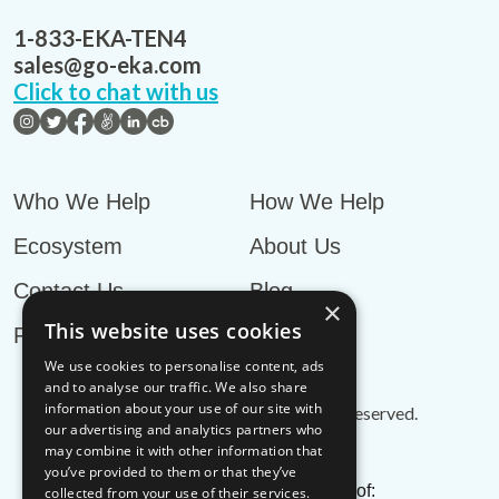
1-833-EKA-TEN4
sales@go-eka.com
Click to chat with us
Who We Help
How We Help
Ecosystem
About Us
Contact Us
Blog
×
This website uses cookies
Privacy Policy
We use cookies to personalise content, ads
and to analyse our traffic. We also share
information about your use of our site with
© EKA Omni-TMS™
2026
. All rights reserved.
our advertising and analytics partners who
may combine it with other information that
you’ve provided to them or that they’ve
EKA is an associate member of:
collected from your use of their services.