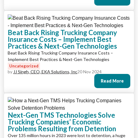
Beat Back Rising Trucking Company
Insurance Costs – Implement Best
Practices & Next-Gen Technologies
Beat Back Rising Trucking Company Insurance Costs –
Implement Best Practices & Next-Gen Technologies
Uncategorized
by
JJ Singh, CEO, EKA Solutions, Inc
20 Nov 2024
Read More
Next-Gen TMS Technologies Solve
Trucking Companies’ Economic
Problems Resulting from Detention
Over 135 million hours in 2023 were lost to detention, a huge