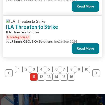
Read More
ILA Threaten to Strike
ILA Threaten to Strike
Uncategorized
by
JJ Singh, CEO, EKA Solutions, Inc
26 Sep 2024
Read More
1
2
3
4
5
6
7
8
9
10
11
12
13
14
15
16