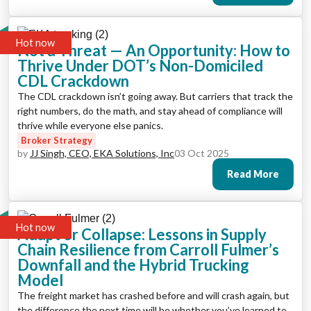
Hot now
Not a Threat — An Opportunity: How to
Thrive Under DOT’s Non-Domiciled
CDL Crackdown
The CDL crackdown isn’t going away. But carriers that track the
right numbers, do the math, and stay ahead of compliance will
thrive while everyone else panics.
Broker Strategy
by
JJ Singh, CEO, EKA Solutions, Inc
03 Oct 2025
Read More
Hot now
Adapt or Collapse: Lessons in Supply
Chain Resilience from Carroll Fulmer’s
Downfall and the Hybrid Trucking
Model
The freight market has crashed before and will crash again, but
the difference the next time will be whether you’ve learned to