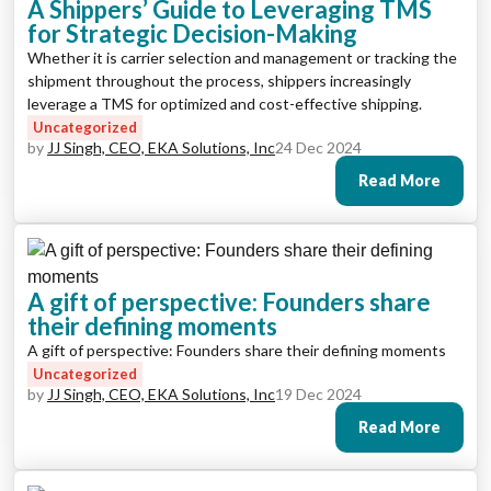
A Shippers’ Guide to Leveraging TMS
for Strategic Decision-Making
Whether it is carrier selection and management or tracking the
shipment throughout the process, shippers increasingly
leverage a TMS for optimized and cost-effective shipping.
Uncategorized
by
JJ Singh, CEO, EKA Solutions, Inc
24 Dec 2024
Read More
A gift of perspective: Founders share
their defining moments
A gift of perspective: Founders share their defining moments
Uncategorized
by
JJ Singh, CEO, EKA Solutions, Inc
19 Dec 2024
Read More