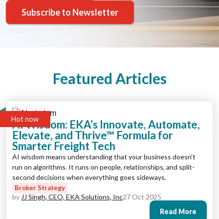
Subscribe to Newsletter
Featured Articles
Hot now
AI Wisdom: EKA’s Innovate, Automate,
Elevate, and Thrive™ Formula for
Smarter Freight Tech
AI wisdom means understanding that your business doesn’t
run on algorithms. It runs on people, relationships, and split-
second decisions when everything goes sideways.
Broker Strategy
by
JJ Singh, CEO, EKA Solutions, Inc
27 Oct 2025
Read More