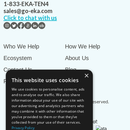
1-833-EKA-TEN4
sales@go-eka.com
Click to chat with us
Who We Help
How We Help
Ecosystem
About Us
Contact Us
Blog
×
This website uses cookies
Privacy Policy
We use cookies to personalise content, ads
and to analyse our traffic. We also share
information about your use of our site with
© EKA Omni-TMS™
2026
. All rights reserved.
our advertising and analytics partners who
may combine it with other information that
you’ve provided to them or that they’ve
EKA is an associate member of:
collected from your use of their services.
Privacy Policy