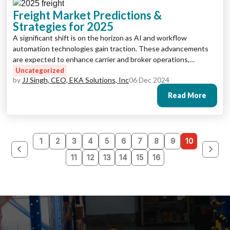
Freight Market Predictions &
Strategies for 2025
A significant shift is on the horizon as AI and workflow
automation technologies gain traction. These advancements
are expected to enhance carrier and broker operations,
revolutionizing back-office processes and boosting
Uncategorized
by
JJ Singh, CEO, EKA Solutions, Inc
06 Dec 2024
productivity.
Read More
1
2
3
4
5
6
7
8
9
10
11
12
13
14
15
16