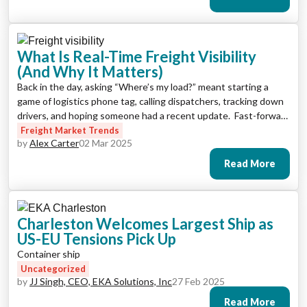
visibility software that offers […]
What Is Real-Time Freight Visibility
(And Why It Matters)
Back in the day, asking “Where’s my load?” meant starting a
game of logistics phone tag, calling dispatchers, tracking down
drivers, and hoping someone had a recent update. Fast-forward
to today, and that same question is answered with a click, a
Freight Market Trends
by
Alex Carter
02 Mar 2025
ping, or even an automated alert. Welcome to the age of real-
time freight visibility. […]
Read More
Charleston Welcomes Largest Ship as
US-EU Tensions Pick Up
Container ship
Uncategorized
by
JJ Singh, CEO, EKA Solutions, Inc
27 Feb 2025
Read More