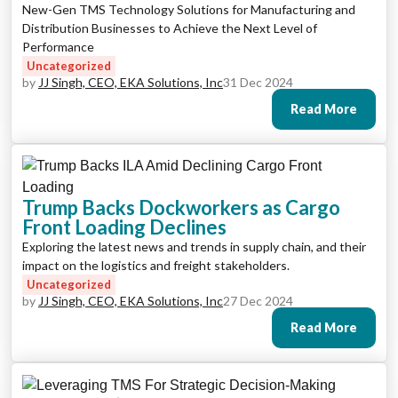
New-Gen TMS Technology Solutions for Manufacturing and
Distribution Businesses to Achieve the Next Level of
Performance
Uncategorized
by
JJ Singh, CEO, EKA Solutions, Inc
31 Dec 2024
Read More
Trump Backs Dockworkers as Cargo
Front Loading Declines
Exploring the latest news and trends in supply chain, and their
impact on the logistics and freight stakeholders.
Uncategorized
by
JJ Singh, CEO, EKA Solutions, Inc
27 Dec 2024
Read More