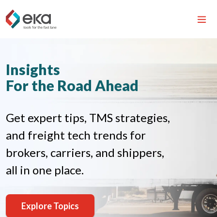
Insights
For the Road Ahead
Get expert tips, TMS strategies,
and freight tech trends for
brokers, carriers, and shippers,
all in one place.
Explore Topics