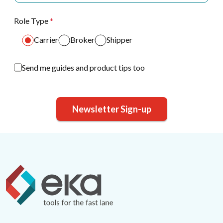
Role Type
*
Carrier
Broker
Shipper
Send me guides and product tips too
Newsletter Sign-up