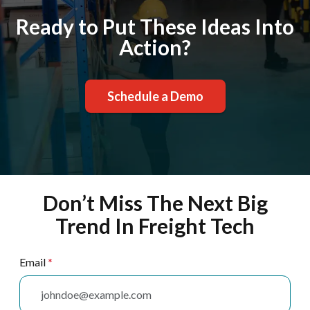
Ready to Put These Ideas Into
Action?
Schedule a Demo
Don’t Miss The Next Big
Trend In Freight Tech
Email
*