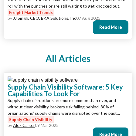
roll with the punches or are still waiting to get knocked out.
Freight Market Trends
by
JJ Singh, CEO, EKA Solutions, Inc
07 Aug 2025
Read More
All Articles
Supply Chain Visibility Software: 5 Key
Capabilities To Look For
Supply chain disruptions are more common than ever, and
without clear visibility, brokers risk falling behind. 80% of
organizations’ supply chains were disrupted over the past
twelve months, with most experiencing between one and ten
Supply Chain Visibility
by
Alex Carter
09 Mar 2025
disruptions. To stay efficient, manage risks, and meet customer
expectations, freight brokers need reliable supply chain
Read More