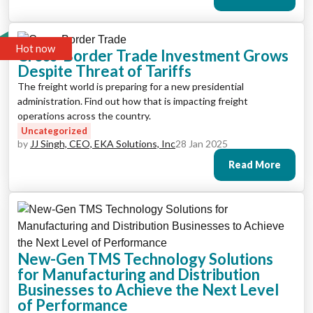
Hot now
Cross-Border Trade Investment Grows
Despite Threat of Tariffs
The freight world is preparing for a new presidential
administration. Find out how that is impacting freight
operations across the country.
Uncategorized
by
JJ Singh, CEO, EKA Solutions, Inc
28 Jan 2025
Read More
New-Gen TMS Technology Solutions
for Manufacturing and Distribution
Businesses to Achieve the Next Level
of Performance