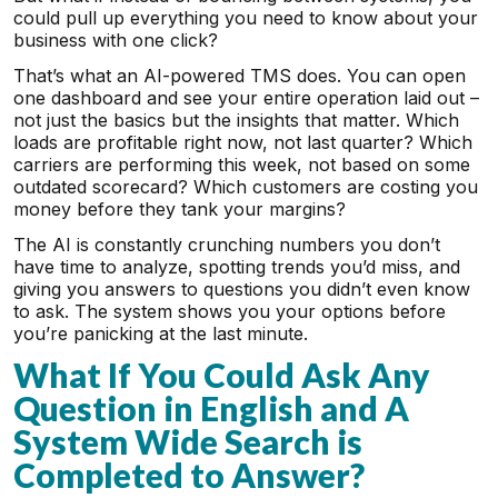
could pull up everything you need to know about your
business with one click?
That’s what an AI-powered TMS does. You can open
one dashboard and see your entire operation laid out –
not just the basics but the insights that matter. Which
loads are profitable right now, not last quarter? Which
carriers are performing this week, not based on some
outdated scorecard? Which customers are costing you
money before they tank your margins?
The AI is constantly crunching numbers you don’t
have time to analyze, spotting trends you’d miss, and
giving you answers to questions you didn’t even know
to ask. The system shows you your options before
you’re panicking at the last minute.
What If You Could Ask Any
Question in English and A
System Wide Search is
Completed to Answer?