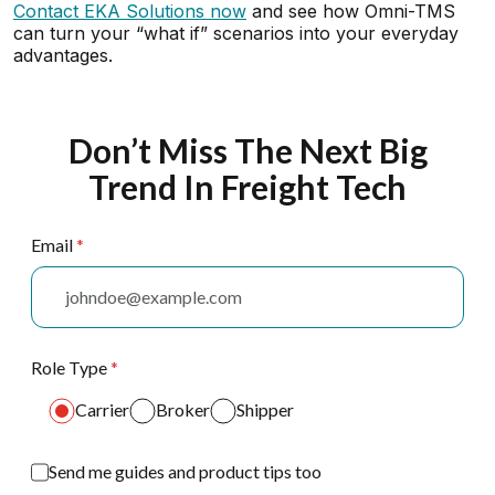
Contact EKA Solutions now
and see how Omni-TMS
can turn your “what if” scenarios into your everyday
advantages.
Don’t Miss The Next Big
Trend In Freight Tech
Email
*
Role Type
*
Carrier
Broker
Shipper
Send me guides and product tips too