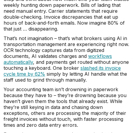
weekly hunting down paperwork. Bills of lading that
need manual entry. Carrier statements that require
double-checking. Invoice discrepancies that eat up
hours of back-and-forth emails. Now imagine 80% of
that just … disappearing.
That’s not imagination – that’s what brokers using AI in
transportation management are experiencing right now.
OCR technology captures data from digitized
documents, AI validates charges and
workflows
automatically
, and payments get routed without anyone
touching a keyboard. One broker
slashed its invoice
cycle time by 62%
simply by letting AI handle what the
staff used to grind through manually.
Your accounting team isn’t drowning in paperwork
because they have to – they’re drowning because you
haven’t given them the tools that already exist. While
they’re still keying in data and chasing down
exceptions, others are processing the majority of their
freight invoices without touch, with faster processing
times and zero data entry errors.