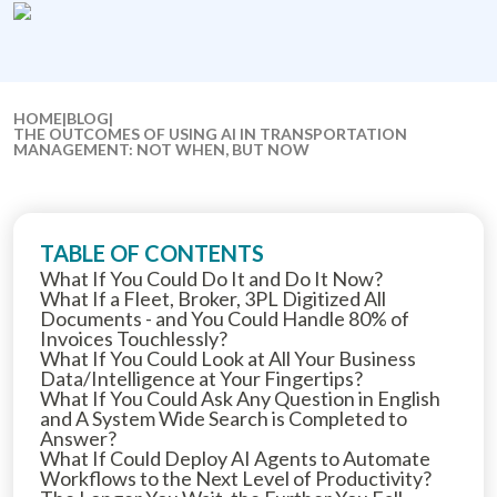
HOME
|
BLOG
|
THE OUTCOMES OF USING AI IN TRANSPORTATION
MANAGEMENT: NOT WHEN, BUT NOW
TABLE OF CONTENTS
What If You Could Do It and Do It Now?
What If a Fleet, Broker, 3PL Digitized All
Documents - and You Could Handle 80% of
Invoices Touchlessly?
What If You Could Look at All Your Business
Data/Intelligence at Your Fingertips?
What If You Could Ask Any Question in English
and A System Wide Search is Completed to
Answer?
What If Could Deploy AI Agents to Automate
Workflows to the Next Level of Productivity?