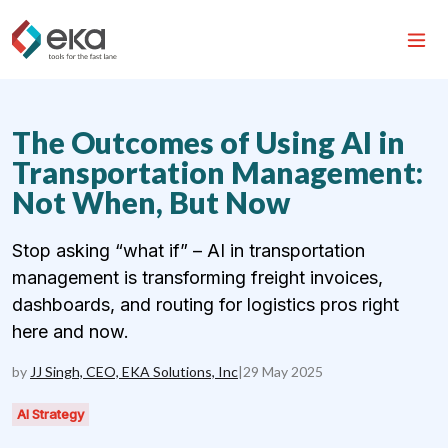
The Outcomes of Using AI in
Transportation Management:
Not When, But Now
Stop asking “what if” – AI in transportation
management is transforming freight invoices,
dashboards, and routing for logistics pros right
here and now.
by
JJ Singh, CEO, EKA Solutions, Inc
|
29 May 2025
AI Strategy