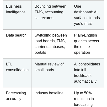
Business
Bouncing between
One
intelligence
TMS, accounting,
dashboard; AI
scorecards
surfaces trends
you’d miss
Data search
Switching between
Plain-English
load boards, TMS,
queries across
carrier databases,
the entire
portals
operation
LTL
Manual review of
AI consolidates
consolidation
small loads
into full
truckloads
automatically
Forecasting
Industry baseline
Up to 50%
accuracy
reduction in
forecasting