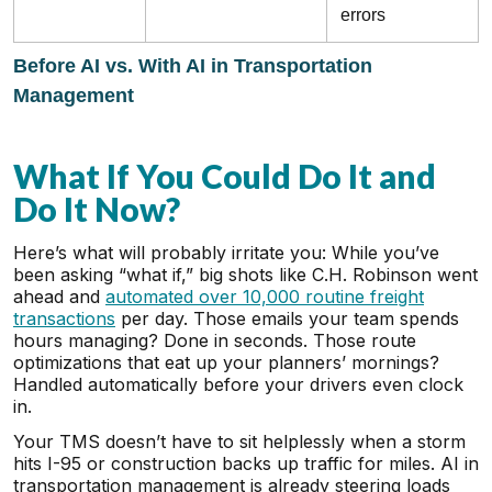
errors
Before AI vs. With AI in Transportation
Management
What If You Could Do It and
Do It Now?
Here’s what will probably irritate you: While you’ve
been asking “what if,” big shots like C.H. Robinson went
ahead and
automated over 10,000 routine freight
transactions
per day. Those emails your team spends
hours managing? Done in seconds. Those route
optimizations that eat up your planners’ mornings?
Handled automatically before your drivers even clock
in.
Your TMS doesn’t have to sit helplessly when a storm
hits I-95 or construction backs up traffic for miles. AI in
transportation management is already steering loads