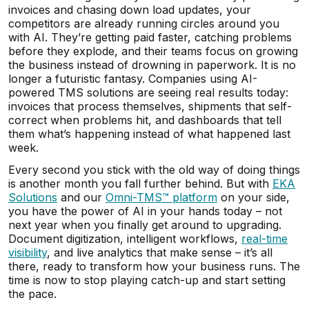
invoices and chasing down load updates, your
competitors are already running circles around you
with AI. They’re getting paid faster, catching problems
before they explode, and their teams focus on growing
the business instead of drowning in paperwork. It is no
longer a futuristic fantasy. Companies using AI-
powered TMS solutions are seeing real results today:
invoices that process themselves, shipments that self-
correct when problems hit, and dashboards that tell
them what’s happening instead of what happened last
week.
Every second you stick with the old way of doing things
is another month you fall further behind. But with
EKA
Solutions
and our
Omni-TMS™ platform
on your side,
you have the power of AI in your hands today – not
next year when you finally get around to upgrading.
Document digitization, intelligent workflows,
real-time
visibility
, and live analytics that make sense – it’s all
there, ready to transform how your business runs. The
time is now to stop playing catch-up and start setting
the pace.