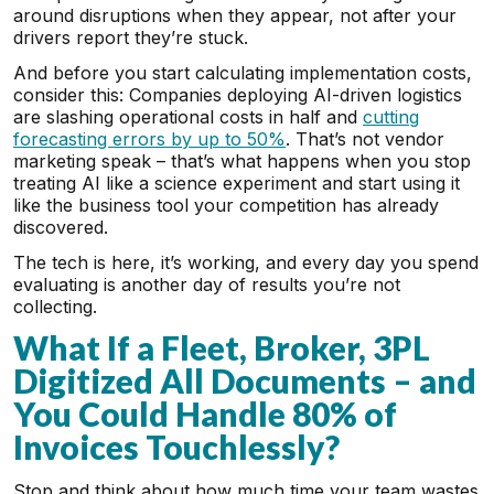
around disruptions when they appear, not after your
drivers report they’re stuck.
And before you start calculating implementation costs,
consider this: Companies deploying AI-driven logistics
are slashing operational costs in half and
cutting
forecasting errors by up to 50%
. That’s not vendor
marketing speak – that’s what happens when you stop
treating AI like a science experiment and start using it
like the business tool your competition has already
discovered.
The tech is here, it’s working, and every day you spend
evaluating is another day of results you’re not
collecting.
What If a Fleet, Broker, 3PL
Digitized All Documents – and
You Could Handle 80% of
Invoices Touchlessly?
Stop and think about how much time your team wastes