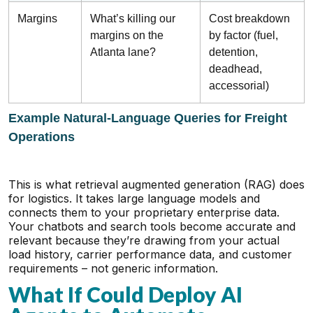
Margins
What’s killing our
Cost breakdown
margins on the
by factor (fuel,
Atlanta lane?
detention,
deadhead,
accessorial)
Example Natural-Language Queries for Freight
Operations
This is what retrieval augmented generation (RAG) does
for logistics. It takes large language models and
connects them to your proprietary enterprise data.
Your chatbots and search tools become accurate and
relevant because they’re drawing from your actual
load history, carrier performance data, and customer
requirements – not generic information.
What If Could Deploy AI