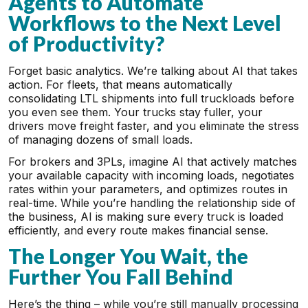
Agents to Automate
Workflows to the Next Level
of Productivity?
Forget basic analytics. We’re talking about AI that takes
action. For fleets, that means automatically
consolidating LTL shipments into full truckloads before
you even see them. Your trucks stay fuller, your
drivers move freight faster, and you eliminate the stress
of managing dozens of small loads.
For brokers and 3PLs, imagine AI that actively matches
your available capacity with incoming loads, negotiates
rates within your parameters, and optimizes routes in
real-time. While you’re handling the relationship side of
the business, AI is making sure every truck is loaded
efficiently, and every route makes financial sense.
The Longer You Wait, the
Further You Fall Behind
Here’s the thing – while you’re still manually processing