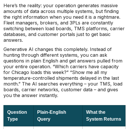
Here’s the reality: your operation generates massive
amounts of data across multiple systems, but finding
the right information when you need it is a nightmare.
Fleet managers, brokers, and 3PLs are constantly
switching between load boards, TMS platforms, carrier
databases, and customer portals just to get basic
answers.
Generative AI changes this completely. Instead of
hunting through different systems, you can ask
questions in plain English and get answers pulled from
your entire operation. “Which carriers have capacity
for Chicago loads this week?” “Show me all my
temperature-controlled shipments delayed in the last
month.” The AI searches everything – your TMS, load
boards, carrier networks, customer data – and gives
you the answer instantly.
Question
Plain-English
What the
Type
Query
System Returns