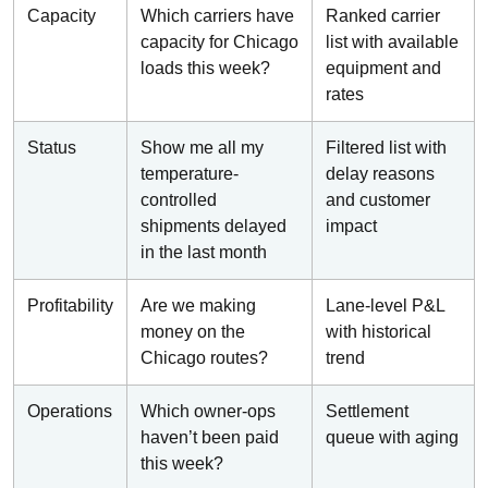
Capacity
Which carriers have
Ranked carrier
capacity for Chicago
list with available
loads this week?
equipment and
rates
Status
Show me all my
Filtered list with
temperature-
delay reasons
controlled
and customer
shipments delayed
impact
in the last month
Profitability
Are we making
Lane-level P&L
money on the
with historical
Chicago routes?
trend
Operations
Which owner-ops
Settlement
haven’t been paid
queue with aging
this week?