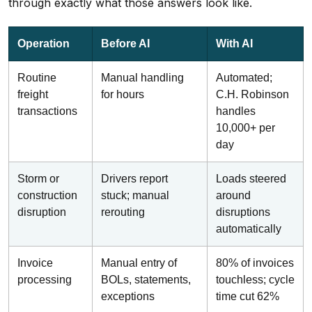
through exactly what those answers look like.
Operation
Before AI
With AI
Routine
Manual handling
Automated;
freight
for hours
C.H. Robinson
transactions
handles
10,000+ per
day
Storm or
Drivers report
Loads steered
construction
stuck; manual
around
disruption
rerouting
disruptions
automatically
Invoice
Manual entry of
80% of invoices
processing
BOLs, statements,
touchless; cycle
exceptions
time cut 62%