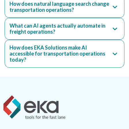
How does natural language search change
transportation operations?
What can AI agents actually automate in
freight operations?
How does EKA Solutions make AI
accessible for transportation operations
today?