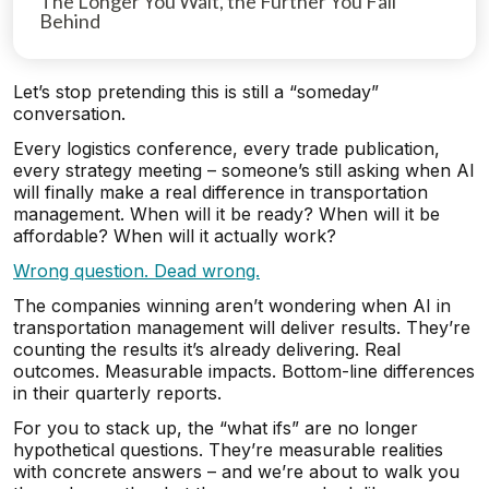
The Longer You Wait, the Further You Fall
Behind
Let’s stop pretending this is still a “someday”
conversation.
Every logistics conference, every trade publication,
every strategy meeting – someone’s still asking when AI
will finally make a real difference in transportation
management. When will it be ready? When will it be
affordable? When will it actually work?
Wrong question. Dead wrong.
The companies winning aren’t wondering when AI in
transportation management will deliver results. They’re
counting the results it’s already delivering. Real
outcomes. Measurable impacts. Bottom-line differences
in their quarterly reports.
For you to stack up, the “what ifs” are no longer
hypothetical questions. They’re measurable realities
with concrete answers – and we’re about to walk you