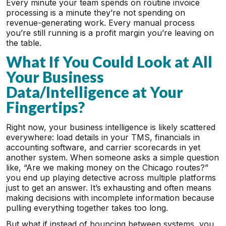
Every minute your team spends on routine invoice
processing is a minute they’re not spending on
revenue-generating work. Every manual process
you’re still running is a profit margin you’re leaving on
the table.
What If You Could Look at All
Your Business
Data/Intelligence at Your
Fingertips?
Right now, your business intelligence is likely scattered
everywhere: load details in your TMS, financials in
accounting software, and carrier scorecards in yet
another system. When someone asks a simple question
like, “Are we making money on the Chicago routes?”
you end up playing detective across multiple platforms
just to get an answer. It’s exhausting and often means
making decisions with incomplete information because
pulling everything together takes too long.
But what if instead of bouncing between systems, you