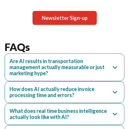
Newsletter Sign-up
FAQs
Are AI results in transportation
management actually measurable or just
marketing hype?
How does AI actually reduce invoice
processing time and errors?
What does real time business intelligence
actually look like with AI?