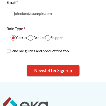
Email
*
Role Type
*
Carrier
Broker
Shipper
Send me guides and product tips too
Newsletter Sign-up