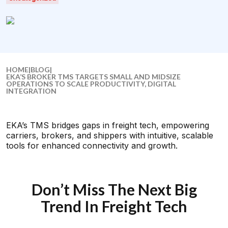
HOME
|
BLOG
|
EKA’S BROKER TMS TARGETS SMALL AND MIDSIZE
OPERATIONS TO SCALE PRODUCTIVITY, DIGITAL
INTEGRATION
EKA’s TMS bridges gaps in freight tech, empowering
carriers, brokers, and shippers with intuitive, scalable
tools for enhanced connectivity and growth.
Don’t Miss The Next Big
Trend In Freight Tech