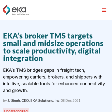
EKA’s broker TMS targets
small and midsize operations
to scale productivity, digital
integration
EKA’s TMS bridges gaps in freight tech,
empowering carriers, brokers, and shippers with
intuitive, scalable tools for enhanced connectivity
and growth.
by
JJ Singh, CEO, EKA Solutions, Inc
|
08 Dec 2021
Uncategorized