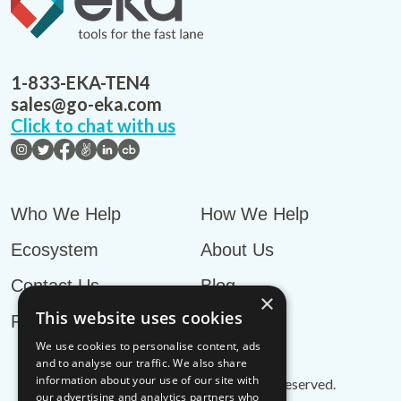
1-833-EKA-TEN4
sales@go-eka.com
Click to chat with us
Who We Help
How We Help
Ecosystem
About Us
Contact Us
Blog
×
This website uses cookies
Privacy Policy
We use cookies to personalise content, ads
and to analyse our traffic. We also share
information about your use of our site with
© EKA Omni-TMS™
2026
. All rights reserved.
our advertising and analytics partners who