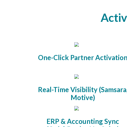
Activ
One-Click Partner Activatio
Real-Time Visibility (Samsara
Motive)
ERP & Accounting Sync