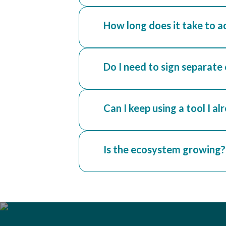
How long does it take to a
Do I need to sign separate
Can I keep using a tool I al
Is the ecosystem growing?