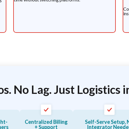
Co
in
os. No Lag. Just Logistics i
ght-
Centralized Billing
Self-Serve Setup, 
ners
+ Support
Integrator Need