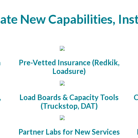
ate New Capabilities, Ins
n
Pre-Vetted Insurance (Redkik,
Loadsure)
,
Load Boards & Capacity Tools
C
(Truckstop, DAT)
Partner Labs for New Services