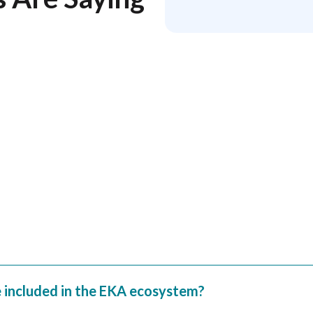
w that we appreciate your
tics, LLC.
e included in the EKA ecosystem?