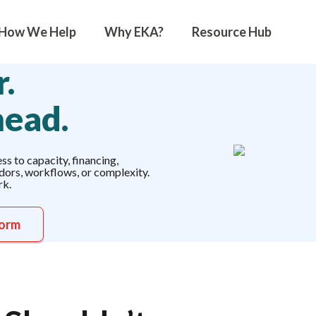
How We Help
Why EKA?
Resource Hub
.
head.
s to capacity, financing,
ndors, workflows, or complexity.
rk.
form