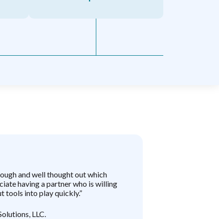
rough and well thought out which
“EKA has empow
iate having a partner who is willing
platform gives u
t tools into play quickly.”
implement strat
accessible to la
partner, and wit
Solutions, LLC.