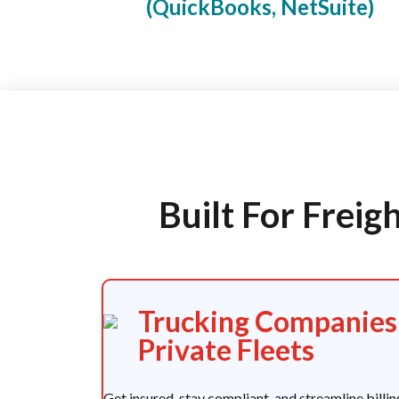
(QuickBooks, NetSuite)
Built For Frei
Trucking Companies
Private Fleets
Get insured, stay compliant, and streamline billin