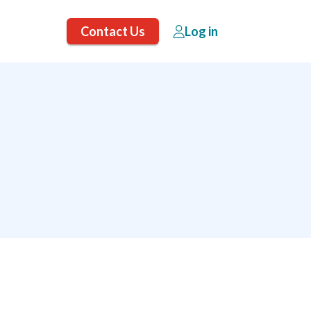
Contact Us
Log in