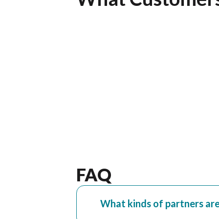
ur customers and
but I also wanted to let you kno
”
team and product. ”
Sergio Stoesz
nies, Kansas City,
VP of Operations, Westech Logis
FAQ
What kinds of partners ar