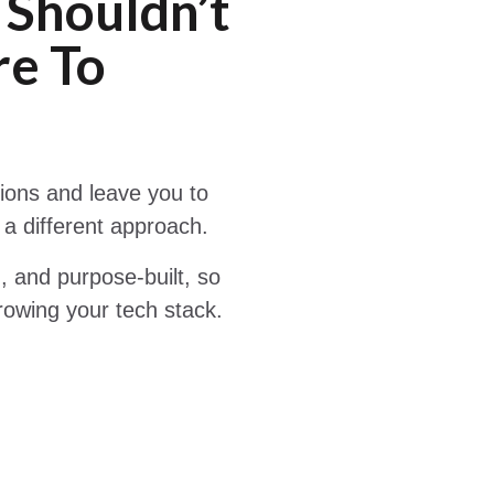
 Shouldn’t
e To
tions and leave you to
 a different approach.
 and purpose-built, so
rowing your tech stack.