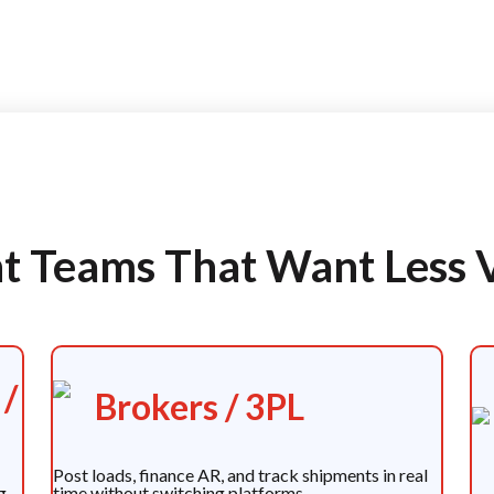
ght Teams That Want Less 
 /
Brokers / 3PL
Post loads, finance AR, and track shipments in real
g
time without switching platforms.