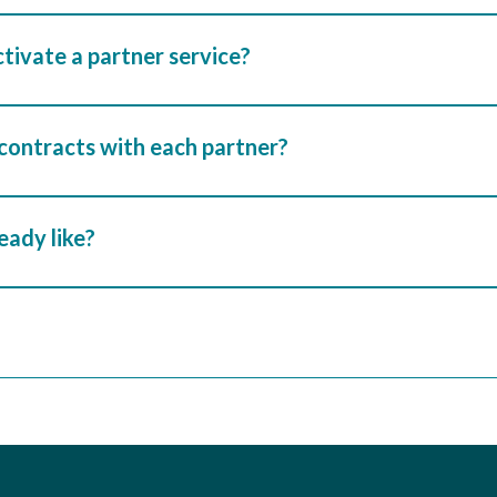
ctivate a partner service?
 contracts with each partner?
ready like?