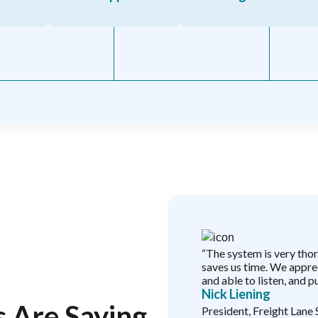
 service teams I’ve ever
“The system is very tho
 to know that I appreciate
saves us time. We apprec
yn, Steve, and Louie, and all
and able to listen, and pu
Nick Liening
le time. I know that this
 Are Saying
file issues and questions,
President, Freight Lane 