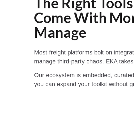
The Right Tools
Come With Mor
Manage
Most freight platforms bolt on integra
manage third-party chaos. EKA takes
Our ecosystem is embedded, curated,
you can expand your toolkit without g