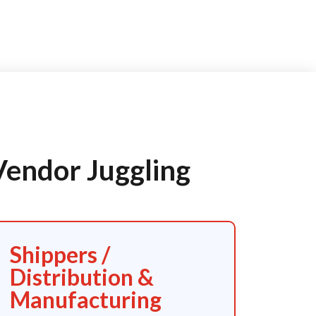
Vendor Juggling
Shippers /
Distribution &
Manufacturing