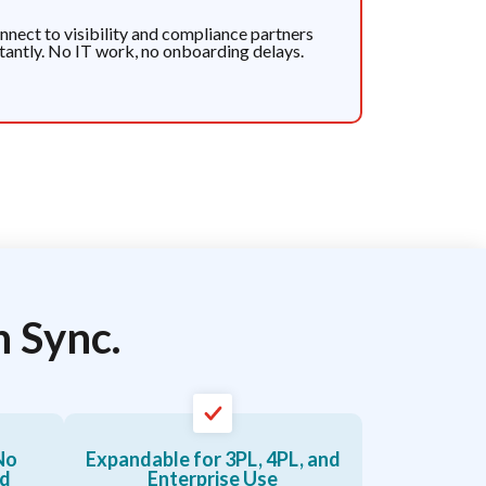
nnect to visibility and compliance partners
stantly. No IT work, no onboarding delays.
n Sync.
No
Expandable for 3PL, 4PL, and
ed
Enterprise Use