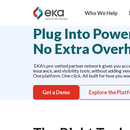
Who We Help
Plug Into Power
No Extra Over
EKA’s pre-vetted partner network gives you acces
insurance, and visibility tools, without adding ve
One platform. One click. All built for how you wo
Get a Demo
Explore the Plat