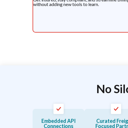
without adding new tools to learn.
No Sil
Embedded API
Curated Frei
Connections
Focused Part