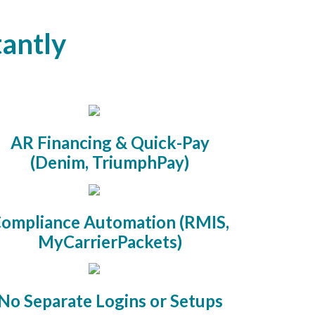
tantly
AR Financing & Quick-Pay
(Denim, TriumphPay)
ompliance Automation (RMIS,
MyCarrierPackets)
No Separate Logins or Setups