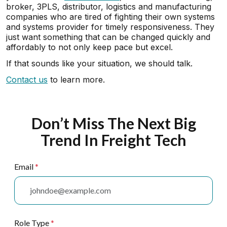
broker, 3PLS, distributor, logistics and manufacturing
companies who are tired of fighting their own systems
and systems provider for timely responsiveness. They
just want something that can be changed quickly and
affordably to not only keep pace but excel.
If that sounds like your situation, we should talk.
Contact us
to learn more.
Don’t Miss The Next Big
Trend In Freight Tech
Email
*
Role Type
*