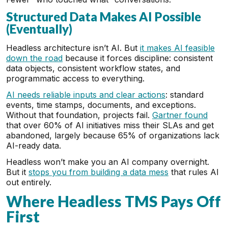
Structured Data Makes AI Possible
(Eventually)
Headless architecture isn’t AI. But
it makes AI feasible
down the road
because it forces discipline: consistent
data objects, consistent workflow states, and
programmatic access to everything.
AI needs reliable inputs and clear actions
: standard
events, time stamps, documents, and exceptions.
Without that foundation, projects fail.
Gartner found
that over 60% of AI initiatives miss their SLAs and get
abandoned, largely because 65% of organizations lack
AI-ready data.
Headless won’t make you an AI company overnight.
But it
stops you from building a data mess
that rules AI
out entirely.
Where Headless TMS Pays Off
First