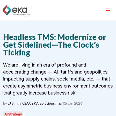
Headless TMS: Modernize or
Get Sidelined—The Clock’s
Ticking
We are living in an era of profound and
accelerating change — AI, tariffs and geopolitics
impacting supply chains, social media, etc. — that
create asymmetric business environment outcomes
that greatly increase business risk.
by
JJ Singh, CEO, EKA Solutions, Inc
|
05 Jan 2026
AI Strategy