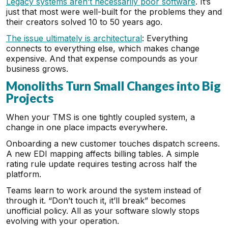
Legacy systems aren’t necessarily poor software
. It’s
just that most were well-built for the problems they and
their creators solved 10 to 50 years ago.
The issue ultimately is architectural
: Everything
connects to everything else, which makes change
expensive. And that expense compounds as your
business grows.
Monoliths Turn Small Changes into Big
Projects
When your TMS is one tightly coupled system, a
change in one place impacts everywhere.
Onboarding a new customer touches dispatch screens.
A new EDI mapping affects billing tables. A simple
rating rule update requires testing across half the
platform.
Teams learn to work around the system instead of
through it. “Don’t touch it, it’ll break” becomes
unofficial policy. All as your software slowly stops
evolving with your operation.