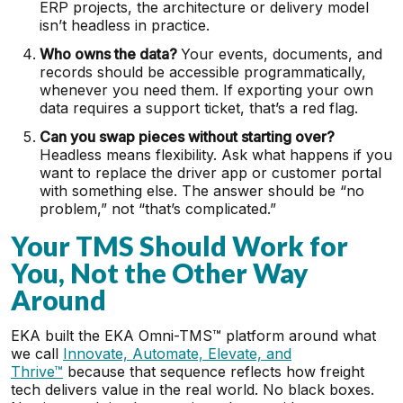
ERP projects, the architecture or delivery model
isn’t headless in practice.
Who owns the data?
Your events, documents, and
records should be accessible programmatically,
whenever you need them. If exporting your own
data requires a support ticket, that’s a red flag.
Can you swap pieces without starting over?
Headless means flexibility. Ask what happens if you
want to replace the driver app or customer portal
with something else. The answer should be “no
problem,” not “that’s complicated.”
Your TMS Should Work for
You, Not the Other Way
Around
EKA built the EKA Omni-TMS™ platform around what
we call
Innovate, Automate, Elevate, and
Thrive™
because that sequence reflects how freight
tech delivers value in the real world. No black boxes.