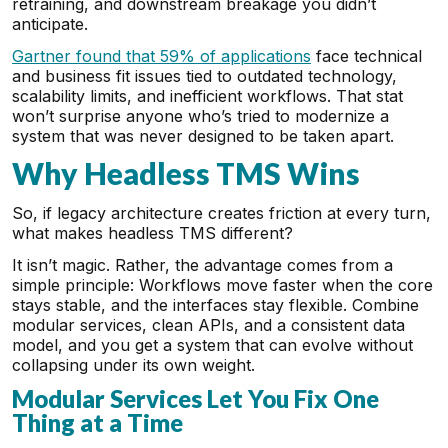
retraining, and downstream breakage you didn’t
anticipate.
Gartner found that 59% of applications
face technical
and business fit issues tied to outdated technology,
scalability limits, and inefficient workflows. That stat
won’t surprise anyone who’s tried to modernize a
system that was never designed to be taken apart.
Why Headless TMS Wins
So, if legacy architecture creates friction at every turn,
what makes headless TMS different?
It isn’t magic. Rather, the advantage comes from a
simple principle: Workflows move faster when the core
stays stable, and the interfaces stay flexible. Combine
modular services, clean APIs, and a consistent data
model, and you get a system that can evolve without
collapsing under its own weight.
Modular Services Let You Fix One
Thing at a Time