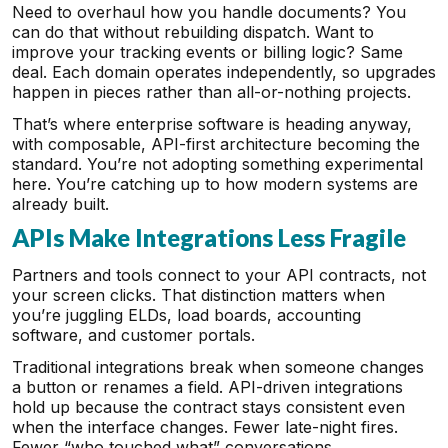
Need to overhaul how you handle documents? You
can do that without rebuilding dispatch. Want to
improve your tracking events or billing logic? Same
deal. Each domain operates independently, so upgrades
happen in pieces rather than all-or-nothing projects.
That’s where enterprise software is heading anyway,
with composable, API-first architecture becoming the
standard. You’re not adopting something experimental
here. You’re catching up to how modern systems are
already built.
APIs Make Integrations Less Fragile
Partners and tools connect to your API contracts, not
your screen clicks. That distinction matters when
you’re juggling ELDs, load boards, accounting
software, and customer portals.
Traditional integrations break when someone changes
a button or renames a field. API-driven integrations
hold up because the contract stays consistent even
when the interface changes. Fewer late-night fires.
Fewer “who touched what” conversations.