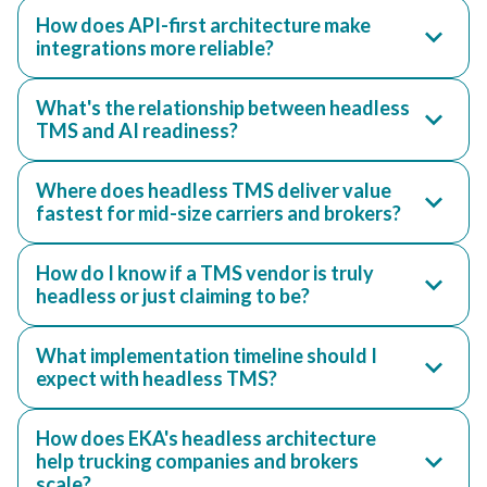
How does API-first architecture make
integrations more reliable?
What's the relationship between headless
TMS and AI readiness?
Where does headless TMS deliver value
fastest for mid-size carriers and brokers?
How do I know if a TMS vendor is truly
headless or just claiming to be?
What implementation timeline should I
expect with headless TMS?
How does EKA's headless architecture
help trucking companies and brokers
scale?