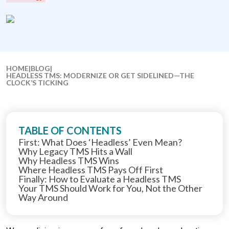
HOME
|
BLOG
|
HEADLESS TMS: MODERNIZE OR GET SIDELINED—THE
CLOCK’S TICKING
TABLE OF CONTENTS
First: What Does ‘Headless’ Even Mean?
Why Legacy TMS Hits a Wall
Why Headless TMS Wins
Where Headless TMS Pays Off First
Finally: How to Evaluate a Headless TMS
Your TMS Should Work for You, Not the Other
Way Around