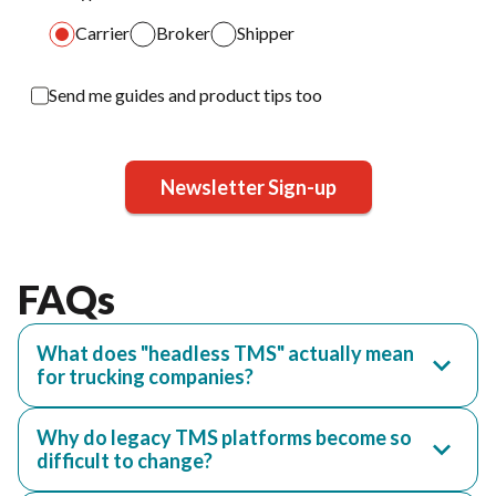
Carrier
Broker
Shipper
Send me guides and product tips too
Newsletter Sign-up
FAQs
What does "headless TMS" actually mean
for trucking companies?
Why do legacy TMS platforms become so
difficult to change?