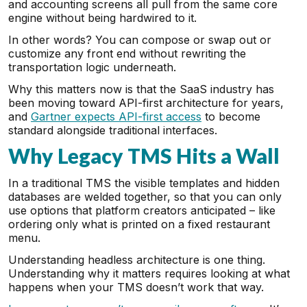
and accounting screens all pull from the same core
engine without being hardwired to it.
In other words? You can compose or swap out or
customize any front end without rewriting the
transportation logic underneath.
Why this matters now is that the SaaS industry has
been moving toward API-first architecture for years,
and
Gartner expects API-first access
to become
standard alongside traditional interfaces.
Why Legacy TMS Hits a Wall
In a traditional TMS the visible templates and hidden
databases are welded together, so that you can only
use options that platform creators anticipated – like
ordering only what is printed on a fixed restaurant
menu.
Understanding headless architecture is one thing.
Understanding why it matters requires looking at what
happens when your TMS doesn’t work that way.