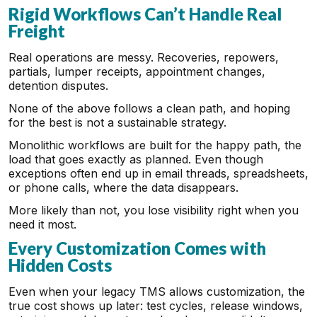
Rigid Workflows Can’t Handle Real
Freight
Real operations are messy. Recoveries, repowers,
partials, lumper receipts, appointment changes,
detention disputes.
None of the above follows a clean path, and hoping
for the best is not a sustainable strategy.
Monolithic workflows are built for the happy path, the
load that goes exactly as planned. Even though
exceptions often end up in email threads, spreadsheets,
or phone calls, where the data disappears.
More likely than not, you lose visibility right when you
need it most.
Every Customization Comes with
Hidden Costs
Even when your legacy TMS allows customization, the
true cost shows up later: test cycles, release windows,