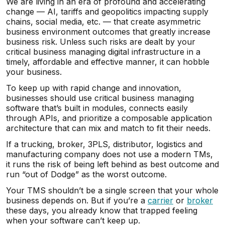
We are living in an era of profound and accelerating
change — AI, tariffs and geopolitics impacting supply
chains, social media, etc. — that create asymmetric
business environment outcomes that greatly increase
business risk. Unless such risks are dealt by your
critical business managing digital infrastructure in a
timely, affordable and effective manner, it can hobble
your business.
To keep up with rapid change and innovation,
businesses should use critical business managing
software that’s built in modules, connects easily
through APIs, and prioritize a composable application
architecture that can mix and match to fit their needs.
If a trucking, broker, 3PLS, distributor, logistics and
manufacturing company does not use a modern TMs,
it runs the risk of being left behind as best outcome and
run “out of Dodge” as the worst outcome.
Your TMS shouldn’t be a single screen that your whole
business depends on. But if you’re a
carrier
or
broker
these days, you already know that trapped feeling
when your software can’t keep up.