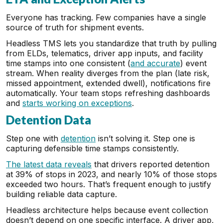
Everyone has tracking. Few companies have a single
source of truth for shipment events.
Headless TMS lets you standardize that truth by pulling
from ELDs, telematics, driver app inputs, and facility
time stamps into one consistent (
and accurate
) event
stream. When reality diverges from the plan (late risk,
missed appointment, extended dwell), notifications fire
automatically. Your team stops refreshing dashboards
and
starts working on exceptions
.
Detention Data
Step one with
detention
isn’t solving it. Step one is
capturing defensible time stamps consistently.
The latest data reveals
that drivers reported detention
at 39% of stops in 2023, and nearly 10% of those stops
exceeded two hours. That’s frequent enough to justify
building reliable data capture.
Headless architecture helps because event collection
doesn’t depend on one specific interface. A driver app,