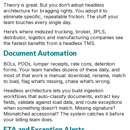
Theory is great. But you don’t adopt headless
architecture for bragging rights. You adopt it to
eliminate specific, repeatable friction. The stuff your
team touches every single day.
Here’s where midsized trucking, broker, 3PLS,
distributor, logistics and manufacturing companies see
the fastest benefits from a headless TMS.
Document Automation
BOLs, PODs, lumper receipts, rate cons, detention
forms. Your team handles dozens of these daily, and
most of that work is manual: download, rename, match
to load, flag what’s missing, chase what’s wrong.
Headless architecture lets you build ingestion
workflows that auto-classify documents, extract key
fields, validate against load data, and route exceptions
when something doesn’t match. Missing signature?
Mismatched accessorial? The system catches it before
your billing team does.
ETA and Exception Alerts