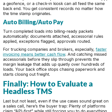
a geofence, or a check-in kiosk can all feed the same
back end. You get consistent records no matter how
the time stamp originates.
Auto Billing/Auto Pay
Turn completed loads into billing-ready packets
automatically: documents attached, accessorial rules
applied, exceptions flagged, approvals routed.
For trucking companies and brokers, especially,
faster
invoicing means better cash flow
. And catching missed
accessorials before they slip through prevents the
margin leakage that adds up quietly over hundreds of
loads. Your back office stops chasing paperwork and
starts closing out freight.
Finally: How to Evaluate a
Headless TMS
Last but not least, even if the use cases sound great on
a sales call, here’s the buyer trap: Plenty of platforms
claim “API-first” while still forcing you to do everything