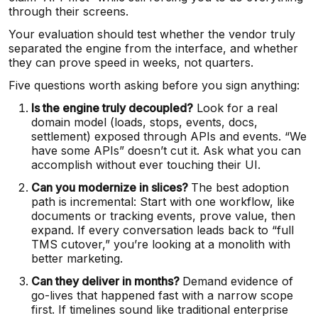
through their screens.
Your evaluation should test whether the vendor truly
separated the engine from the interface, and whether
they can prove speed in weeks, not quarters.
Five questions worth asking before you sign anything:
Is the engine truly decoupled?
Look for a real
domain model (loads, stops, events, docs,
settlement) exposed through APIs and events. “We
have some APIs” doesn’t cut it. Ask what you can
accomplish without ever touching their UI.
Can you modernize in slices?
The best adoption
path is incremental: Start with one workflow, like
documents or tracking events, prove value, then
expand. If every conversation leads back to “full
TMS cutover,” you’re looking at a monolith with
better marketing.
Can they deliver in months?
Demand evidence of
go-lives that happened fast with a narrow scope
first. If timelines sound like traditional enterprise