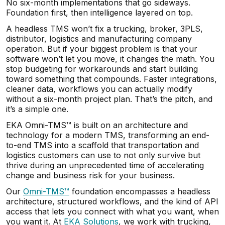
No six-month implementations that go sideways.
Foundation first, then intelligence layered on top.
A headless TMS won’t fix a trucking, broker, 3PLS,
distributor, logistics and manufacturing company
operation. But if your biggest problem is that your
software won’t let you move, it changes the math. You
stop budgeting for workarounds and start building
toward something that compounds. Faster integrations,
cleaner data, workflows you can actually modify
without a six-month project plan. That’s the pitch, and
it’s a simple one.
EKA Omni-TMS™ is built on an architecture and
technology for a modern TMS, transforming an end-
to-end TMS into a scaffold that transportation and
logistics customers can use to not only survive but
thrive during an unprecedented time of accelerating
change and business risk for your business.
Our
Omni-TMS™
foundation encompasses a headless
architecture, structured workflows, and the kind of API
access that lets you connect with what you want, when
you want it. At
EKA Solutions
, we work with trucking,