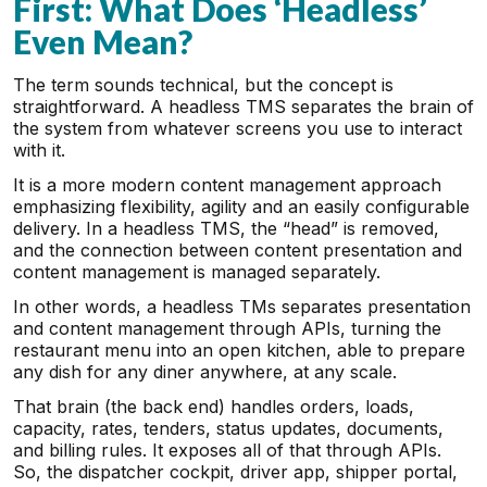
First: What Does ‘Headless’
Even Mean?
The term sounds technical, but the concept is
straightforward. A headless TMS separates the brain of
the system from whatever screens you use to interact
with it.
It is a more modern content management approach
emphasizing flexibility, agility and an easily configurable
delivery. In a headless TMS, the “head” is removed,
and the connection between content presentation and
content management is managed separately.
In other words, a headless TMs separates presentation
and content management through APIs, turning the
restaurant menu into an open kitchen, able to prepare
any dish for any diner anywhere, at any scale.
That brain (the back end) handles orders, loads,
capacity, rates, tenders, status updates, documents,
and billing rules. It exposes all of that through APIs.
So, the dispatcher cockpit, driver app, shipper portal,