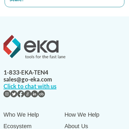
1-833-EKA-TEN4
sales@go-eka.com
Click to chat with us
Who We Help
How We Help
Ecosystem
About Us