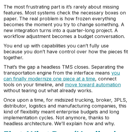
The most frustrating part is it’s rarely about missing
features. Most systems check the necessary boxes on
paper. The real problem is how frozen everything
becomes the moment you try to change something. A
new integration turns into a quarter-long project. A
workflow adjustment becomes a budget conversation.
You end up with capabilities you can’t fully use
because you don’t have control over how the pieces fit
together.
That’s the gap a headless TMS closes. Separating the
transportation engine from the interface means
you
can finally modernize one piece at a time
, connect
tools on your timeline, and
move toward automation
without tearing out what already works.
Once upon a time, for midsized trucking, broker, 3PLS,
distributor, logistics and manufacturing companies, this
kind of flexibility meant enterprise budgets and long
implementation cycles. Not anymore, thanks to
headless architecture. We’ll explain how and why.