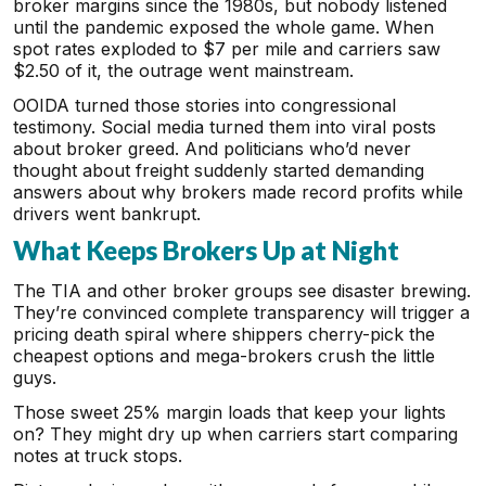
broker margins since the 1980s, but nobody listened
until the pandemic exposed the whole game. When
spot rates exploded to $7 per mile and carriers saw
$2.50 of it, the outrage went mainstream.
OOIDA turned those stories into congressional
testimony. Social media turned them into viral posts
about broker greed. And politicians who’d never
thought about freight suddenly started demanding
answers about why brokers made record profits while
drivers went bankrupt.
What Keeps Brokers Up at Night
The TIA and other broker groups see disaster brewing.
They’re convinced complete transparency will trigger a
pricing death spiral where shippers cherry-pick the
cheapest options and mega-brokers crush the little
guys.
Those sweet 25% margin loads that keep your lights
on? They might dry up when carriers start comparing
notes at truck stops.