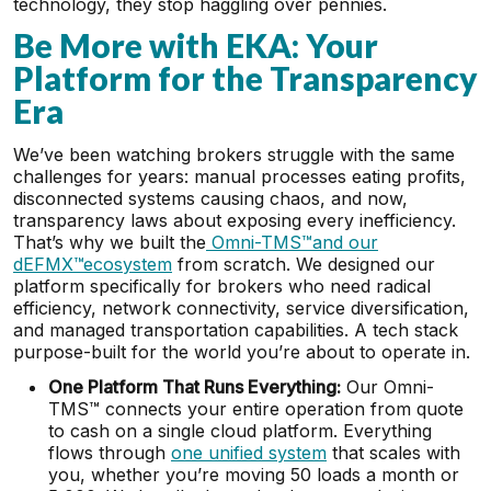
technology, they stop haggling over pennies.
Be More with EKA: Your
Platform for the Transparency
Era
We’ve been watching brokers struggle with the same
challenges for years: manual processes eating profits,
disconnected systems causing chaos, and now,
transparency laws about exposing every inefficiency.
That’s why we built the
Omni-TMS™and our
dEFMX™ecosystem
from scratch. We designed our
platform specifically for brokers who need radical
efficiency, network connectivity, service diversification,
and managed transportation capabilities. A tech stack
purpose-built for the world you’re about to operate in.
One Platform That Runs Everything:
Our Omni-
TMS™ connects your entire operation from quote
to cash on a single cloud platform. Everything
flows through
one unified system
that scales with
you, whether you’re moving 50 loads a month or