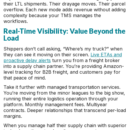
their LTL shipments. Their drayage moves. Their parcel
overflow. Each new mode adds revenue without adding
complexity because your TMS manages the
workflows.
Real-Time Visibility: Value Beyond the
Load
Shippers don’t call asking, “Where’s my truck?” when
they can see it moving on their screen.
Live ETAs and
proactive delay alerts
turn you from a freight broker
into a supply chain partner. You’re providing Amazon-
level tracking for B2B freight, and customers pay for
that peace of mind.
Take it further with managed transportation services.
You’re moving from the minor leagues to the big show,
running their entire logistics operation through your
platform. Monthly management fees. Multiyear
contracts. Deeper relationships that transcend per-load
margins.
When you manage half their supply chain with superior