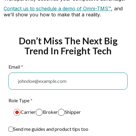
Contact us to schedule a demo of Omni-TMS™
, and
we’ll show you how to make that a reality.
Don’t Miss The Next Big
Trend In Freight Tech
Email
*
Role Type
*
Carrier
Broker
Shipper
Send me guides and product tips too