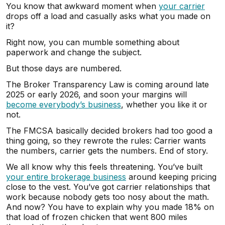
You know that awkward moment when
your carrier
drops off a load and casually asks what you made on
it?
Right now, you can mumble something about
paperwork and change the subject.
But those days are numbered.
The Broker Transparency Law is coming around late
2025 or early 2026, and soon your margins will
become everybody’s business
, whether you like it or
not.
The FMCSA basically decided brokers had too good a
thing going, so they rewrote the rules: Carrier wants
the numbers, carrier gets the numbers. End of story.
We all know why this feels threatening. You’ve built
your entire brokerage business
around keeping pricing
close to the vest. You’ve got carrier relationships that
work because nobody gets too nosy about the math.
And now? You have to explain why you made 18% on
that load of frozen chicken that went 800 miles