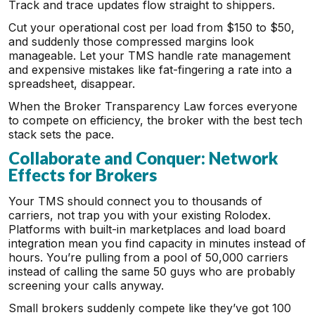
Track and trace updates flow straight to shippers.
Cut your operational cost per load from $150 to $50,
and suddenly those compressed margins look
manageable. Let your TMS handle rate management
and expensive mistakes like fat-fingering a rate into a
spreadsheet, disappear.
When the Broker Transparency Law forces everyone
to compete on efficiency, the broker with the best tech
stack sets the pace.
Collaborate and Conquer: Network
Effects for Brokers
Your TMS should connect you to thousands of
carriers, not trap you with your existing Rolodex.
Platforms with built-in marketplaces and load board
integration mean you find capacity in minutes instead of
hours. You’re pulling from a pool of 50,000 carriers
instead of calling the same 50 guys who are probably
screening your calls anyway.
Small brokers suddenly compete like they’ve got 100