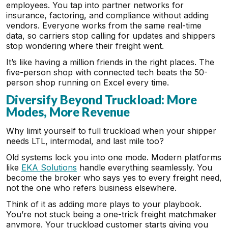
employees. You tap into partner networks for
insurance, factoring, and compliance without adding
vendors. Everyone works from the same real-time
data, so carriers stop calling for updates and shippers
stop wondering where their freight went.
It’s like having a million friends in the right places. The
five-person shop with connected tech beats the 50-
person shop running on Excel every time.
Diversify Beyond Truckload: More
Modes, More Revenue
Why limit yourself to full truckload when your shipper
needs LTL, intermodal, and last mile too?
Old systems lock you into one mode. Modern platforms
like
EKA Solutions
handle everything seamlessly. You
become the broker who says yes to every freight need,
not the one who refers business elsewhere.
Think of it as adding more plays to your playbook.
You’re not stuck being a one-trick freight matchmaker
anymore. Your truckload customer starts giving you