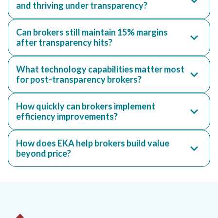
and thriving under transparency?
Can brokers still maintain 15% margins
after transparency hits?
What technology capabilities matter most
for post-transparency brokers?
How quickly can brokers implement
efficiency improvements?
How does EKA help brokers build value
beyond price?