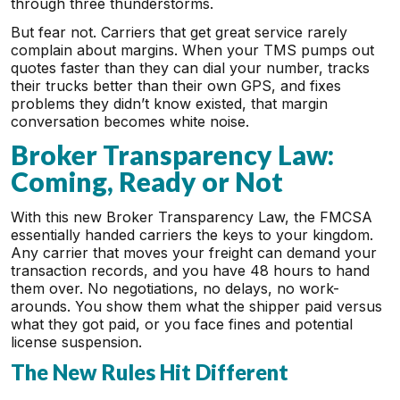
through three thunderstorms.
But fear not. Carriers that get great service rarely
complain about margins. When your TMS pumps out
quotes faster than they can dial your number, tracks
their trucks better than their own GPS, and fixes
problems they didn’t know existed, that margin
conversation becomes white noise.
Broker Transparency Law:
Coming, Ready or Not
With this new Broker Transparency Law, the FMCSA
essentially handed carriers the keys to your kingdom.
Any carrier that moves your freight can demand your
transaction records, and you have 48 hours to hand
them over. No negotiations, no delays, no work-
arounds. You show them what the shipper paid versus
what they got paid, or you face fines and potential
license suspension.
The New Rules Hit Different