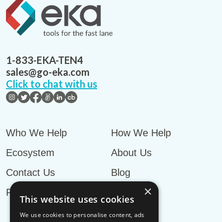
1-833-EKA-TEN4
sales@go-eka.com
Click to chat with us
Who We Help
How We Help
Ecosystem
About Us
Contact Us
Blog
×
Privacy Policy
This website uses cookies
We use cookies to personalise content, ads