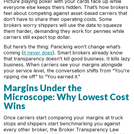
Picture playing poker with your cards face up while
everyone else keeps theirs hidden. That’s how brokers
feel about competing against asset-based carriers that
don’t have to share their operating costs. Some
brokers worry shippers will use the data to squeeze
them harder, demanding they work for pennies while
carriers still expect top dollar.
But here’s the thing: Panicking won’t change what’s
coming (
it never does
). Smart brokers already know
that transparency doesn’t kill good business. It kills lazy
business. When carriers see your margins alongside
your service level, the conversation shifts from “You’re
ripping me off” to “You earned it.”
Margins Under the
Microscope: Why Lowest Cost
Wins
Once carriers start comparing your margins at truck
stops and shippers start benchmarking you against
every other broker, the Broker Transparency Law