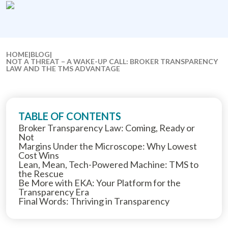
HOME
|
BLOG
|
NOT A THREAT – A WAKE-UP CALL: BROKER TRANSPARENCY
LAW AND THE TMS ADVANTAGE
TABLE OF CONTENTS
Broker Transparency Law: Coming, Ready or
Not
Margins Under the Microscope: Why Lowest
Cost Wins
Lean, Mean, Tech-Powered Machine: TMS to
the Rescue
Be More with EKA: Your Platform for the
Transparency Era
Final Words: Thriving in Transparency