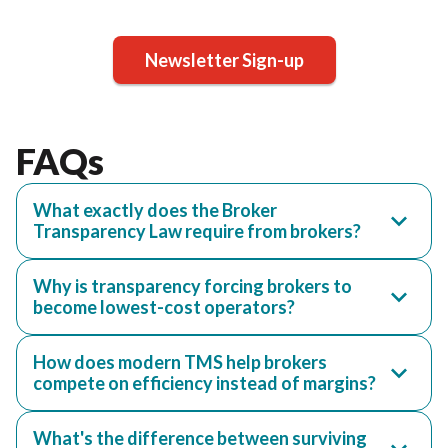
Newsletter Sign-up
FAQs
What exactly does the Broker
Transparency Law require from brokers?
Why is transparency forcing brokers to
become lowest-cost operators?
How does modern TMS help brokers
compete on efficiency instead of margins?
What's the difference between surviving