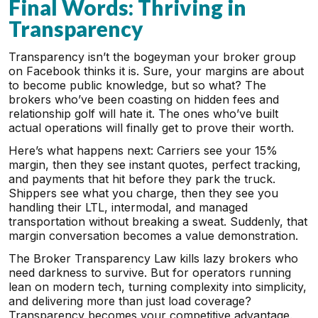
Final Words: Thriving in
Transparency
Transparency isn’t the bogeyman your broker group
on Facebook thinks it is. Sure, your margins are about
to become public knowledge, but so what? The
brokers who’ve been coasting on hidden fees and
relationship golf will hate it. The ones who’ve built
actual operations will finally get to prove their worth.
Here’s what happens next: Carriers see your 15%
margin, then they see instant quotes, perfect tracking,
and payments that hit before they park the truck.
Shippers see what you charge, then they see you
handling their LTL, intermodal, and managed
transportation without breaking a sweat. Suddenly, that
margin conversation becomes a value demonstration.
The Broker Transparency Law kills lazy brokers who
need darkness to survive. But for operators running
lean on modern tech, turning complexity into simplicity,
and delivering more than just load coverage?
Transparency becomes your competitive advantage.