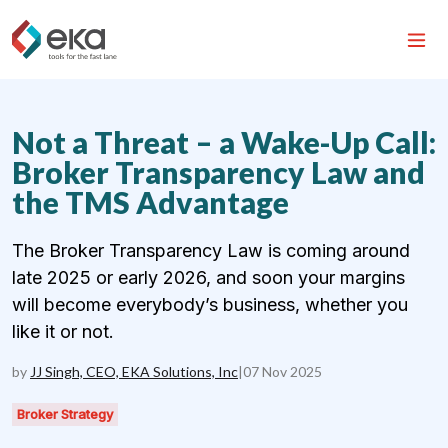
Not a Threat – a Wake-Up Call:
Broker Transparency Law and
the TMS Advantage
The Broker Transparency Law is coming around
late 2025 or early 2026, and soon your margins
will become everybody’s business, whether you
like it or not.
by
JJ Singh, CEO, EKA Solutions, Inc
|
07 Nov 2025
Broker Strategy