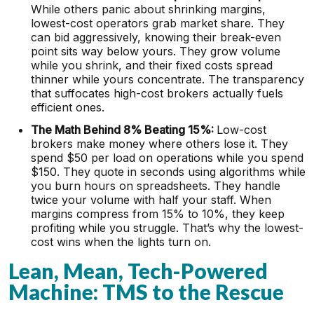
While others panic about shrinking margins,
lowest-cost operators grab market share. They
can bid aggressively, knowing their break-even
point sits way below yours. They grow volume
while you shrink, and their fixed costs spread
thinner while yours concentrate. The transparency
that suffocates high-cost brokers actually fuels
efficient ones.
The Math Behind 8% Beating 15%:
Low-cost
brokers make money where others lose it. They
spend $50 per load on operations while you spend
$150. They quote in seconds using algorithms while
you burn hours on spreadsheets. They handle
twice your volume with half your staff. When
margins compress from 15% to 10%, they keep
profiting while you struggle. That’s why the lowest-
cost wins when the lights turn on.
Lean, Mean, Tech-Powered
Machine: TMS to the Rescue