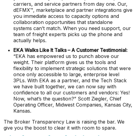
carriers, and service partners from day one. Our,
dEFMX™, marketplace and partner integrations give
you immediate access to capacity options and
collaboration opportunities that standalone
systems can’t match. When you need support, our
team of freight experts picks up the phone and
actually helps.
EKA Walks Like It Talks – A Customer Testimonial:
“EKA has empowered us to punch above our
weight. Their platform gives us the tools and
flexibility to implement strategic solutions that were
once only accessible to large, enterprise level
3PLs. With EKA as a partner, and the Tech Stack
we have built together, we can now say with
confidence to all our customers and vendors: Yes!
Now, what’s the question?” Scott Ziegler, Chief
Operating Officer, Midwest Companies, Kansas City,
Kansas.
The Broker Transparency Law is raising the bar. We
give you the boost to clear it with room to spare.