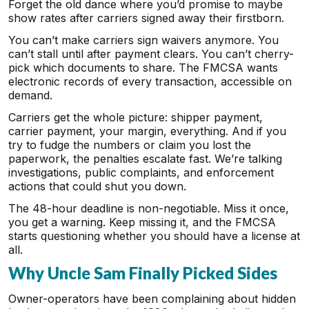
Forget the old dance where you’d promise to maybe
show rates after carriers signed away their firstborn.
You can’t make carriers sign waivers anymore. You
can’t stall until after payment clears. You can’t cherry-
pick which documents to share. The FMCSA wants
electronic records of every transaction, accessible on
demand.
Carriers get the whole picture: shipper payment,
carrier payment, your margin, everything. And if you
try to fudge the numbers or claim you lost the
paperwork, the penalties escalate fast. We’re talking
investigations, public complaints, and enforcement
actions that could shut you down.
The 48-hour deadline is non-negotiable. Miss it once,
you get a warning. Keep missing it, and the FMCSA
starts questioning whether you should have a license at
all.
Why Uncle Sam Finally Picked Sides
Owner-operators have been complaining about hidden