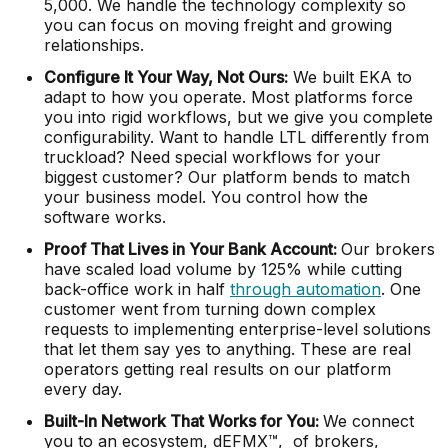
5,000. We handle the technology complexity so
you can focus on moving freight and growing
relationships.
Configure It Your Way, Not Ours:
We built EKA to
adapt to how you operate. Most platforms force
you into rigid workflows, but we give you complete
configurability. Want to handle LTL differently from
truckload? Need special workflows for your
biggest customer? Our platform bends to match
your business model. You control how the
software works.
Proof That Lives in Your Bank Account:
Our brokers
have scaled load volume by 125% while cutting
back-office work in half
through automation
. One
customer went from turning down complex
requests to implementing enterprise-level solutions
that let them say yes to anything. These are real
operators getting real results on our platform
every day.
Built-In Network That Works for You:
We connect
you to an ecosystem, dEFMX™, of brokers,