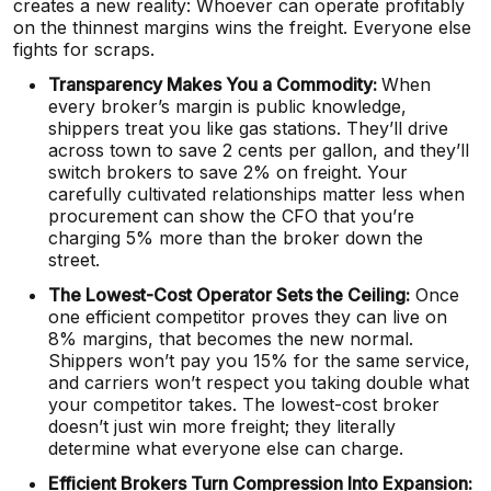
creates a new reality: Whoever can operate profitably
on the thinnest margins wins the freight. Everyone else
fights for scraps.
Transparency Makes You a Commodity:
When
every broker’s margin is public knowledge,
shippers treat you like gas stations. They’ll drive
across town to save 2 cents per gallon, and they’ll
switch brokers to save 2% on freight. Your
carefully cultivated relationships matter less when
procurement can show the CFO that you’re
charging 5% more than the broker down the
street.
The Lowest-Cost Operator Sets the Ceiling:
Once
one efficient competitor proves they can live on
8% margins, that becomes the new normal.
Shippers won’t pay you 15% for the same service,
and carriers won’t respect you taking double what
your competitor takes. The lowest-cost broker
doesn’t just win more freight; they literally
determine what everyone else can charge.
Efficient Brokers Turn Compression Into Expansion: