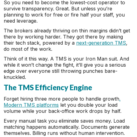
So you need to become the lowest-cost operator to
survive transparency. Great. But unless you’re
planning to work for free or fire half your staff, you
need leverage.
The brokers already thriving on thin margins didn’t get
there by working harder. They got there by making
their tech stack, powered by a
next-generation TMS
,
do most of the work.
Think of it this way. A TMS is your Iron Man suit. And
while it won’t change the fight, it’ll give you a serious
edge over everyone still throwing punches bare-
knuckled.
The TMS Efficiency Engine
Forget hiring three more people to handle growth
.
Modern TMS platforms
let you double your load
volume while your back-office work drops by half.
Every manual task you eliminate saves money. Load
matching happens automatically. Documents generate
themselves. Billing runs without human intervention.