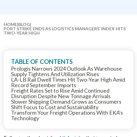
HOME
|
BLOG
|
PORT STRIKE ENDS AS LOGISTICS MANAGERS’ INDEX HITS
TWO-YEAR HIGH
TABLE OF CONTENTS
Prologis Narrows 2024 Outlook As Warehouse
Supply Tightens And Utilization Rises
LA-LB Rail Dwell Times Hit Two-Year High Amid
Record September Imports
Freight Rates Set to Rise Amid Continued
Disruption Despite New Tonnage Arrivals
Slower Shipping Demand Grows as Consumers
Shift Focus to Cost and Sustainability
Transform Your Freight Operations With EKA's
Technology