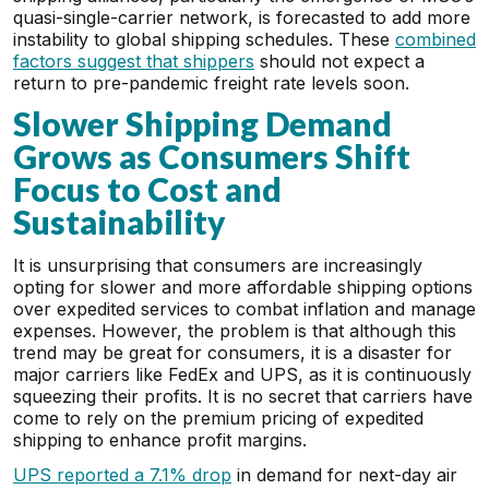
quasi-single-carrier network, is forecasted to add more
instability to global shipping schedules. These
combined
factors suggest that shippers
should not expect a
return to pre-pandemic freight rate levels soon.
Slower Shipping Demand
Grows as Consumers Shift
Focus to Cost and
Sustainability
It is unsurprising that consumers are increasingly
opting for slower and more affordable shipping options
over expedited services to combat inflation and manage
expenses. However, the problem is that although this
trend may be great for consumers, it is a disaster for
major carriers like FedEx and UPS, as it is continuously
squeezing their profits. It is no secret that carriers have
come to rely on the premium pricing of expedited
shipping to enhance profit margins.
UPS reported a 7.1% drop
in demand for next-day air