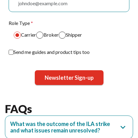
Role Type
*
Carrier
Broker
Shipper
Send me guides and product tips too
Newsletter Sign-up
FAQs
What was the outcome of the ILA strike
and what issues remain unresolved?