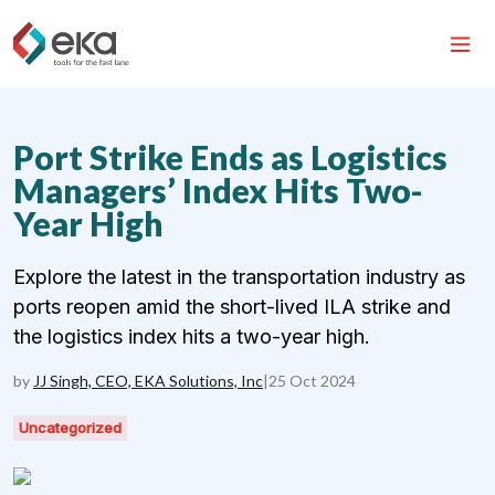
Port Strike Ends as Logistics
Managers’ Index Hits Two-
Year High
Explore the latest in the transportation industry as
ports reopen amid the short-lived ILA strike and
the logistics index hits a two-year high.
by
JJ Singh, CEO, EKA Solutions, Inc
|
25 Oct 2024
Uncategorized