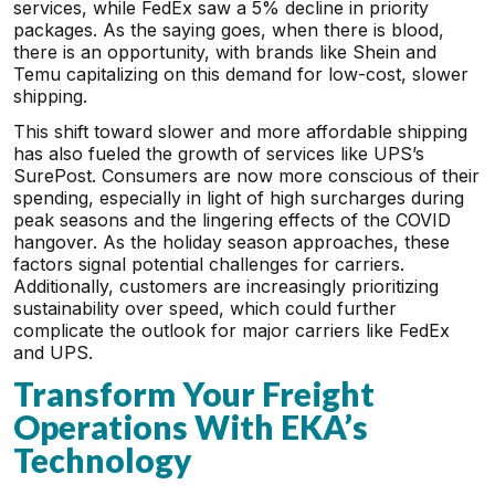
services, while FedEx saw a 5% decline in priority
packages. As the saying goes, when there is blood,
there is an opportunity, with brands like Shein and
Temu capitalizing on this demand for low-cost, slower
shipping.
This shift toward slower and more affordable shipping
has also fueled the growth of services like UPS’s
SurePost. Consumers are now more conscious of their
spending, especially in light of high surcharges during
peak seasons and the lingering effects of the COVID
hangover. As the holiday season approaches, these
factors signal potential challenges for carriers.
Additionally, customers are increasingly prioritizing
sustainability over speed, which could further
complicate the outlook for major carriers like FedEx
and UPS.
Transform Your Freight
Operations With EKA’s
Technology