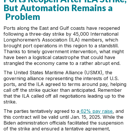
But Automation Remains a
Problem
Ports along the East and Gulf coasts have reopened
following a three-day strike by 45,000 International
Longshoremen’s Association (ILA) members, which
brought port operations in this region to a standstill.
Thanks to timely government intervention, what might
have been a logistical catastrophe that could have
strangled the economy came to a rather abrupt end.
The United States Maritime Alliance (USMX), the
governing alliance representing the interests of U.S.
ports, and the ILA agreed to terms around pay, helping
call off the strike quicker than anticipated. Remember
that the ILA called off all negotiations leading up to the
strike.
The parties tentatively agreed to a
62% pay raise
, and
this contract will be valid until Jan. 15, 2025. While the
Biden administration officials facilitated the suspension
of the strike and ensured a tentative agreement,