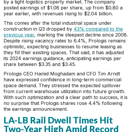
by a tight logistics property market. The company
posted earnings of $1.08 per share, up from $0.80 a
year earlier, with revenues rising to $2.04 billion.
This comes after the total industrial space under
construction in Q3 dropped by
43% compared to the
previous year
, marking the steepest decline since 2008.
Despite rising vacancy rates to 6.4%, Prologis remains
optimistic, expecting businesses to resume leasing as
they fill their existing spaces. That said, it has adjusted
its 2024 earnings guidance, anticipating earnings per
share between $3.35 and $3.45.
Prologis CEO Hamid Moghadam and CFO Tim Arndt
have expressed confidence in long-term commercial
space demand. They stressed the expected spillover
from current warehouse utilization into future growth.
With such optimization and a clear path to success, it is
no surprise that Prologis shares rose 4.4% following
the earnings announcement.
LA-LB Rail Dwell Times Hit
Two-Year High Amid Record