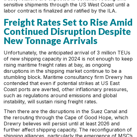
sensitive shipments through the US West Coast until a
labor contract is finalized and ratified by the ILA.
Freight Rates Set to Rise Amid
Continued Disruption Despite
New Tonnage Arrivals
Unfortunately, the anticipated arrival of 3 million TEUs
of new shipping capacity in 2024 is not enough to keep
rising maritime freight rates at bay, as ongoing
disruptions in the shipping market continue to be a
stumbling block. Maritime consultancy firm Drewry has
contended that even if potential strikes at US East
Coast ports are averted, other inflationary pressures,
such as regulations around emissions and global
instability, will sustain rising freight rates.
Then there are the disruptions in the Suez Canal and
the rerouting through the Cape of Good Hope, which
Drewry believes will persist until at least 2026 and
further affect shipping capacity. The reconfiguration of
shipping alliances, particularly the emergence of MSC’s