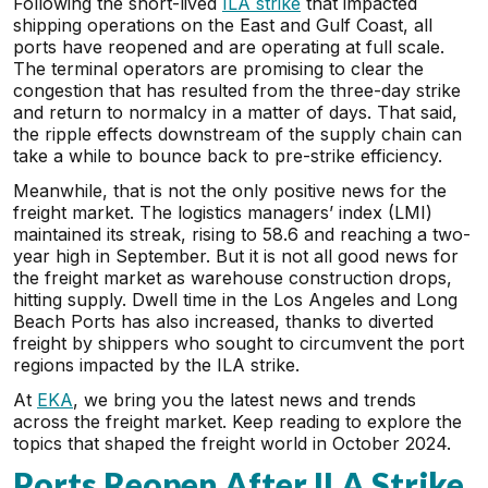
Following the short-lived
ILA strike
that impacted
shipping operations on the East and Gulf Coast, all
ports have reopened and are operating at full scale.
The terminal operators are promising to clear the
congestion that has resulted from the three-day strike
and return to normalcy in a matter of days. That said,
the ripple effects downstream of the supply chain can
take a while to bounce back to pre-strike efficiency.
Meanwhile, that is not the only positive news for the
freight market. The logistics managers’ index (LMI)
maintained its streak, rising to 58.6 and reaching a two-
year high in September. But it is not all good news for
the freight market as warehouse construction drops,
hitting supply. Dwell time in the Los Angeles and Long
Beach Ports has also increased, thanks to diverted
freight by shippers who sought to circumvent the port
regions impacted by the ILA strike.
At
EKA
, we bring you the latest news and trends
across the freight market. Keep reading to explore the
topics that shaped the freight world in October 2024.
Ports Reopen After ILA Strike,