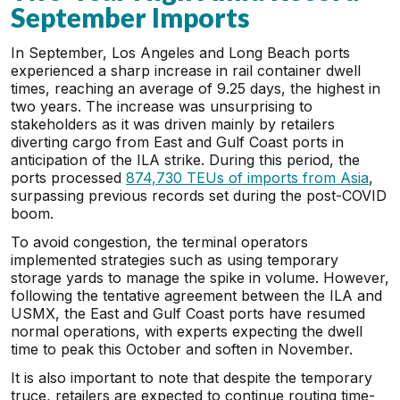
September Imports
In September, Los Angeles and Long Beach ports
experienced a sharp increase in rail container dwell
times, reaching an average of 9.25 days, the highest in
two years. The increase was unsurprising to
stakeholders as it was driven mainly by retailers
diverting cargo from East and Gulf Coast ports in
anticipation of the ILA strike. During this period, the
ports processed
874,730 TEUs of imports from Asia
,
surpassing previous records set during the post-COVID
boom.
To avoid congestion, the terminal operators
implemented strategies such as using temporary
storage yards to manage the spike in volume. However,
following the tentative agreement between the ILA and
USMX, the East and Gulf Coast ports have resumed
normal operations, with experts expecting the dwell
time to peak this October and soften in November.
It is also important to note that despite the temporary
truce, retailers are expected to continue routing time-