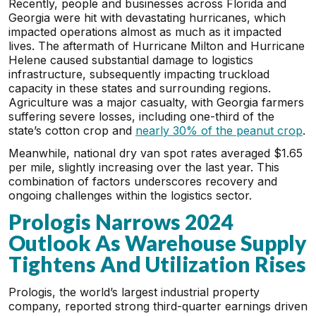
Recently, people and businesses across Florida and
Georgia were hit with devastating hurricanes, which
impacted operations almost as much as it impacted
lives. The aftermath of Hurricane Milton and Hurricane
Helene caused substantial damage to logistics
infrastructure, subsequently impacting truckload
capacity in these states and surrounding regions.
Agriculture was a major casualty, with Georgia farmers
suffering severe losses, including one-third of the
state’s cotton crop and
nearly 30% of the peanut crop
.
Meanwhile, national dry van spot rates averaged $1.65
per mile, slightly increasing over the last year. This
combination of factors underscores recovery and
ongoing challenges within the logistics sector.
Prologis Narrows 2024
Outlook As Warehouse Supply
Tightens And Utilization Rises
Prologis, the world’s largest industrial property
company, reported strong third-quarter earnings driven