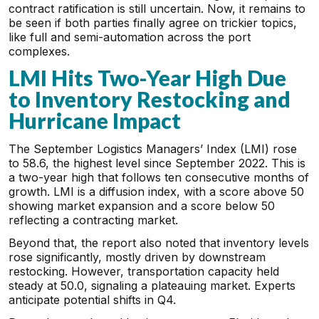
contract ratification is still uncertain. Now, it remains to
be seen if both parties finally agree on trickier topics,
like full and semi-automation across the port
complexes.
LMI Hits Two-Year High Due
to Inventory Restocking and
Hurricane Impact
The September Logistics Managers’ Index (LMI) rose
to 58.6, the highest level since September 2022. This is
a two-year high that follows ten consecutive months of
growth. LMI is a diffusion index, with a score above 50
showing market expansion and a score below 50
reflecting a contracting market.
Beyond that, the report also noted that inventory levels
rose significantly, mostly driven by downstream
restocking. However, transportation capacity held
steady at 50.0, signaling a plateauing market. Experts
anticipate potential shifts in Q4.