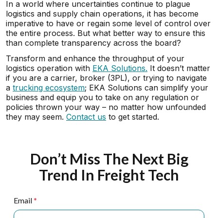
In a world where uncertainties continue to plague
logistics and supply chain operations, it has become
imperative to have or regain some level of control over
the entire process. But what better way to ensure this
than complete transparency across the board?
Transform and enhance the throughput of your
logistics operation with
EKA Solutions.
It doesn’t matter
if you are a carrier, broker (3PL), or trying to navigate
a
trucking ecosystem
; EKA Solutions can simplify your
business and equip you to take on any regulation or
policies thrown your way – no matter how unfounded
they may seem.
Contact us
to get started.
Don’t Miss The Next Big
Trend In Freight Tech
Email
*