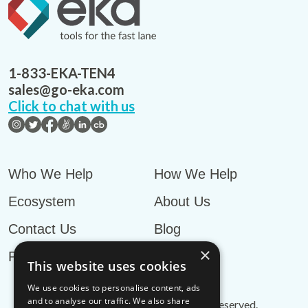
1-833-EKA-TEN4
sales@go-eka.com
Click to chat with us
Who We Help
How We Help
Ecosystem
About Us
Contact Us
Blog
×
Privacy Policy
This website uses cookies
We use cookies to personalise content, ads
and to analyse our traffic. We also share
© EKA Omni-TMS™
2026
. All rights reserved.