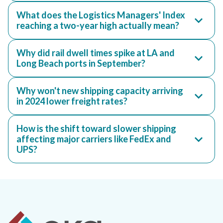
What does the Logistics Managers' Index
reaching a two-year high actually mean?
Why did rail dwell times spike at LA and
Long Beach ports in September?
Why won't new shipping capacity arriving
in 2024 lower freight rates?
How is the shift toward slower shipping
affecting major carriers like FedEx and
UPS?