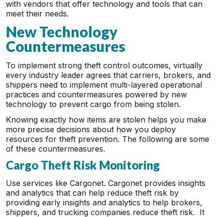
with vendors that offer technology and tools that can
meet their needs.
New Technology
Countermeasures
To implement strong theft control outcomes, virtually
every industry leader agrees that carriers, brokers, and
shippers need to implement multi-layered operational
practices and countermeasures powered by new
technology to prevent cargo from being stolen.
Knowing exactly how items are stolen helps you make
more precise decisions about how you deploy
resources for theft prevention. The following are some
of these countermeasures.
Cargo Theft Risk Monitoring
Use services like Cargonet. Cargonet provides insights
and analytics that can help reduce theft risk by
providing early insights and analytics to help brokers,
shippers, and trucking companies reduce theft risk. It