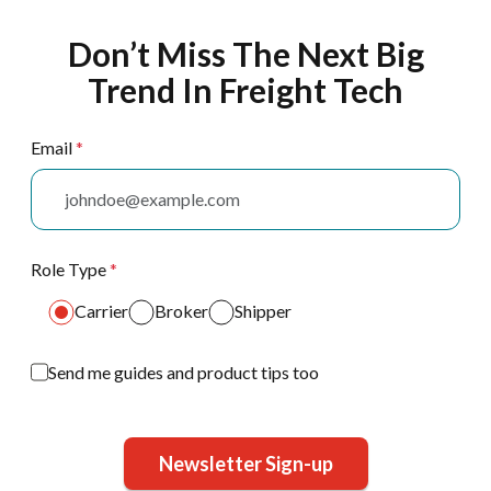
Don’t Miss The Next Big
Trend In Freight Tech
Email
*
Role Type
*
Carrier
Broker
Shipper
Send me guides and product tips too
Newsletter Sign-up