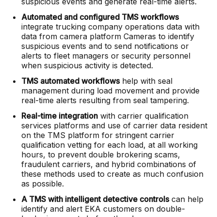
suspicious events and generate real-time alerts.
Automated and configured TMS workflows
integrate trucking company operations data with
data from camera platform Cameras to identify
suspicious events and to send notifications or
alerts to fleet managers or security personnel
when suspicious activity is detected.
TMS automated workflows
help with seal
management during load movement and provide
real-time alerts resulting from seal tampering.
Real-time integration
with carrier qualification
services platforms and use of carrier data resident
on the TMS platform for stringent carrier
qualification vetting for each load, at all working
hours, to prevent double brokering scams,
fraudulent carriers, and hybrid combinations of
these methods used to create as much confusion
as possible.
A TMS with intelligent detective controls
can help
identify and alert EKA customers on double-