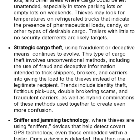
lots, and other areas where cargo could be left
unattended, especially in store parking lots or
empty lots on weekends. Thieves may look for
temperatures on refrigerated trucks that indicate
the presence of pharmaceutical loads, candy, or
other types of desirable cargo. Trailers with little to
no security deterrents are likely targets.
Strategic cargo theft
, using fraudulent or deceptive
means, continues to evolve. This type of cargo
theft involves unconventional methods, including
the use of fraud and deceptive information
intended to trick shippers, brokers, and carriers
into giving the load to the thieves instead of the
legitimate recipient. Trends include identity theft,
fictitious pick-ups, double brokering scams, and
fraudulent carriers, as well as hybrid combinations
of these methods used together to create even
more confusion.
Sniffer and jamming technology
, where thieves are
using “sniffers,” devices that help detect covert
GPS technology, even those embedded within a
trailer. Once a device is detected, they then use a