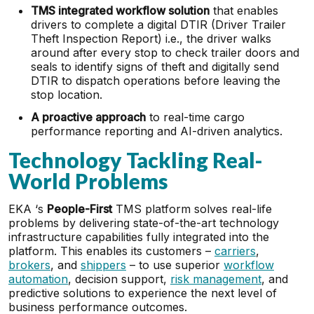
TMS integrated workflow solution
that enables
drivers to complete a digital DTIR (Driver Trailer
Theft Inspection Report) i.e., the driver walks
around after every stop to check trailer doors and
seals to identify signs of theft and digitally send
DTIR to dispatch operations before leaving the
stop location.
A proactive approach
to real-time cargo
performance reporting and AI-driven analytics.
Technology Tackling Real-
World Problems
EKA ‘s
People-First
TMS platform solves real-life
problems by delivering state-of-the-art technology
infrastructure capabilities fully integrated into the
platform. This enables its customers –
carriers
,
brokers
, and
shippers
– to use superior
workflow
automation
, decision support,
risk management
, and
predictive solutions to experience the next level of
business performance outcomes.