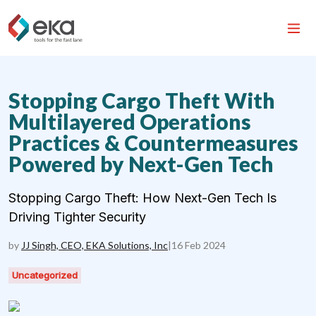
Stopping Cargo Theft With
Multilayered Operations
Practices & Countermeasures
Powered by Next-Gen Tech
Stopping Cargo Theft: How Next-Gen Tech Is
Driving Tighter Security
by
JJ Singh, CEO, EKA Solutions, Inc
|
16 Feb 2024
Uncategorized