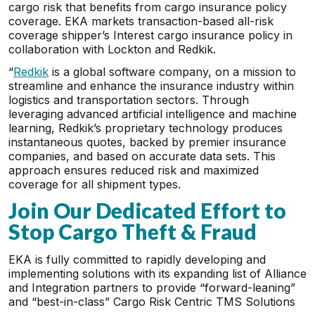
cargo risk that benefits from cargo insurance policy
coverage. EKA markets transaction-based all-risk
coverage shipper’s Interest cargo insurance policy in
collaboration with Lockton and Redkik.
“
Redkik
is a global software company, on a mission to
streamline and enhance the insurance industry within
logistics and transportation sectors. Through
leveraging advanced artificial intelligence and machine
learning, Redkik’s proprietary technology produces
instantaneous quotes, backed by premier insurance
companies, and based on accurate data sets. This
approach ensures reduced risk and maximized
coverage for all shipment types.
Join Our Dedicated Effort to
Stop Cargo Theft & Fraud
EKA is fully committed to rapidly developing and
implementing solutions with its expanding list of Alliance
and Integration partners to provide “forward-leaning”
and “best-in-class” Cargo Risk Centric TMS Solutions