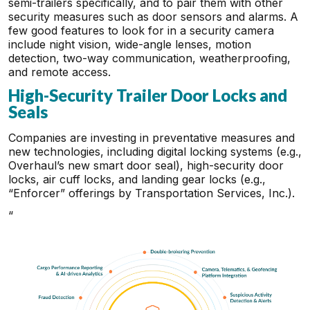
semi-trailers specifically, and to pair them with other
security measures such as door sensors and alarms. A
few good features to look for in a security camera
include night vision, wide-angle lenses, motion
detection, two-way communication, weatherproofing,
and remote access.
High-Security Trailer Door Locks and
Seals
Companies are investing in preventative measures and
new technologies, including digital locking systems (e.g.,
Overhaul’s new smart door seal), high-security door
locks, air cuff locks, and landing gear locks (e.g.,
“Enforcer” offerings by Transportation Services, Inc.).
“