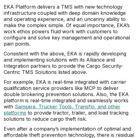
EKA Platform delivers a TMS with new technology
infrastructure coupled with deep domain knowledge
and operating experience, and an uncanny ability to
make the complex simple. Of equal importance, EKA’s
work ethos powers fluid work with customers to
configure and solve key management and operational
pain points.
Consistent with the above, EKA is rapidly developing
and implementing solutions with its Alliance and
Integration partners to provide the Cargo Security-
Centric TMS Solutions listed above.
For example, EKA is real-time integrated with carrier
qualification service providers like MCP to deliver
double brokering prevention solutions. Also, the EKA
platform is real-time integrated and seamlessly works
with
Samsara, Trucker Tools, Transflo, and other
platforms
to provide tractor, trailer, and load tracking
solutions to reduce cargo theft risk.
Even after a company’s implementation of optimal and
affordable theft prevention technology, there is residual