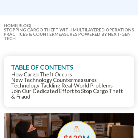
HOME
|
BLOG
|
STOPPING CARGO THEFT WITH MULTILAYERED OPERATIONS
PRACTICES & COUNTERMEASURES POWERED BY NEXT-GEN
TECH
TABLE OF CONTENTS
How Cargo Theft Occurs
New Technology Countermeasures
Technology Tackling Real-World Problems
Join Our Dedicated Effort to Stop Cargo Theft
& Fraud