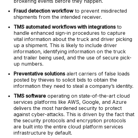
brokering events before they happen.
Fraud detection workflow
to prevent misdirected
shipments from the intended receiver.
TMS automated workflows with integrations
to
handle enhanced sign-in procedures to capture
vital information about the truck and driver picking
up a shipment. This is likely to include driver
information, identifying information on the truck
and trailer being used, and the use of secure pick-
up numbers.
Preventative solutions
alert carriers of false loads
posted by thieves to solicit bids to obtain the
information they need to steal a company’s identity.
TMS software
operating on state-of-the-art cloud
services platforms like AWS, Google, and Azure
delivers the most hardened security to protect
against cyber-attacks. This is driven by the fact that
the security protocols and encryption protocols
are built into the entire cloud platform services
infrastructure by default.