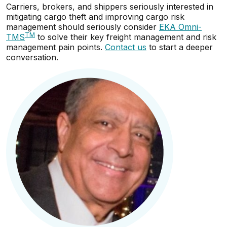
Carriers, brokers, and shippers seriously interested in
mitigating cargo theft and improving cargo risk
management should seriously consider
EKA Omni-
TM
TMS
to solve their key freight management and risk
management pain points.
Contact us
to start a deeper
conversation.