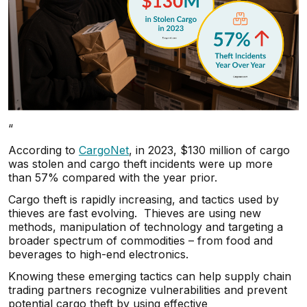
“
According to
CargoNet
, in 2023, $130 million of cargo
was stolen and cargo theft incidents were up more
than 57% compared with the year prior.
Cargo theft is rapidly increasing, and tactics used by
thieves are fast evolving. Thieves are using new
methods, manipulation of technology and targeting a
broader spectrum of commodities – from food and
beverages to high-end electronics.
Knowing these emerging tactics can help supply chain
trading partners recognize vulnerabilities and prevent
potential cargo theft by using effective