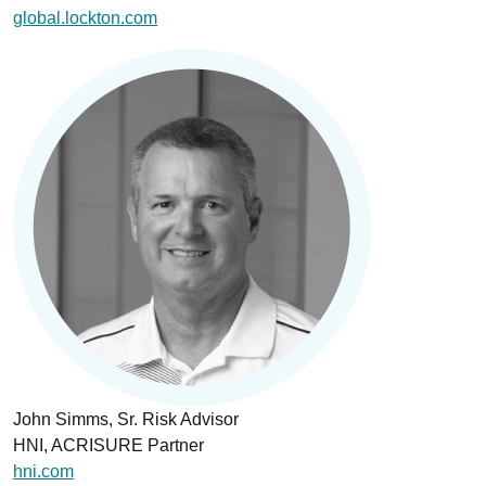
global.lockton.com
John Simms, Sr. Risk Advisor
HNI, ACRISURE Partner
hni.com