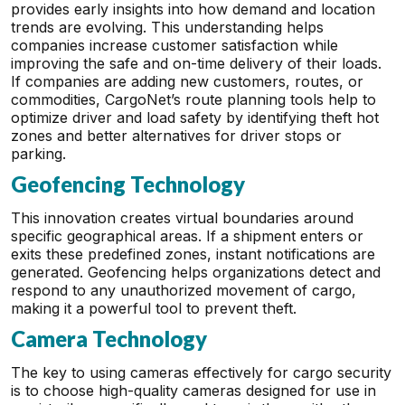
provides early insights into how demand and location
trends are evolving. This understanding helps
companies increase customer satisfaction while
improving the safe and on-time delivery of their loads.
If companies are adding new customers, routes, or
commodities, CargoNet’s route planning tools help to
optimize driver and load safety by identifying theft hot
zones and better alternatives for driver stops or
parking.
Geofencing Technology
This innovation creates virtual boundaries around
specific geographical areas. If a shipment enters or
exits these predefined zones, instant notifications are
generated. Geofencing helps organizations detect and
respond to any unauthorized movement of cargo,
making it a powerful tool to prevent theft.
Camera Technology
The key to using cameras effectively for cargo security
is to choose high-quality cameras designed for use in