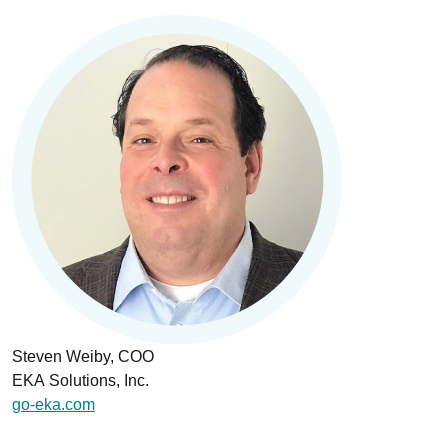
Steven Weiby, COO
EKA Solutions, Inc.
go-eka.com