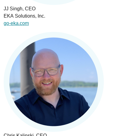
JJ Singh, CEO
EKA Solutions, Inc.
go-eka.com
Chris Kalinski, CEO