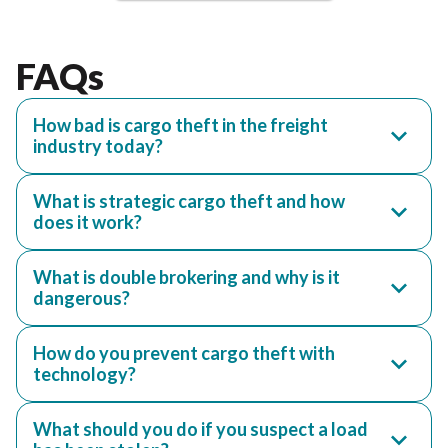
FAQs
How bad is cargo theft in the freight
industry today?
What is strategic cargo theft and how
does it work?
What is double brokering and why is it
dangerous?
How do you prevent cargo theft with
technology?
What should you do if you suspect a load