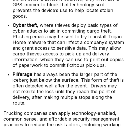
GPS jammer to block that technology so it
prevents the device’s use to help locate stolen
goods.
Cyber theft
, where thieves deploy basic types of
cyber-attacks to aid in committing cargo theft.
Phishing emails may be sent to try to install Trojan
Horse malware that can infect a company’s system
and grant access to sensitive data. This may allow
cargo thieves access to pick-up and delivery
information, which they can use to print out copies
of paperwork to commit fictitious pick-ups.
Pilferage
has always been the larger part of the
iceberg just below the surface. This form of theft is
often detected well after the event. Drivers may
not realize the loss until they reach the point of
delivery, after making multiple stops along the
route.
Trucking companies can apply technology-enabled,
common sense, and affordable security management
practices to reduce the risk factors, including working