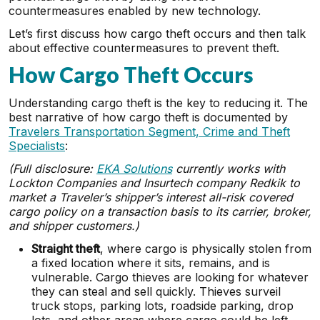
countermeasures enabled by new technology.
Let’s first discuss how cargo theft occurs and then talk
about effective countermeasures to prevent theft.
How Cargo Theft Occurs
Understanding cargo theft is the key to reducing it. The
best narrative of how cargo theft is documented by
Travelers Transportation Segment, Crime and Theft
Specialists
:
(Full disclosure:
EKA Solutions
currently works with
Lockton Companies and Insurtech company Redkik to
market a Traveler’s shipper’s interest all-risk covered
cargo policy on a transaction basis to its carrier, broker,
and shipper customers.)
Straight theft
, where cargo is physically stolen from
a fixed location where it sits, remains, and is
vulnerable. Cargo thieves are looking for whatever
they can steal and sell quickly. Thieves surveil
truck stops, parking lots, roadside parking, drop