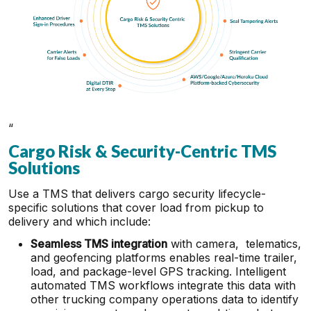
“
Cargo Risk & Security-Centric TMS
Solutions
Use a TMS that delivers cargo security lifecycle-
specific solutions that cover load from pickup to
delivery and which include:
Seamless TMS integration
with camera, telematics,
and geofencing platforms enables real-time trailer,
load, and package-level GPS tracking. Intelligent
automated TMS workflows integrate this data with
other trucking company operations data to identify