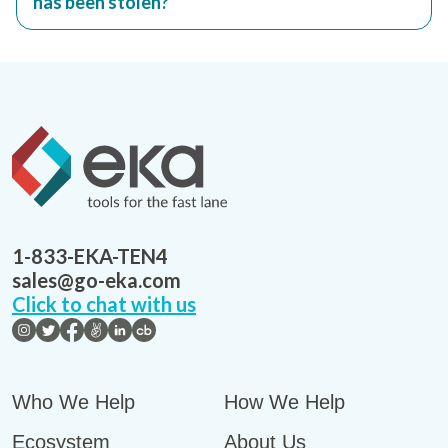
has been stolen?
1-833-EKA-TEN4
sales@go-eka.com
Click to chat with us
Who We Help
How We Help
Ecosystem
About Us