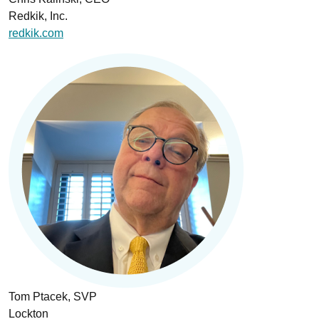
Redkik, Inc.
redkik.com
Tom Ptacek, SVP
Lockton