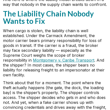
way that nobody in the supply chain wants to confront.
The Liability Chain Nobody
Wants to Fix
When cargo is stolen, the liability chain is well
established. Under the Carmack Amendment, the
motor carrier bears primary responsibility for loss of
goods in transit. If the carrier is a fraud, the broker
may face secondary liability — especially as the
Supreme Court weighs the scope of broker
responsibility in
Montgomery v. Caribe Transport
. And
the shipper? In most cases, the shipper bears no
liability for releasing freight to an impersonator at their
own facility.
Think about that for a moment. The point where the
theft actually happens (the gate, the dock, the loading
bay) is the shipper’s property. The shipper controls
access. The shipper decides who gets in and who does
not. And yet, when a fake carrier shows up with
convincing credentials and drives away with the freight,