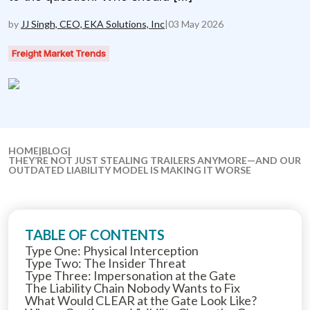
by
JJ Singh, CEO, EKA Solutions, Inc
|
03 May 2026
Freight Market Trends
HOME
|
BLOG
|
THEY’RE NOT JUST STEALING TRAILERS ANYMORE—AND OUR
OUTDATED LIABILITY MODEL IS MAKING IT WORSE
TABLE OF CONTENTS
Type One: Physical Interception
Type Two: The Insider Threat
Type Three: Impersonation at the Gate
The Liability Chain Nobody Wants to Fix
What Would CLEAR at the Gate Look Like?