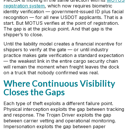
FMCSA is moving in the same direction with its
MOTUS
registration system
, which now requires biometric
identity verification — government-issued ID plus facial
recognition — for all new USDOT applicants. That is a
start. But MOTUS verifies at the point of registration.
The gap is at the pickup point. And that gap is the
shipper’s to close.
Until the liability model creates a financial incentive for
shippers to verify at the gate — or until industry
practice makes gate verification a standard expectation
— the weakest link in the entire cargo security chain
will remain the moment when freight leaves the dock
on a truck that nobody confirmed was real.
Where Continuous Visibility
Closes the Gaps
Each type of theft exploits a different failure point.
Physical interception exploits the gap between tracking
and response. The Trojan Driver exploits the gap
between carrier vetting and operational monitoring.
Impersonation exploits the gap between paper