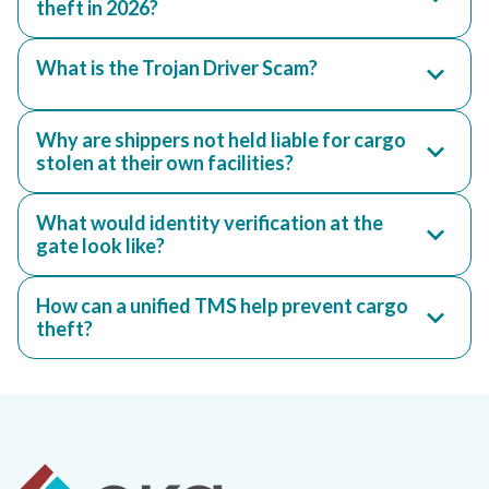
theft in 2026?
What is the Trojan Driver Scam?
Why are shippers not held liable for cargo
stolen at their own facilities?
What would identity verification at the
gate look like?
How can a unified TMS help prevent cargo
theft?