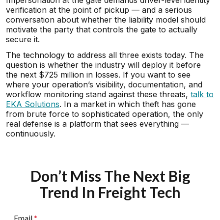
Impersonation at the gate demands driver-level identity
verification at the point of pickup — and a serious
conversation about whether the liability model should
motivate the party that controls the gate to actually
secure it.
The technology to address all three exists today. The
question is whether the industry will deploy it before
the next $725 million in losses. If you want to see
where your operation’s visibility, documentation, and
workflow monitoring stand against these threats,
talk to
EKA Solutions
. In a market in which theft has gone
from brute force to sophisticated operation, the only
real defense is a platform that sees everything —
continuously.
Don’t Miss The Next Big
Trend In Freight Tech
Email
*