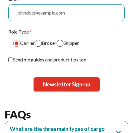
Role Type
*
Carrier
Broker
Shipper
Send me guides and product tips too
Newsletter Sign-up
FAQs
What are the three main types of cargo