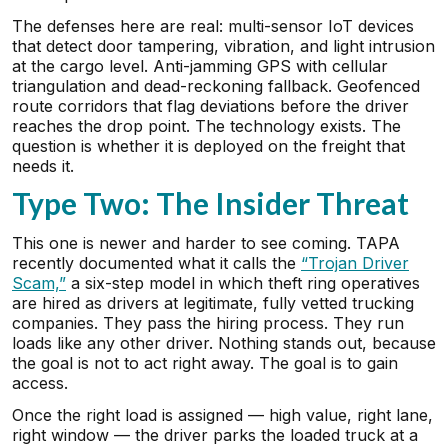
The defenses here are real: multi-sensor IoT devices
that detect door tampering, vibration, and light intrusion
at the cargo level. Anti-jamming GPS with cellular
triangulation and dead-reckoning fallback. Geofenced
route corridors that flag deviations before the driver
reaches the drop point. The technology exists. The
question is whether it is deployed on the freight that
needs it.
Type Two: The Insider Threat
This one is newer and harder to see coming. TAPA
recently documented what it calls the
“Trojan Driver
Scam,”
a six-step model in which theft ring operatives
are hired as drivers at legitimate, fully vetted trucking
companies. They pass the hiring process. They run
loads like any other driver. Nothing stands out, because
the goal is not to act right away. The goal is to gain
access.
Once the right load is assigned — high value, right lane,
right window — the driver parks the loaded truck at a