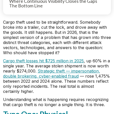
Where Continuous Visibility Closes the Gaps
The Bottom Line
Cargo theft used to be straightforward. Somebody
broke into a trailer, cut the lock, and drove away with
the goods. It still happens. But in 2026, that is the
simplest version of a problem that has grown into three
distinct threat categories, each with different attack
vectors, technologies, and answers to the question:
Who should have stopped it?
Cargo theft losses hit $725 million in 2025
, up 60% in a
single year. The average stolen shipment is now worth
nearly $274,000.
Strategic theft — impersonation,
double brokering, cyber-enabled fraud
— rose 1,475%
between 2022 and 2024 alone. These numbers reflect
only reported incidents. The real total is almost
certainly higher.
Understanding what is happening requires recognizing
that cargo theft is no longer a single thing. It is three.