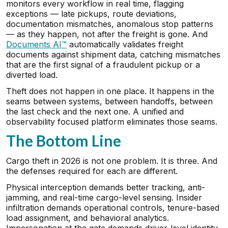
monitors every workflow in real time, flagging
exceptions — late pickups, route deviations,
documentation mismatches, anomalous stop patterns
— as they happen, not after the freight is gone. And
Documents AI™
automatically validates freight
documents against shipment data, catching mismatches
that are the first signal of a fraudulent pickup or a
diverted load.
Theft does not happen in one place. It happens in the
seams between systems, between handoffs, between
the last check and the next one. A unified and
observability focused platform eliminates those seams.
The Bottom Line
Cargo theft in 2026 is not one problem. It is three. And
the defenses required for each are different.
Physical interception demands better tracking, anti-
jamming, and real-time cargo-level sensing. Insider
infiltration demands operational controls, tenure-based
load assignment, and behavioral analytics.