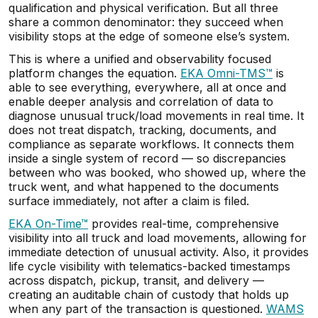
qualification and physical verification. But all three
share a common denominator: they succeed when
visibility stops at the edge of someone else’s system.
This is where a unified and observability focused
platform changes the equation.
EKA Omni-TMS™
is
able to see everything, everywhere, all at once and
enable deeper analysis and correlation of data to
diagnose unusual truck/load movements in real time. It
does not treat dispatch, tracking, documents, and
compliance as separate workflows. It connects them
inside a single system of record — so discrepancies
between who was booked, who showed up, where the
truck went, and what happened to the documents
surface immediately, not after a claim is filed.
EKA On-Time™
provides real-time, comprehensive
visibility into all truck and load movements, allowing for
immediate detection of unusual activity. Also, it provides
life cycle visibility with telematics-backed timestamps
across dispatch, pickup, transit, and delivery —
creating an auditable chain of custody that holds up
when any part of the transaction is questioned.
WAMS