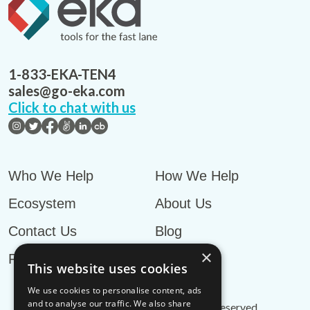
1-833-EKA-TEN4
sales@go-eka.com
Click to chat with us
Who We Help
How We Help
Ecosystem
About Us
Contact Us
Blog
×
Privacy Policy
This website uses cookies
We use cookies to personalise content, ads
and to analyse our traffic. We also share
© EKA Omni-TMS™
2026
. All rights reserved.