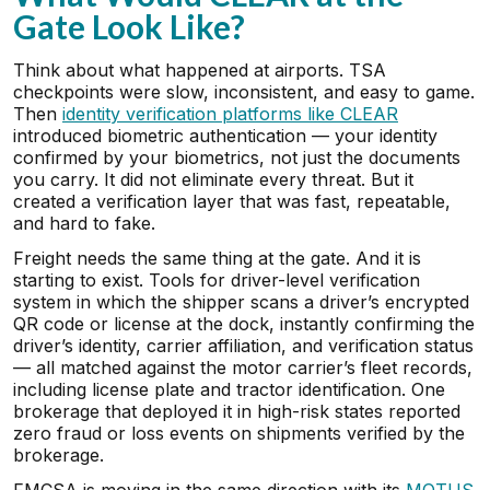
Gate Look Like?
Think about what happened at airports. TSA
checkpoints were slow, inconsistent, and easy to game.
Then
identity verification platforms like CLEAR
introduced biometric authentication — your identity
confirmed by your biometrics, not just the documents
you carry. It did not eliminate every threat. But it
created a verification layer that was fast, repeatable,
and hard to fake.
Freight needs the same thing at the gate. And it is
starting to exist. Tools for driver-level verification
system in which the shipper scans a driver’s encrypted
QR code or license at the dock, instantly confirming the
driver’s identity, carrier affiliation, and verification status
— all matched against the motor carrier’s fleet records,
including license plate and tractor identification. One
brokerage that deployed it in high-risk states reported
zero fraud or loss events on shipments verified by the
brokerage.