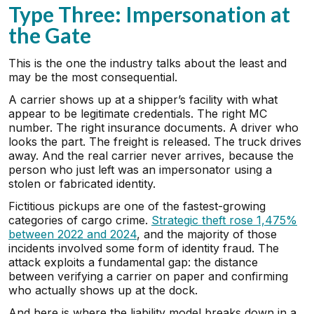
Type Three: Impersonation at
the Gate
This is the one the industry talks about the least and
may be the most consequential.
A carrier shows up at a shipper’s facility with what
appear to be legitimate credentials. The right MC
number. The right insurance documents. A driver who
looks the part. The freight is released. The truck drives
away. And the real carrier never arrives, because the
person who just left was an impersonator using a
stolen or fabricated identity.
Fictitious pickups are one of the fastest-growing
categories of cargo crime.
Strategic theft rose 1,475%
between 2022 and 2024
, and the majority of those
incidents involved some form of identity fraud. The
attack exploits a fundamental gap: the distance
between verifying a carrier on paper and confirming
who actually shows up at the dock.
And here is where the liability model breaks down in a