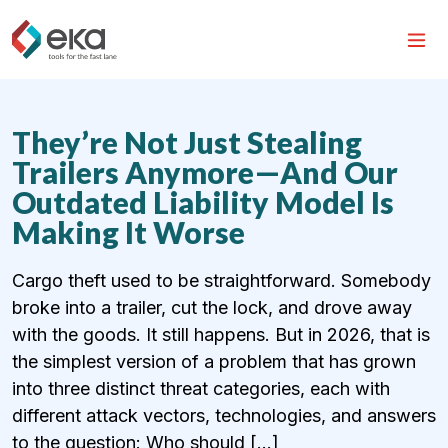
They’re Not Just Stealing
Trailers Anymore—And Our
Outdated Liability Model Is
Making It Worse
Cargo theft used to be straightforward. Somebody
broke into a trailer, cut the lock, and drove away
with the goods. It still happens. But in 2026, that is
the simplest version of a problem that has grown
into three distinct threat categories, each with
different attack vectors, technologies, and answers
to the question: Who should […]