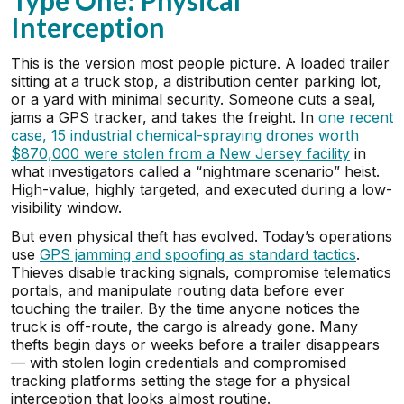
Type One: Physical
Interception
This is the version most people picture. A loaded trailer
sitting at a truck stop, a distribution center parking lot,
or a yard with minimal security. Someone cuts a seal,
jams a GPS tracker, and takes the freight. In
one recent
case, 15 industrial chemical-spraying drones worth
$870,000 were stolen from a New Jersey facility
in
what investigators called a “nightmare scenario” heist.
High-value, highly targeted, and executed during a low-
visibility window.
But even physical theft has evolved. Today’s operations
use
GPS jamming and spoofing as standard tactics
.
Thieves disable tracking signals, compromise telematics
portals, and manipulate routing data before ever
touching the trailer. By the time anyone notices the
truck is off-route, the cargo is already gone. Many
thefts begin days or weeks before a trailer disappears
— with stolen login credentials and compromised
tracking platforms setting the stage for a physical
interception that looks almost routine.