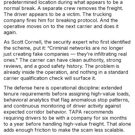
predetermined location during what appears to be a
normal break. A separate crew removes the freight.
The driver appears to be a victim. The trucking
company fires him for breaking protocol. And the
operative moves on to the next carrier and does it
again.
As Scott Cornell, the security expert who first identified
the scheme, put it: “Criminal networks are no longer
just creating fake companies — they’re infiltrating real
ones.” The carrier can have clean authority, strong
reviews, and a good safety history. The problem is
already inside the operation, and nothing in a standard
carrier qualification check will surface it.
The defense here is operational discipline: extended
tenure requirements before assigning high-value loads,
behavioral analytics that flag anomalous stop patterns,
and continuous monitoring of driver activity against
expected corridor behavior. TAPA recommends
requiring drivers to be with a company for six months
to a year before handling high-value freight. That alone
adds enough friction to make the scam less scalable.