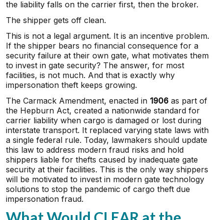
the liability falls on the carrier first, then the broker.
The shipper gets off clean.
This is not a legal argument. It is an incentive problem.
If the shipper bears no financial consequence for a
security failure at their own gate, what motivates them
to invest in gate security? The answer, for most
facilities, is not much. And that is exactly why
impersonation theft keeps growing.
The Carmack Amendment, enacted in
1906
as part of
the Hepburn Act, created a nationwide standard for
carrier liability when cargo is damaged or lost during
interstate transport. It replaced varying state laws with
a single federal rule. Today, lawmakers should update
this law to address modern fraud risks and hold
shippers liable for thefts caused by inadequate gate
security at their facilities. This is the only way shippers
will be motivated to invest in modern gate technology
solutions to stop the pandemic of cargo theft due
impersonation fraud.
What Would CLEAR at the