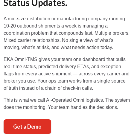
Status Updates.
A mid-size distribution or manufacturing company running
10-20 outbound shipments a week is managing a
coordination problem that compounds fast. Multiple brokers.
Mixed carrier relationships. No single view of what’s
moving, what’s at risk, and what needs action today.
EKA Omni-TMS gives your team one dashboard that pulls
real-time status, predicted delivery ETAs, and exception
flags from every active shipment — across every carrier and
broker you use. Your ops team works from a single source
of truth instead of a chain of check-in calls.
This is what we call AI-Operated Omni logistics. The system
does the monitoring. Your team handles the decisions.
Get a Demo