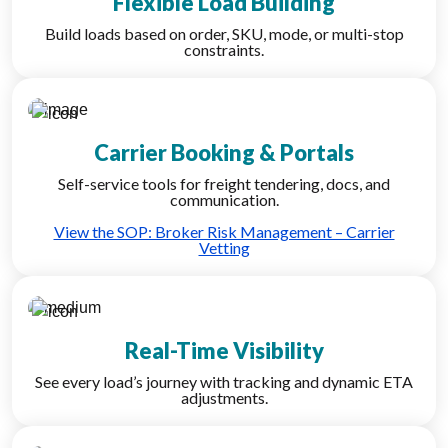
Flexible Load Building
Build loads based on order, SKU, mode, or multi-stop
constraints.
Carrier Booking & Portals
Self-service tools for freight tendering, docs, and
communication.
View the SOP: Broker Risk Management – Carrier
Vetting
Real-Time Visibility
See every load’s journey with tracking and dynamic ETA
adjustments.