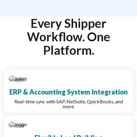
Every Shipper
Workflow. One
Platform.
ERP & Accounting System Integration
Real-time sync with SAP, NetSuite, QuickBooks, and
more.