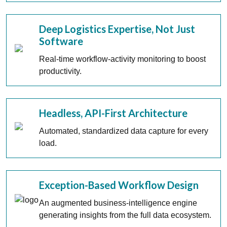
Deep Logistics Expertise, Not Just
Software
Real-time workflow-activity monitoring to boost
productivity.
Headless, API-First Architecture
Automated, standardized data capture for every
load.
Exception-Based Workflow Design
An augmented business-intelligence engine
generating insights from the full data ecosystem.