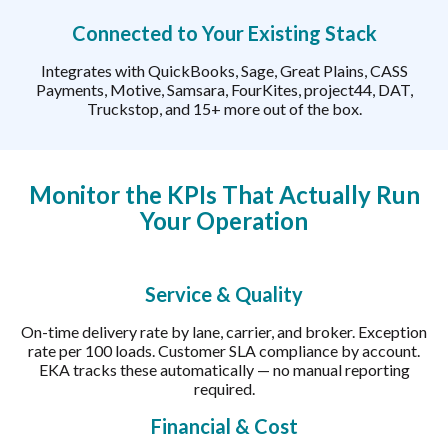
Connected to Your Existing Stack
Integrates with QuickBooks, Sage, Great Plains, CASS
Payments, Motive, Samsara, FourKites, project44, DAT,
Truckstop, and 15+ more out of the box.
Monitor the KPIs That Actually Run
Your Operation
Service & Quality
On-time delivery rate by lane, carrier, and broker. Exception
rate per 100 loads. Customer SLA compliance by account.
EKA tracks these automatically — no manual reporting
required.
Financial & Cost