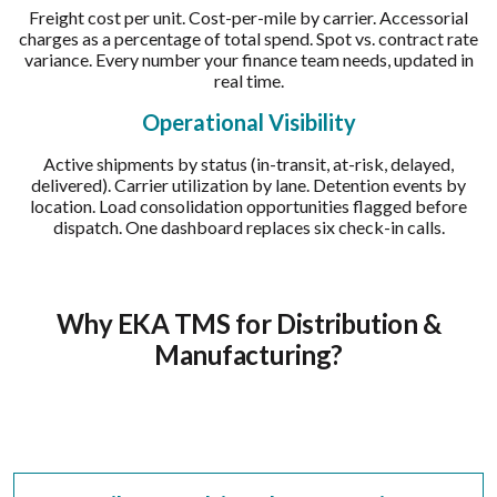
Freight cost per unit. Cost-per-mile by carrier. Accessorial
charges as a percentage of total spend. Spot vs. contract rate
variance. Every number your finance team needs, updated in
real time.
Operational Visibility
Active shipments by status (in-transit, at-risk, delayed,
delivered). Carrier utilization by lane. Detention events by
location. Load consolidation opportunities flagged before
dispatch. One dashboard replaces six check-in calls.
Why EKA TMS for Distribution &
Manufacturing?