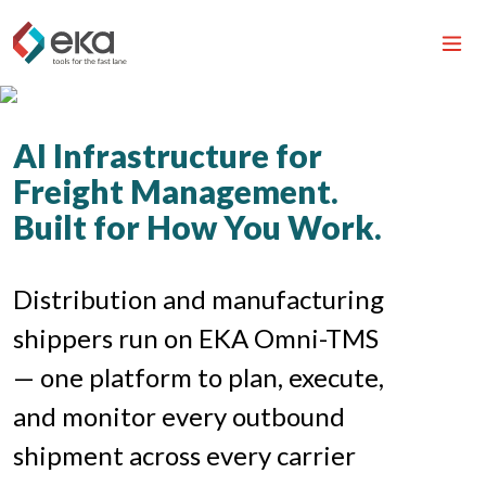
AI Infrastructure for
Freight Management.
Built for How You Work.
Distribution and manufacturing
shippers run on EKA Omni-TMS
— one platform to plan, execute,
and monitor every outbound
shipment across every carrier