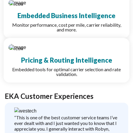
Embedded Business Intelligence
Monitor performance, cost per mile, carrier reliability,
and more.
Pricing & Routing Intelligence
Embedded tools for optimal carrier selection and rate
validation.
EKA Customer Experiences
“This is one of the best customer service teams I’ve
ever dealt with and I just wanted you to know that I
appreciate you. I generally interact with Robyn,