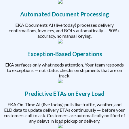
Automated Document Processing
EKA Documents AI (live today) processes delivery
confirmations, invoices, and BOLs automatically — 90%+
accuracy, no manual keying.
Exception-Based Operations
EKA surfaces only what needs attention. Your team responds
to exceptions — not status checks on shipments that are on
track.
Predictive ETAs on Every Load
EKA On-Time AI (live today) pulls live traffic, weather, and
ELD data to update delivery ETAs continuously — before your
customers call to ask. Customers are automatically notified of
any delays in load pickup or delivery.