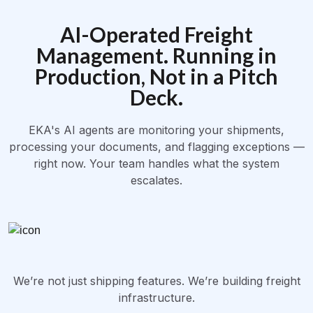
AI-Operated Freight
Management. Running in
Production, Not in a Pitch
Deck.
EKA's AI agents are monitoring your shipments,
processing your documents, and flagging exceptions —
right now. Your team handles what the system
escalates.
We’re not just shipping features. We’re building freight
infrastructure.