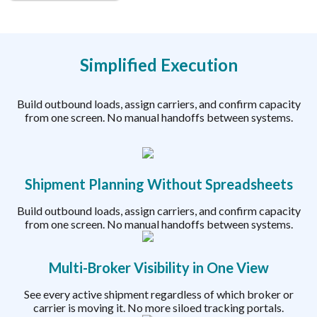
Simplified Execution
Build outbound loads, assign carriers, and confirm capacity
from one screen. No manual handoffs between systems.
Shipment Planning Without Spreadsheets
Build outbound loads, assign carriers, and confirm capacity
from one screen. No manual handoffs between systems.
Multi-Broker Visibility in One View
See every active shipment regardless of which broker or
carrier is moving it. No more siloed tracking portals.