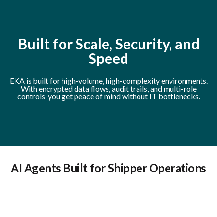
Built for Scale, Security, and
Speed
EKA is built for high-volume, high-complexity environments.
With encrypted data flows, audit trails, and multi-role
controls, you get peace of mind without IT bottlenecks.
AI Agents Built for Shipper Operations