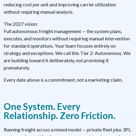
reducing cost per unit and improving carrier utilization
without requiring manual analysis.
The 2027 vision:
Full autonomous freight management — the system plans,
executes, and monitors without requiring manual intervention
for standard operations. Your team focuses entirely on
strategy and exceptions. We call this Tier 2: Autonomous. We
are building toward it deliberately, not promising it
prematurely.
Every date above is a commitment, not a marketing claim.
One System. Every
Relationship. Zero Friction.
Running freight across a mixed model — private fleet plus 3PL