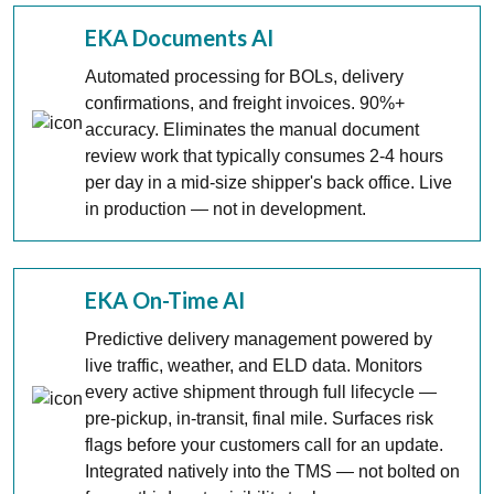
EKA Documents AI
Automated processing for BOLs, delivery
confirmations, and freight invoices. 90%+
accuracy. Eliminates the manual document
review work that typically consumes 2-4 hours
per day in a mid-size shipper's back office. Live
in production — not in development.
EKA On-Time AI
Predictive delivery management powered by
live traffic, weather, and ELD data. Monitors
every active shipment through full lifecycle —
pre-pickup, in-transit, final mile. Surfaces risk
flags before your customers call for an update.
Integrated natively into the TMS — not bolted on