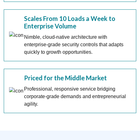
Scales From 10 Loads a Week to
Enterprise Volume
Nimble, cloud-native architecture with
enterprise-grade security controls that adapts
quickly to growth opportunities.
Priced for the Middle Market
Professional, responsive service bridging
corporate-grade demands and entrepreneurial
agility.