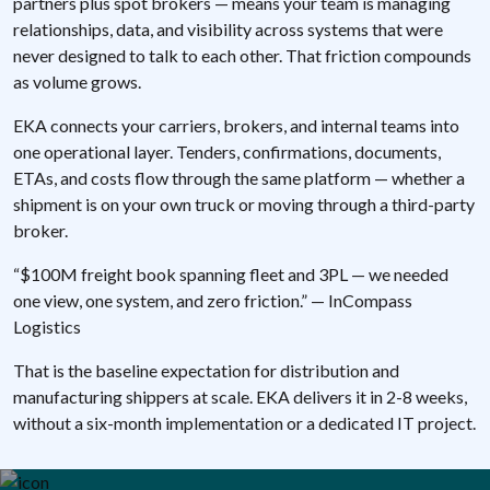
partners plus spot brokers — means your team is managing
relationships, data, and visibility across systems that were
never designed to talk to each other. That friction compounds
as volume grows.
EKA connects your carriers, brokers, and internal teams into
one operational layer. Tenders, confirmations, documents,
ETAs, and costs flow through the same platform — whether a
shipment is on your own truck or moving through a third-party
broker.
“$100M freight book spanning fleet and 3PL — we needed
one view, one system, and zero friction.” — InCompass
Logistics
That is the baseline expectation for distribution and
manufacturing shippers at scale. EKA delivers it in 2-8 weeks,
without a six-month implementation or a dedicated IT project.