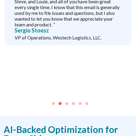
Steve, and Louie, and all of you have been great
every single time. I know that this email is generally
used by me to file issues and questions, but I also
wanted to let you know that we appreciate your
team and product. ”
Sergio Stoesz
VP of Operations, Westech Logistics, LLC.
AI-Backed Optimization for