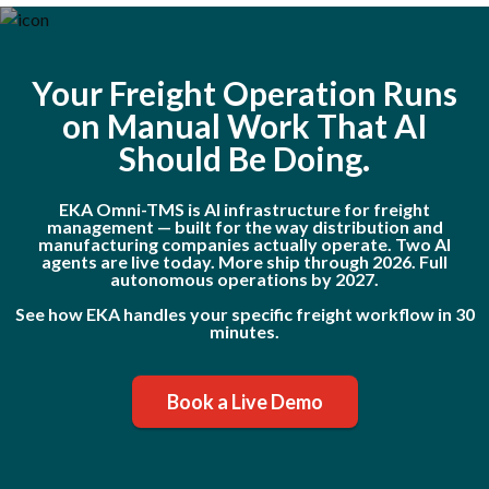
Your Freight Operation Runs
on Manual Work That AI
Should Be Doing.
EKA Omni-TMS is AI infrastructure for freight
management — built for the way distribution and
manufacturing companies actually operate. Two AI
agents are live today. More ship through 2026. Full
autonomous operations by 2027.
See how EKA handles your specific freight workflow in 30
minutes.
Book a Live Demo