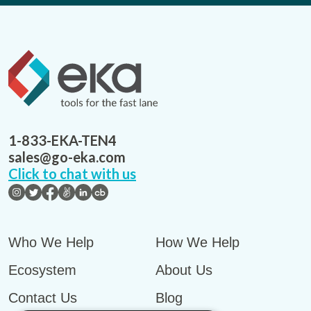
1-833-EKA-TEN4
sales@go-eka.com
Click to chat with us
Who We Help
How We Help
Ecosystem
About Us
Contact Us
Blog