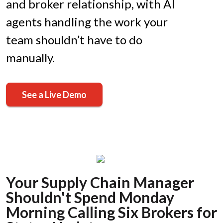
and broker relationship, with AI
agents handling the work your
team shouldn’t have to do
manually.
See a Live Demo
Your Supply Chain Manager
Shouldn't Spend Monday
Morning Calling Six Brokers for