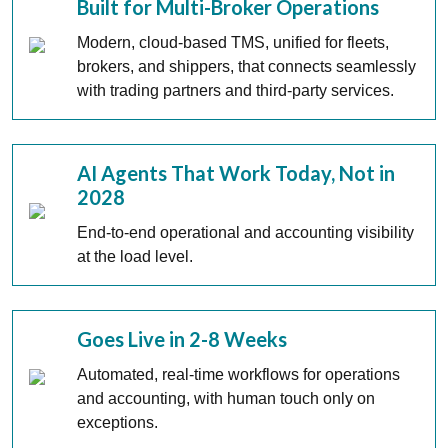
Built for Multi-Broker Operations
Modern, cloud-based TMS, unified for fleets,
brokers, and shippers, that connects seamlessly
with trading partners and third-party services.
AI Agents That Work Today, Not in
2028
End-to-end operational and accounting visibility
at the load level.
Goes Live in 2-8 Weeks
Automated, real-time workflows for operations
and accounting, with human touch only on
exceptions.