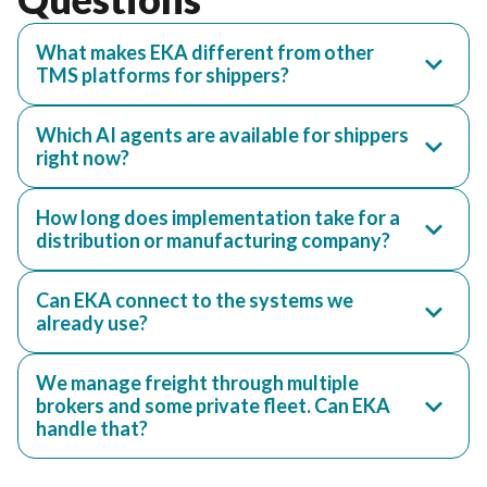
What makes EKA different from other
TMS platforms for shippers?
Which AI agents are available for shippers
right now?
How long does implementation take for a
distribution or manufacturing company?
Can EKA connect to the systems we
already use?
We manage freight through multiple
brokers and some private fleet. Can EKA
handle that?