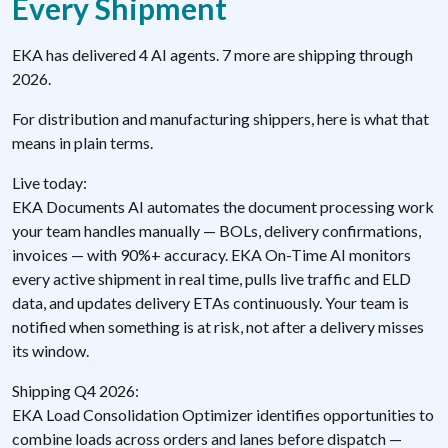
Every Shipment
EKA has delivered 4 AI agents. 7 more are shipping through
2026.
For distribution and manufacturing shippers, here is what that
means in plain terms.
Live today:
EKA Documents AI automates the document processing work
your team handles manually — BOLs, delivery confirmations,
invoices — with 90%+ accuracy. EKA On-Time AI monitors
every active shipment in real time, pulls live traffic and ELD
data, and updates delivery ETAs continuously. Your team is
notified when something is at risk, not after a delivery misses
its window.
Shipping Q4 2026:
EKA Load Consolidation Optimizer identifies opportunities to
combine loads across orders and lanes before dispatch —