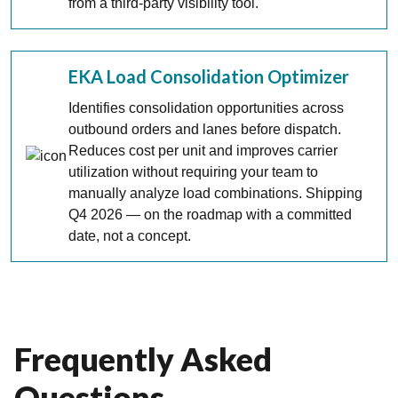
from a third-party visibility tool.
EKA Load Consolidation Optimizer
Identifies consolidation opportunities across
outbound orders and lanes before dispatch.
Reduces cost per unit and improves carrier
utilization without requiring your team to
manually analyze load combinations. Shipping
Q4 2026 — on the roadmap with a committed
date, not a concept.
Frequently Asked
Questions