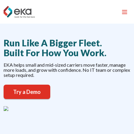
Run Like A Bigger Fleet.
Built For How You Work.
EKA helps small and mid-sized carriers move faster, manage
more loads, and grow with confidence. No IT team or complex
setup required.
Try a Demo