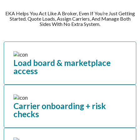
EKA Helps You Act Like A Broker, Even If You’re Just Getting
Started. Quote Loads, Assign Carriers, And Manage Both
Sides With No Extra System.
Load board & marketplace
access
Carrier onboarding + risk
checks