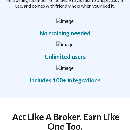
No training required. No delays. EKA is fast to adopt, easy to
use, and comes with friendly help when you need it.
No training needed
Unlimited users
Includes 100+ integrations
Act Like A Broker. Earn Like
One Too.