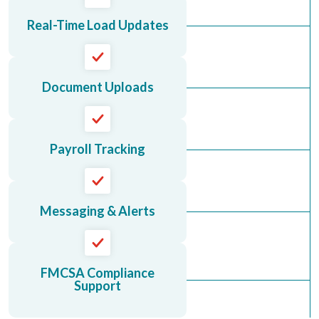
Real-Time Load Updates
Document Uploads
Payroll Tracking
Messaging & Alerts
FMCSA Compliance
Support