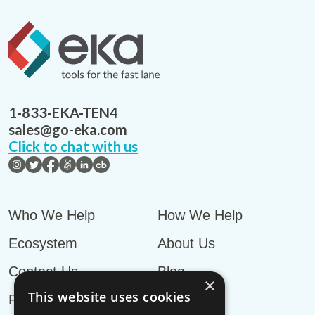
1-833-EKA-TEN4
sales@go-eka.com
Click to chat with us
Who We Help
How We Help
Ecosystem
About Us
Contact Us
Blog
×
This website uses cookies
Privacy Policy