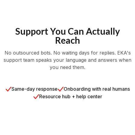
Support You Can Actually
Reach
No outsourced bots. No waiting days for replies. EKA's
support team speaks your language and answers when
you need them.
Same-day response
Onboarding with real humans
Resource hub + help center