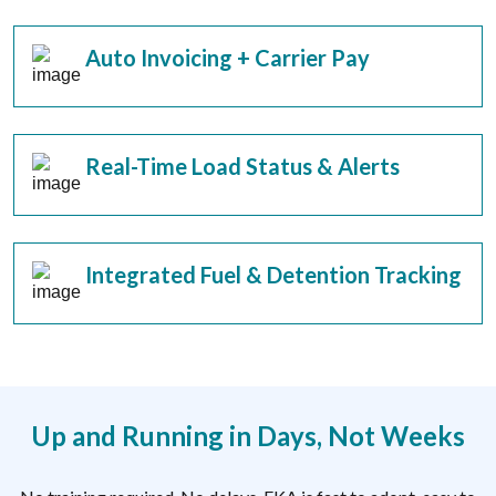
Auto Invoicing + Carrier Pay
Real-Time Load Status & Alerts
Integrated Fuel & Detention Tracking
Up and Running in Days, Not Weeks