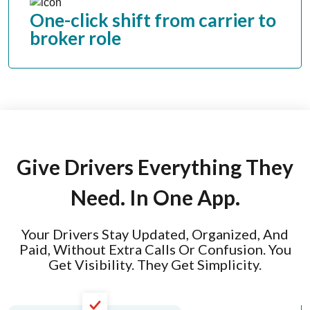
One-click shift from carrier to
broker role
Give Drivers Everything They
Need. In One App.
Your Drivers Stay Updated, Organized, And
Paid, Without Extra Calls Or Confusion. You
Get Visibility. They Get Simplicity.