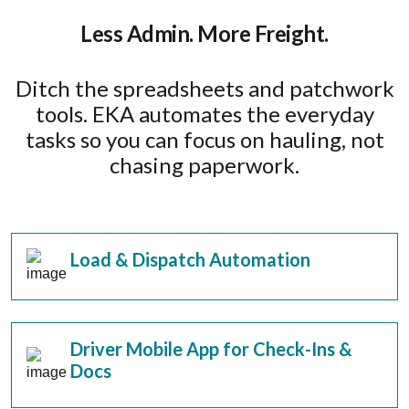
Less Admin. More Freight.
Ditch the spreadsheets and patchwork
tools. EKA automates the everyday
tasks so you can focus on hauling, not
chasing paperwork.
Load & Dispatch Automation
Driver Mobile App for Check-Ins &
Docs