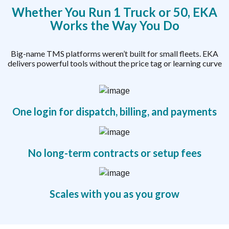
Whether You Run 1 Truck or 50, EKA
Works the Way You Do
Big-name TMS platforms weren’t built for small fleets. EKA
delivers powerful tools without the price tag or learning curve
One login for dispatch, billing, and payments
No long-term contracts or setup fees
Scales with you as you grow