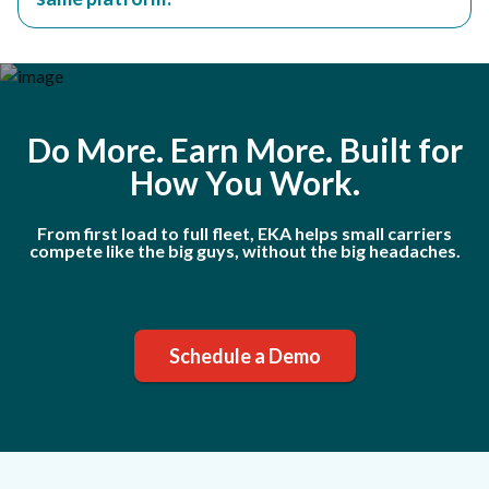
Do More. Earn More. Built for
How You Work.
From first load to full fleet, EKA helps small carriers
compete like the big guys, without the big headaches.
Schedule a Demo