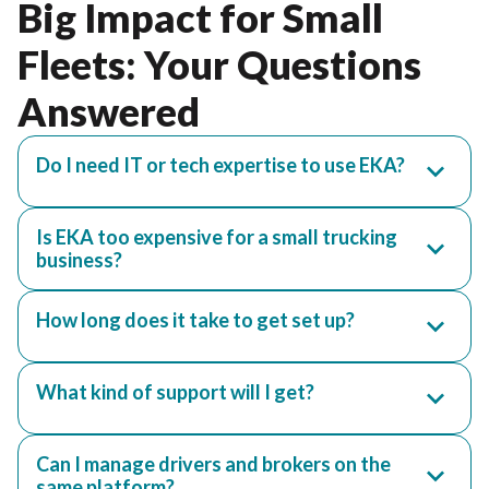
Big Impact for Small
Fleets: Your Questions
Answered
Do I need IT or tech expertise to use EKA?
Is EKA too expensive for a small trucking
business?
How long does it take to get set up?
What kind of support will I get?
Can I manage drivers and brokers on the
same platform?